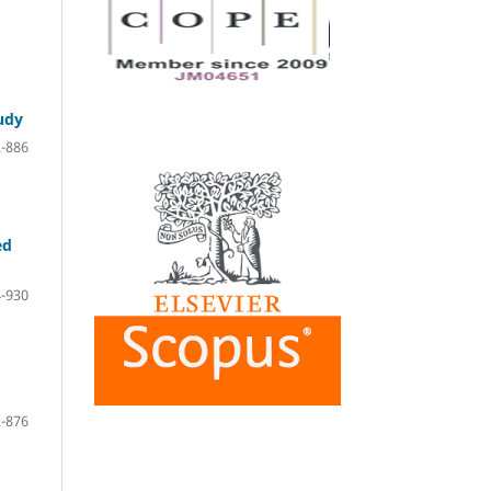
tudy
-886
ed
-930
-876