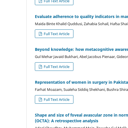
Full Text Article
Evaluate adherence to quality indicators in man
Maida Binte Khalid Quddusi, Zahabia Sohail, Hafsa Sh
Full Text Article
Beyond knowledge: how metacognitive awarenes
Gul Mehar Javaid Bukhari, Abel Jacobus Pienaar, Gideon
Full Text Article
Representation of women in surgery in Pakistan
Farhat Moazam, Sualeha Siddiq Shekhani, Bushra Shira
Full Text Article
Shape and size of foveal avascular zone in no
(OCTA): A retrospective analysis
Adeel Chaudhry, Muhammad Moin, Tayyaba Gul Malik,