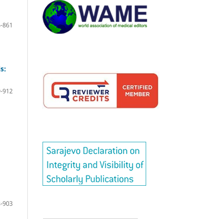
-861
s:
-912
-903