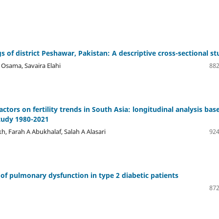
gs of district Peshawar, Pakistan: A descriptive cross-sectional s
ama, Savaira Elahi
882
tors on fertility trends in South Asia: longitudinal analysis bas
tudy 1980-2021
 Farah A Abukhalaf, Salah A Alasari
924
of pulmonary dysfunction in type 2 diabetic patients
872