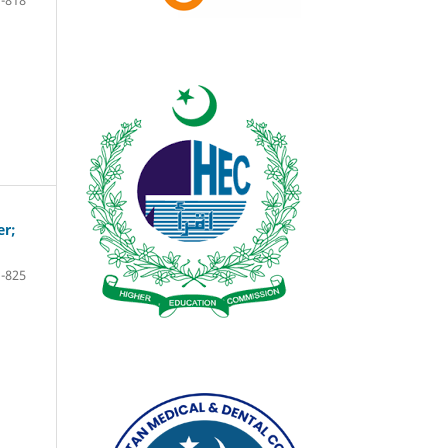
-818
er;
-825