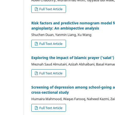
Full Text Article
Risk factors and predictive nomogram model fo
angioplasty: An ambispective analysis
Shuchen Duan, Yanmin Liang, Xu Wang
Full Text Article
Exploring the impact of Islamic prayer (‘salat’
Meznah Saud Almutairi, Azizah Alshaibani, Basal Hama
Full Text Article
Screening of depression among school-going ad
cross-sectional study
Humaira Mahmood, Waqas Farooq, Naheed Kazmi, Zain
Full Text Article