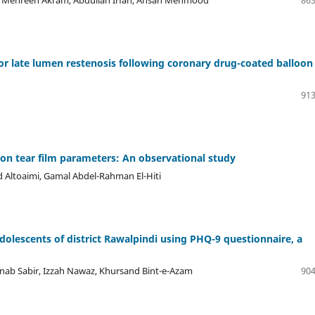
r late lumen restenosis following coronary drug-coated balloon
913
) on tear film parameters: An observational study
d Altoaimi, Gamal Abdel-Rahman El-Hiti
olescents of district Rawalpindi using PHQ-9 questionnaire, a
ab Sabir, Izzah Nawaz, Khursand Bint-e-Azam
904