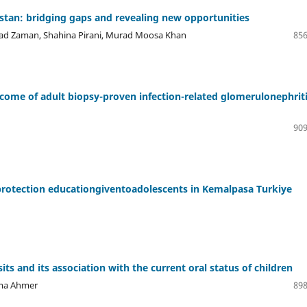
kistan: bridging gaps and revealing new opportunities
mad Zaman, Shahina Pirani, Murad Moosa Khan
856
utcome of adult biopsy-proven infection-related glomerulonephriti
909
e protection educationgiventoadolescents in Kemalpasa Turkiye
ts and its association with the current oral status of children
ema Ahmer
898