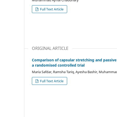
Muhammad Ajmal Chaudhary
Full Text Article
ORIGINAL ARTICLE
Comparison of capsular stretching and passive j
a randomised controlled trial
Maria Safdar, Ramsha Tariq, Ayesha Bashir, Muhammad 
Full Text Article