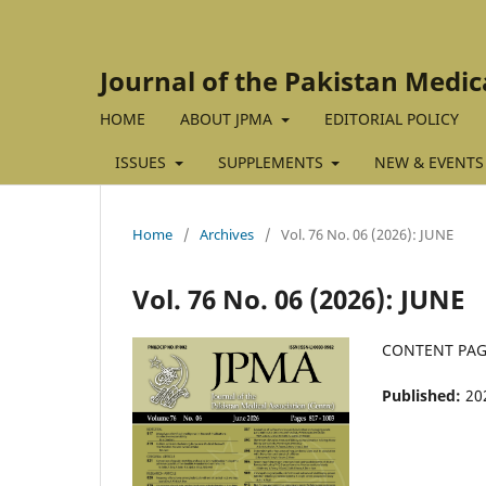
Journal of the Pakistan Medic
HOME
ABOUT JPMA
EDITORIAL POLICY
ISSUES
SUPPLEMENTS
NEW & EVENTS
Home
/
Archives
/
Vol. 76 No. 06 (2026): JUNE
Vol. 76 No. 06 (2026): JUNE
CONTENT PA
Published:
20