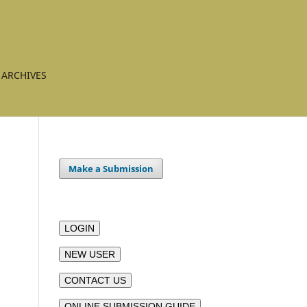
ARCHIVES
Make a Submission
LOGIN
NEW USER
CONTACT US
ONLINE SUBMISSION GUIDE