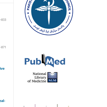
-833
-871
ive
eal-