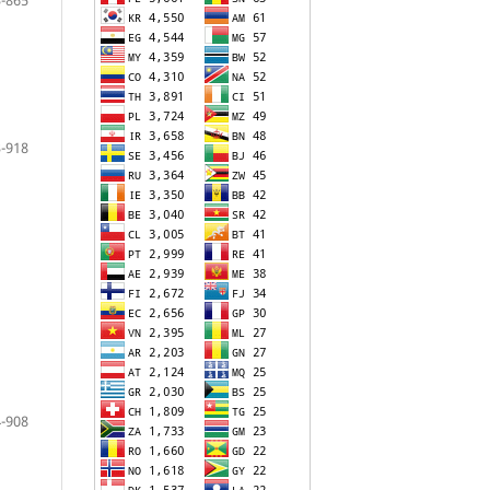
-918
-908