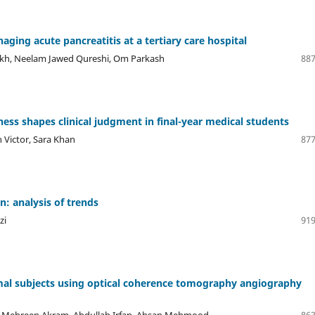
aging acute pancreatitis at a tertiary care hospital
aikh, Neelam Jawed Qureshi, Om Parkash
887
s shapes clinical judgment in final-year medical students
 Victor, Sara Khan
877
: analysis of trends
zi
919
rmal subjects using optical coherence tomography angiography
 Mehreen Akram, Abdullah Irfan, Ahsan Mehmood
863