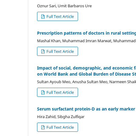
Oznur Sari, Umit Barbaros Ure
Full Text Article
Prescription patterns of doctors in rural settin
Mashal Khan, Muhammad Imran Marwat, Muhammad Os
Full Text Article
Impact of social, demographic, and economic fac
on World Bank and Global Burden of Disease S
Sultan Ayoub Meo, Anusha Sultan Meo, Narmeen Shaikh,
Full Text Article
Serum surfactant protein-D as an early marker 
Hira Zahid, Sibgha Zulfiqar
Full Text Article