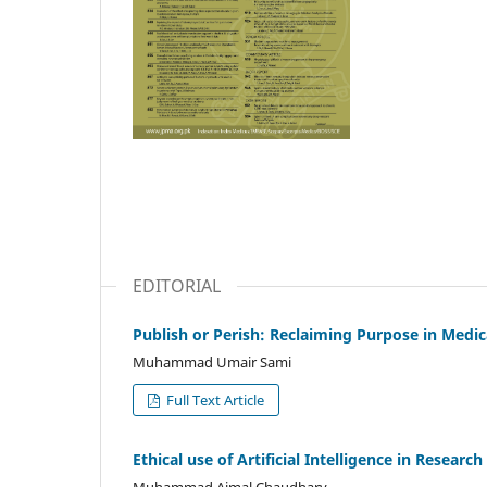
EDITORIAL
Publish or Perish: Reclaiming Purpose in Medi
Muhammad Umair Sami
Full Text Article
Ethical use of Artificial Intelligence in Research