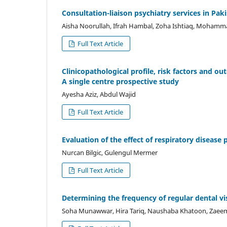
Consultation-liaison psychiatry services in Pa
Aisha Noorullah, Ifrah Hambal, Zoha Ishtiaq, Moham
Full Text Article
Clinicopathological profile, risk factors and o
A single centre prospective study
Ayesha Aziz, Abdul Wajid
Full Text Article
Evaluation of the effect of respiratory diseas
Nurcan Bilgic, Gulengul Mermer
Full Text Article
Determining the frequency of regular dental visi
Soha Munawwar, Hira Tariq, Naushaba Khatoon, Zae