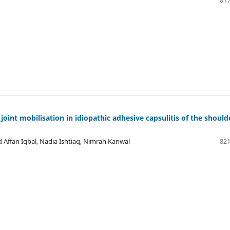
817
oint mobilisation in idiopathic adhesive capsulitis of the should
Affan Iqbal, Nadia Ishtiaq, Nimrah Kanwal
821