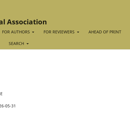
al Association
FOR AUTHORS
FOR REVIEWERS
AHEAD OF PRINT
SEARCH
GE
26-05-31