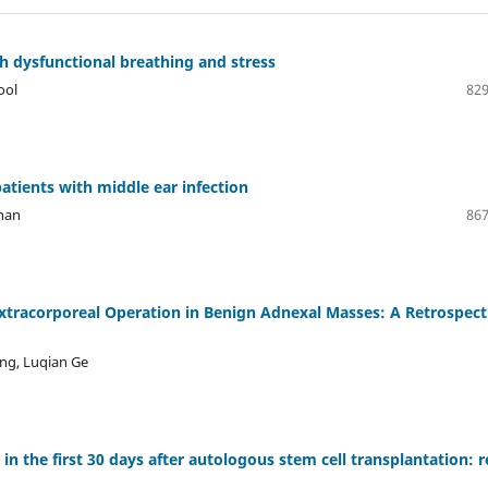
h dysfunctional breathing and stress
ool
829
 patients with middle ear infection
han
867
xtracorporeal Operation in Benign Adnexal Masses: A Retrospect
ng, Luqian Ge
in the first 30 days after autologous stem cell transplantation: r