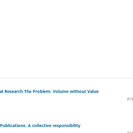
cal Research The Problem: Volume without Value
819
 Publications: A collective responsibility