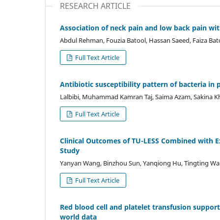
RESEARCH ARTICLE
Association of neck pain and low back pain wit
Abdul Rehman, Fouzia Batool, Hassan Saeed, Faiza Bat
Full Text Article
Antibiotic susceptibility pattern of bacteria in
Lalbibi, Muhammad Kamran Taj, Saima Azam, Sakina K
Full Text Article
Clinical Outcomes of TU-LESS Combined with E
Study
Yanyan Wang, Binzhou Sun, Yanqiong Hu, Tingting Wa
Full Text Article
Red blood cell and platelet transfusion support 
world data