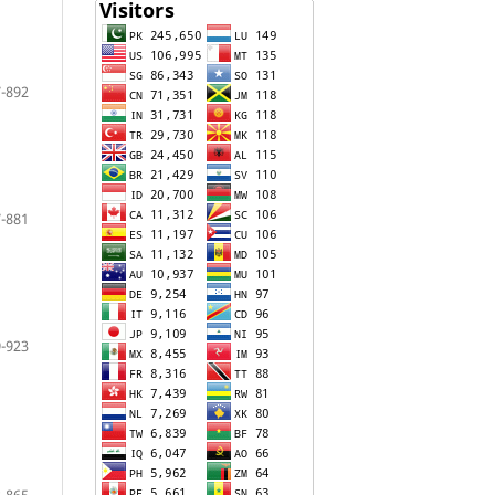
-892
-881
-923
-865