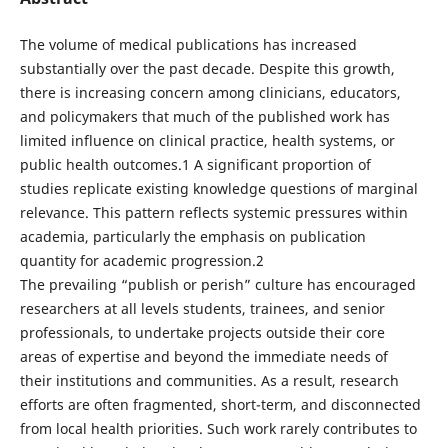
The volume of medical publications has increased
substantially over the past decade. Despite this growth,
there is increasing concern among clinicians, educators,
and policymakers that much of the published work has
limited influence on clinical practice, health systems, or
public health outcomes.1 A significant proportion of
studies replicate existing knowledge questions of marginal
relevance. This pattern reflects systemic pressures within
academia, particularly the emphasis on publication
quantity for academic progression.2
The prevailing “publish or perish” culture has encouraged
researchers at all levels students, trainees, and senior
professionals, to undertake projects outside their core
areas of expertise and beyond the immediate needs of
their institutions and communities. As a result, research
efforts are often fragmented, short-term, and disconnected
from local health priorities. Such work rarely contributes to