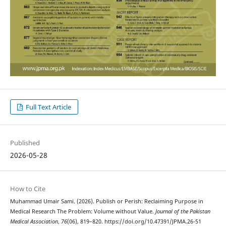
Full Text Article
Published
2026-05-28
How to Cite
Muhammad Umair Sami. (2026). Publish or Perish: Reclaiming Purpose in
Medical Research The Problem: Volume without Value.
Journal of the Pakistan
Medical Association
,
76
(06), 819–820. https://doi.org/10.47391/JPMA.26-51