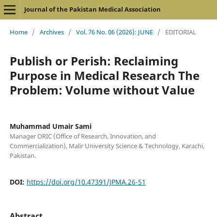
Journal of the Pakistan Medical Association
Home
/
Archives
/
Vol. 76 No. 06 (2026): JUNE
/
EDITORIAL
Publish or Perish: Reclaiming
Purpose in Medical Research The
Problem: Volume without Value
Muhammad Umair Sami
Manager ORIC (Office of Research, Innovation, and
Commercialization), Malir University Science & Technology, Karachi,
Pakistan.
DOI:
https://doi.org/10.47391/JPMA.26-51
Abstract