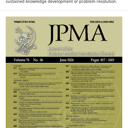
sustained knowledge development or problem resolution.