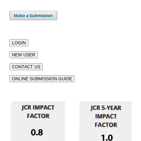
Make a Submission
LOGIN
NEW USER
CONTACT US
ONLINE SUBMISSION GUIDE