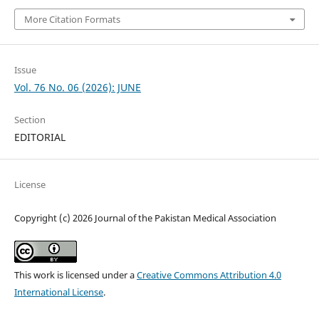
More Citation Formats
Issue
Vol. 76 No. 06 (2026): JUNE
Section
EDITORIAL
License
Copyright (c) 2026 Journal of the Pakistan Medical Association
This work is licensed under a
Creative Commons Attribution 4.0
International License
.