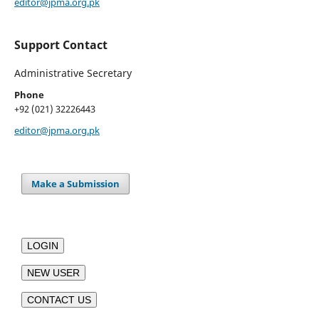
editor@jpma.org.pk
Support Contact
Administrative Secretary
Phone
+92 (021) 32226443
editor@jpma.org.pk
Make a Submission
LOGIN
NEW USER
CONTACT US