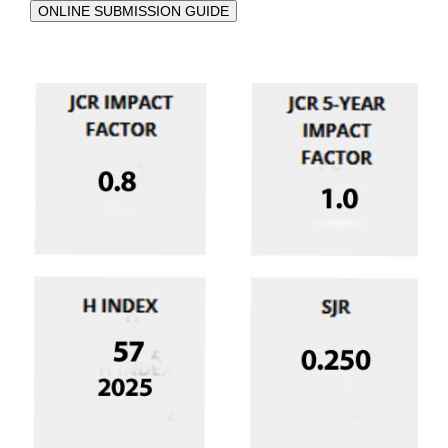
ONLINE SUBMISSION GUIDE