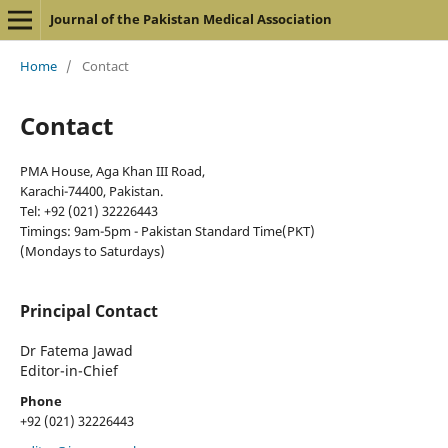
Journal of the Pakistan Medical Association
Home
/
Contact
Contact
PMA House, Aga Khan III Road,
Karachi-74400, Pakistan.
Tel: +92 (021) 32226443
Timings: 9am-5pm - Pakistan Standard Time(PKT)
(Mondays to Saturdays)
Principal Contact
Dr Fatema Jawad
Editor-in-Chief
Phone
+92 (021) 32226443