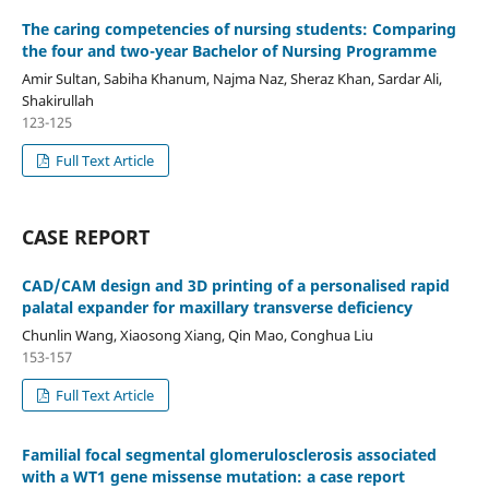
The caring competencies of nursing students: Comparing
the four and two-year Bachelor of Nursing Programme
Amir Sultan, Sabiha Khanum, Najma Naz, Sheraz Khan, Sardar Ali,
Shakirullah
123-125
Full Text Article
CASE REPORT
CAD/CAM design and 3D printing of a personalised rapid
palatal expander for maxillary transverse deficiency
Chunlin Wang, Xiaosong Xiang, Qin Mao, Conghua Liu
153-157
Full Text Article
Familial focal segmental glomerulosclerosis associated
with a WT1 gene missense mutation: a case report