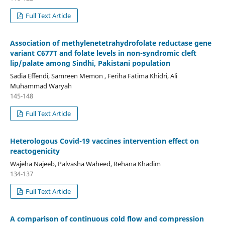
Full Text Article
Association of methylenetetrahydrofolate reductase gene
variant C677T and folate levels in non-syndromic cleft
lip/palate among Sindhi, Pakistani population
Sadia Effendi, Samreen Memon , Feriha Fatima Khidri, Ali
Muhammad Waryah
145-148
Full Text Article
Heterologous Covid-19 vaccines intervention effect on
reactogenicity
Wajeha Najeeb, Palvasha Waheed, Rehana Khadim
134-137
Full Text Article
A comparison of continuous cold flow and compression