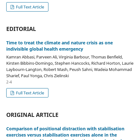
Full Text Article
EDITORIAL
Time to treat the climate and nature crisis as one
indivisible global health emergency
Kamran Abbasi, Parveen Ali, Virginia Barbour, Thomas Benfield,
Kirsten Bibbins-Domingo, Stephen Hancocks, Richard Horton, Laurie
Laybourn-Langton, Robert Mash, Peush Sahni, Wadeia Mohammad
Sharief, Paul Yonga, Chris Zielinski
2-4
Full Text Article
ORIGINAL ARTICLE
Comparison of positional distraction with stabilisation
exercises versus stabilisation exercises alone in the