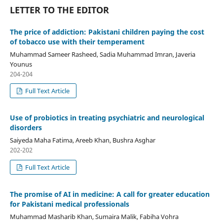
LETTER TO THE EDITOR
The price of addiction: Pakistani children paying the cost
of tobacco use with their temperament
Muhammad Sameer Rasheed, Sadia Muhammad Imran, Javeria
Younus
204-204
Full Text Article
Use of probiotics in treating psychiatric and neurological
disorders
Saiyeda Maha Fatima, Areeb Khan, Bushra Asghar
202-202
Full Text Article
The promise of AI in medicine: A call for greater education
for Pakistani medical professionals
Muhammad Masharib Khan, Sumaira Malik, Fabiha Vohra