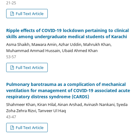
21-25
Full Text Article
Ripple effects of COVID-19 lockdown pertaining to clinical
skills among undergraduate medical students of Karachi
Asma Shaikh, Mawara Amin, Azhar Uddin, Mahrukh Khan,
Muhammad Ammad Hussain, Ubaid Ahmed Khan
53-57
Full Text Article
Pulmonary barotrauma as a complication of mechanical
ventilation for management of COVID-19 associated acute
respiratory distress syndrome (CARDS)
Shahmeer Khan, Kiran Hilal, Ainan Arshad, Avinash Nankani, Syeda
Zoha Zehra Rizvi, Tanveer Ul Haq
43-47
Full Text Article