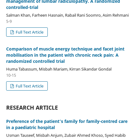
management of lumbar radiculopathy. A randomized
controlled-trial
Salman Khan, Farheen Hasnain, Rabail Rani Soomro, Asim Rehmani
5-9
Full Text Article
Comparison of muscle energy technique and facet joint
mobilisation in the patient with chronic neck pain: A
randomized controlled trial
Huma Tabassum, Misbah Mariam, Kirran Sikandar Gondal
10-15
Full Text Article
RESEARCH ARTICLE
Preference of the patient’s family for family-centred care
in a paediatric hospital
Usman Tauseef, Misbah Anjum, Zubair Ahmed Khoso, Syed Habib