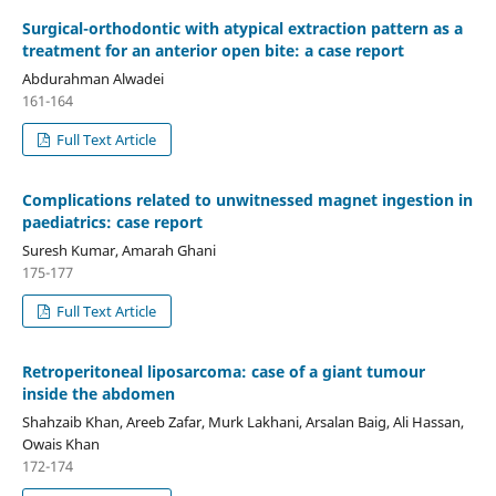
Surgical-orthodontic with atypical extraction pattern as a
treatment for an anterior open bite: a case report
Abdurahman Alwadei
161-164
Full Text Article
Complications related to unwitnessed magnet ingestion in
paediatrics: case report
Suresh Kumar, Amarah Ghani
175-177
Full Text Article
Retroperitoneal liposarcoma: case of a giant tumour
inside the abdomen
Shahzaib Khan, Areeb Zafar, Murk Lakhani, Arsalan Baig, Ali Hassan,
Owais Khan
172-174