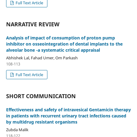
Full Text Article
NARRATIVE REVIEW
Analysis of impact of consumption of proton pump
inhibitor on osseointegration of dental implants to the
alveolar bone -a systematic critical appraisal
Abhishek Lal, Fahad Umer, Om Parkash
108-113
Full Text Article
SHORT COMMUNICATION
Effectiveness and safety of intravesical Gentamicin therapy
in patients with recurrent urinary tract infections caused
by multidrug resistant organisms
Zubda Malik
118-122