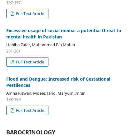
197-197
Full Text Article
Excessive usage of social media: a potential threat to
mental health in Pakistan
Habiba Zafar, Muhammad Bin Mobin
201-201
Full Text Article
Flood and Dengue: Increased risk of Gestational
Pestilences
Amna Rizwan, Moeez Tariq, Maryum Imran
198-199
Full Text Article
BAROCRINOLOGY