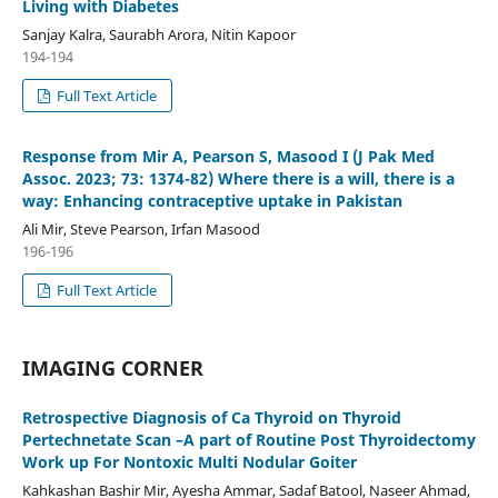
Living with Diabetes
Sanjay Kalra, Saurabh Arora, Nitin Kapoor
194-194
Full Text Article
Response from Mir A, Pearson S, Masood I (J Pak Med
Assoc. 2023; 73: 1374-82) Where there is a will, there is a
way: Enhancing contraceptive uptake in Pakistan
Ali Mir, Steve Pearson, Irfan Masood
196-196
Full Text Article
IMAGING CORNER
Retrospective Diagnosis of Ca Thyroid on Thyroid
Pertechnetate Scan –A part of Routine Post Thyroidectomy
Work up For Nontoxic Multi Nodular Goiter
Kahkashan Bashir Mir, Ayesha Ammar, Sadaf Batool, Naseer Ahmad,