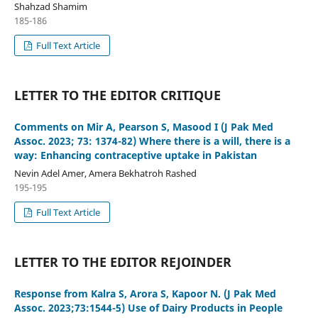
Shahzad Shamim
185-186
Full Text Article
LETTER TO THE EDITOR CRITIQUE
Comments on Mir A, Pearson S, Masood I (J Pak Med
Assoc. 2023; 73: 1374-82) Where there is a will, there is a
way: Enhancing contraceptive uptake in Pakistan
Nevin Adel Amer, Amera Bekhatroh Rashed
195-195
Full Text Article
LETTER TO THE EDITOR REJOINDER
Response from Kalra S, Arora S, Kapoor N. (J Pak Med
Assoc. 2023;73:1544-5) Use of Dairy Products in People