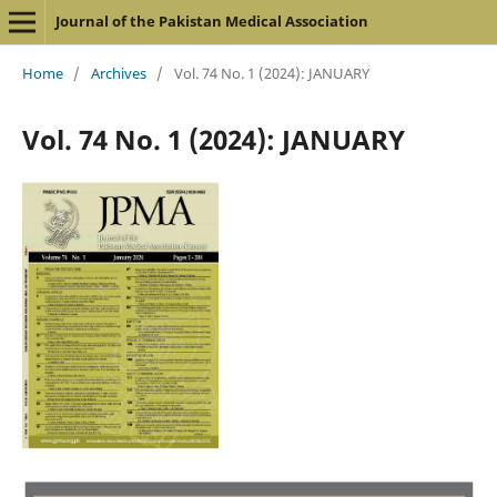
Journal of the Pakistan Medical Association
Home
/
Archives
/
Vol. 74 No. 1 (2024): JANUARY
Vol. 74 No. 1 (2024): JANUARY