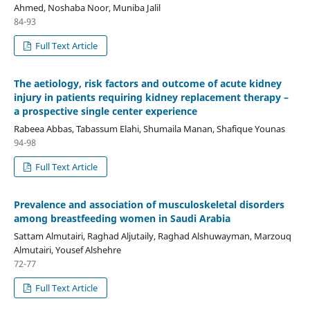
Ahmed, Noshaba Noor, Muniba Jalil
84-93
Full Text Article
The aetiology, risk factors and outcome of acute kidney
injury in patients requiring kidney replacement therapy –
a prospective single center experience
Rabeea Abbas, Tabassum Elahi, Shumaila Manan, Shafique Younas
94-98
Full Text Article
Prevalence and association of musculoskeletal disorders
among breastfeeding women in Saudi Arabia
Sattam Almutairi, Raghad Aljutaily, Raghad Alshuwayman, Marzouq
Almutairi, Yousef Alshehre
72-77
Full Text Article