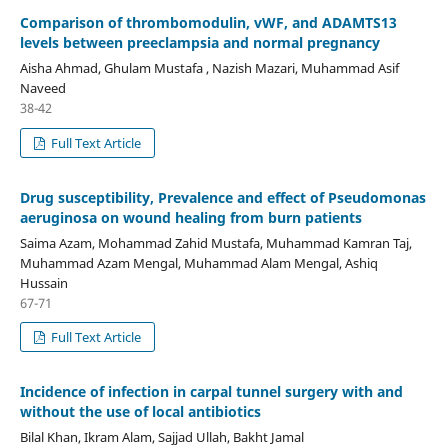
Comparison of thrombomodulin, vWF, and ADAMTS13
levels between preeclampsia and normal pregnancy
Aisha Ahmad, Ghulam Mustafa , Nazish Mazari, Muhammad Asif
Naveed
38-42
Full Text Article
Drug susceptibility, Prevalence and effect of Pseudomonas
aeruginosa on wound healing from burn patients
Saima Azam, Mohammad Zahid Mustafa, Muhammad Kamran Taj,
Muhammad Azam Mengal, Muhammad Alam Mengal, Ashiq
Hussain
67-71
Full Text Article
Incidence of infection in carpal tunnel surgery with and
without the use of local antibiotics
Bilal Khan, Ikram Alam, Sajjad Ullah, Bakht Jamal