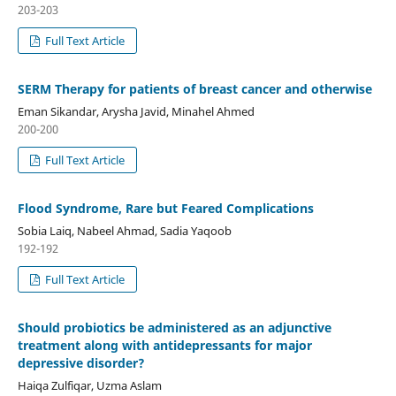
203-203
Full Text Article
SERM Therapy for patients of breast cancer and otherwise
Eman Sikandar, Arysha Javid, Minahel Ahmed
200-200
Full Text Article
Flood Syndrome, Rare but Feared Complications
Sobia Laiq, Nabeel Ahmad, Sadia Yaqoob
192-192
Full Text Article
Should probiotics be administered as an adjunctive
treatment along with antidepressants for major
depressive disorder?
Haiqa Zulfiqar, Uzma Aslam