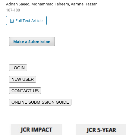
Adnan Saeed, Mohammad Faheem, Aamna Hassan
187-188
Full Text Article
Make a Submission
LOGIN
NEW USER
CONTACT US
ONLINE SUBMISSION GUIDE