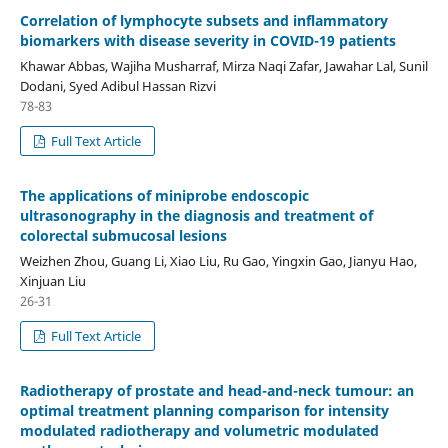
Correlation of lymphocyte subsets and inflammatory
biomarkers with disease severity in COVID-19 patients
Khawar Abbas, Wajiha Musharraf, Mirza Naqi Zafar, Jawahar Lal, Sunil
Dodani, Syed Adibul Hassan Rizvi
78-83
Full Text Article
The applications of miniprobe endoscopic
ultrasonography in the diagnosis and treatment of
colorectal submucosal lesions
Weizhen Zhou, Guang Li, Xiao Liu, Ru Gao, Yingxin Gao, Jianyu Hao,
Xinjuan Liu
26-31
Full Text Article
Radiotherapy of prostate and head-and-neck tumour: an
optimal treatment planning comparison for intensity
modulated radiotherapy and volumetric modulated