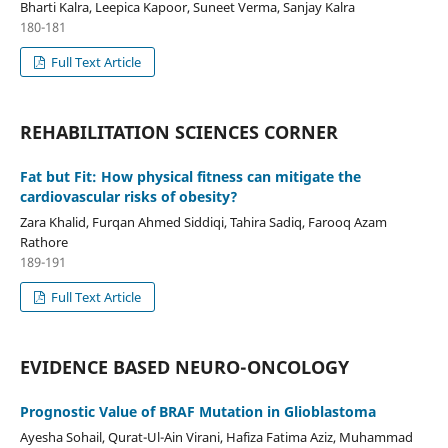
Bharti Kalra, Leepica Kapoor, Suneet Verma, Sanjay Kalra
180-181
Full Text Article
REHABILITATION SCIENCES CORNER
Fat but Fit: How physical fitness can mitigate the
cardiovascular risks of obesity?
Zara Khalid, Furqan Ahmed Siddiqi, Tahira Sadiq, Farooq Azam
Rathore
189-191
Full Text Article
EVIDENCE BASED NEURO-ONCOLOGY
Prognostic Value of BRAF Mutation in Glioblastoma
Ayesha Sohail, Qurat-Ul-Ain Virani, Hafiza Fatima Aziz, Muhammad