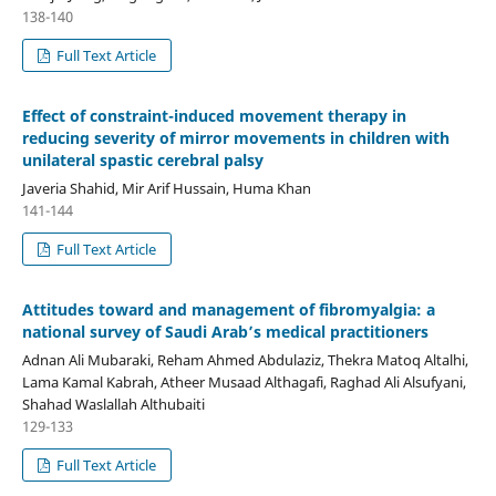
138-140
Full Text Article
Effect of constraint-induced movement therapy in
reducing severity of mirror movements in children with
unilateral spastic cerebral palsy
Javeria Shahid, Mir Arif Hussain, Huma Khan
141-144
Full Text Article
Attitudes toward and management of fibromyalgia: a
national survey of Saudi Arab’s medical practitioners
Adnan Ali Mubaraki, Reham Ahmed Abdulaziz, Thekra Matoq Altalhi,
Lama Kamal Kabrah, Atheer Musaad Althagafi, Raghad Ali Alsufyani,
Shahad Waslallah Althubaiti
129-133
Full Text Article