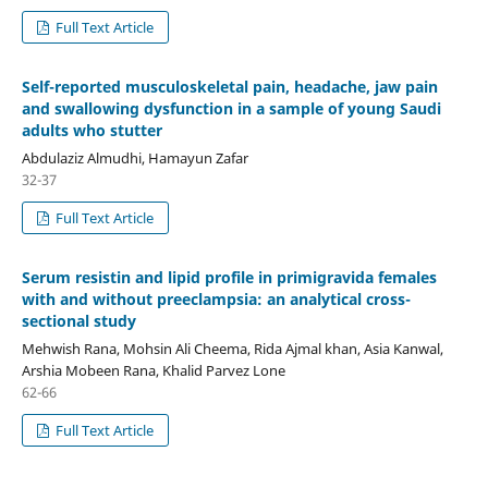
Full Text Article
Self-reported musculoskeletal pain, headache, jaw pain
and swallowing dysfunction in a sample of young Saudi
adults who stutter
Abdulaziz Almudhi, Hamayun Zafar
32-37
Full Text Article
Serum resistin and lipid profile in primigravida females
with and without preeclampsia: an analytical cross-
sectional study
Mehwish Rana, Mohsin Ali Cheema, Rida Ajmal khan, Asia Kanwal,
Arshia Mobeen Rana, Khalid Parvez Lone
62-66
Full Text Article