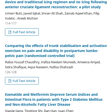
device and traditional icing regimen and no icing following
anterior cruciate ligament reconstruction: a pilot study
Umerr Butt, Javed Iqbal, Imran Ali Shah, Zainab Aqeel Khan, Filip
Vuletic , Areeb Mohsin
114-117
Full Text Article
Comparing the effects of trunk stabilisation and activation
exercises on pain and disability in postpartum lumbo-
pelvic pain (randomised controlled trial)
Rabia Yousaf Chaudhry, Hafiza Neelam Muneeb, Ameena Amjad,
Sidra Shafique, Aqsa Naseem, Nafisa Shahzadi
126-128
Full Text Article
Exenatide and Metformin Improve Serum Indices and
Intestinal Flora in patients with Type 2 Diabetes Mellitus
and Non-Alcoholic Fatty Liver Disease
Xiaojie Jiang, Tingting Shi, Dan Han, Juan Chen