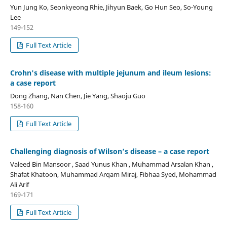
Yun Jung Ko, Seonkyeong Rhie, Jihyun Baek, Go Hun Seo, So-Young
Lee
149-152
Full Text Article
Crohn's disease with multiple jejunum and ileum lesions:
a case report
Dong Zhang, Nan Chen, Jie Yang, Shaoju Guo
158-160
Full Text Article
Challenging diagnosis of Wilson’s disease – a case report
Valeed Bin Mansoor , Saad Yunus Khan , Muhammad Arsalan Khan ,
Shafat Khatoon, Muhammad Arqam Miraj, Fibhaa Syed, Mohammad
Ali Arif
169-171
Full Text Article