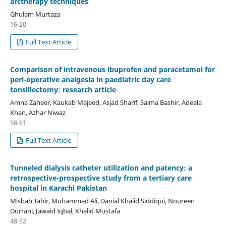
arctherapy techniques
Ghulam Murtaza
16-20
Full Text Article
Comparison of intravenous ibuprofen and paracetamol for
peri-operative analgesia in paediatric day care
tonsillectomy: research article
Amna Zaheer, Kaukab Majeed, Asjad Sharif, Saima Bashir, Adeela
Khan, Azhar Niwaz
58-61
Full Text Article
Tunneled dialysis catheter utilization and patency: a
retrospective-prospective study from a tertiary care
hospital in Karachi Pakistan
Misbah Tahir, Muhammad Ali, Danial Khalid Siddiqui, Noureen
Durrani, Jawaid Iqbal, Khalid Mustafa
48-52