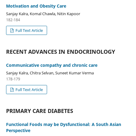
Motivation and Obesity Care
Sanjay Kalra, Komal Chawla, Nitin Kapoor
182-184
Full Text Article
RECENT ADVANCES IN ENDOCRINOLOGY
Communicative compathy and chronic care
Sanjay Kalra, Chitra Selvan, Suneet Kumar Verma
178-179
Full Text Article
PRIMARY CARE DIABETES
Functional Foods may be Dysfunctional: A South Asian
Perspective