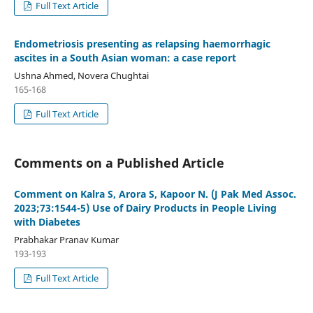
Full Text Article
Endometriosis presenting as relapsing haemorrhagic
ascites in a South Asian woman: a case report
Ushna Ahmed, Novera Chughtai
165-168
Full Text Article
Comments on a Published Article
Comment on Kalra S, Arora S, Kapoor N. (J Pak Med Assoc.
2023;73:1544-5) Use of Dairy Products in People Living
with Diabetes
Prabhakar Pranav Kumar
193-193
Full Text Article