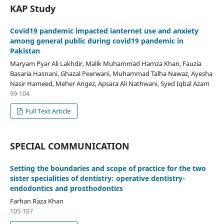
KAP Study
Covid19 pandemic impacted ianternet use and anxiety
among general public during covid19 pandemic in
Pakistan
Maryam Pyar Ali Lakhdir, Malik Muhammad Hamza Khan, Fauzia
Basaria Hasnani, Ghazal Peerwani, Muhammad Talha Nawaz, Ayesha
Nasir Hameed, Meher Angez, Apsara Ali Nathwani, Syed Iqbal Azam
99-104
Full Text Article
SPECIAL COMMUNICATION
Setting the boundaries and scope of practice for the two
sister specialities of dentistry: operative dentistry-
endodontics and prosthodontics
Farhan Raza Khan
105-107