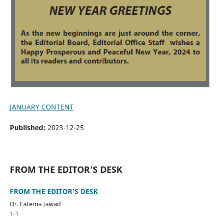
JANUARY CONTENT
Published:
2023-12-25
FROM THE EDITOR’S DESK
FROM THE EDITOR’S DESK
Dr. Fatema Jawad
1-1