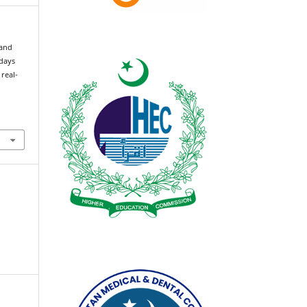
 and
 days
 real-