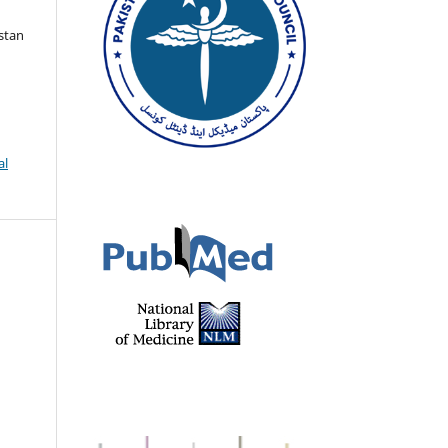
istan
al