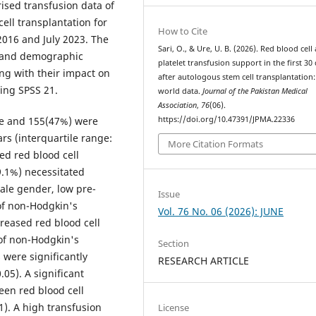
rised transfusion data of
ll transplantation for
How to Cite
016 and July 2023. The
Sari, O., & Ure, U. B. (2026). Red blood cell
nt and demographic
platelet transfusion support in the first 30
ng with their impact on
after autologous stem cell transplantation:
ing SPSS 21.
world data.
Journal of the Pakistan Medical
Association
,
76
(06).
https://doi.org/10.47391/JPMA.22336
le and 155(47%) were
rs (interquartile range:
More Citation Formats
ed red blood cell
.1%) necessitated
ale gender, low pre-
Issue
of non-Hodgkin's
Vol. 76 No. 06 (2026): JUNE
reased red blood cell
 of non-Hodgkin's
Section
 were significantly
RESEARCH ARTICLE
05). A significant
een red blood cell
). A high transfusion
License