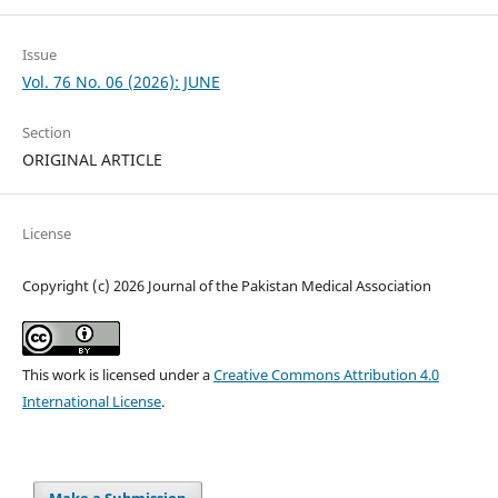
Issue
Vol. 76 No. 06 (2026): JUNE
Section
ORIGINAL ARTICLE
License
Copyright (c) 2026 Journal of the Pakistan Medical Association
This work is licensed under a
Creative Commons Attribution 4.0
International License
.