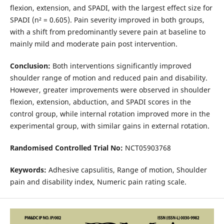
flexion, extension, and SPADI, with the largest effect size for
SPADI (n² = 0.605). Pain severity improved in both groups,
with a shift from predominantly severe pain at baseline to
mainly mild and moderate pain post intervention.
Conclusion:
Both interventions significantly improved
shoulder range of motion and reduced pain and disability.
However, greater improvements were observed in shoulder
flexion, extension, abduction, and SPADI scores in the
control group, while internal rotation improved more in the
experimental group, with similar gains in external rotation.
Randomised Controlled Trial No:
NCT05903768
Keywords:
Adhesive capsulitis, Range of motion, Shoulder
pain and disability index, Numeric pain rating scale.