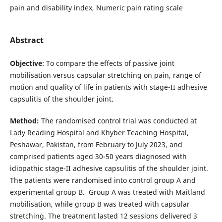
pain and disability index, Numeric pain rating scale
Abstract
Objective
: To compare the effects of passive joint
mobilisation versus capsular stretching on pain, range of
motion and quality of life in patients with stage-II adhesive
capsulitis of the shoulder joint.
Method:
The randomised control trial was conducted at
Lady Reading Hospital and Khyber Teaching Hospital,
Peshawar, Pakistan, from February to July 2023, and
comprised patients aged 30-50 years diagnosed with
idiopathic stage-II adhesive capsulitis of the shoulder joint.
The patients were randomised into control group A and
experimental group B. Group A was treated with Maitland
mobilisation, while group B was treated with capsular
stretching. The treatment lasted 12 sessions delivered 3