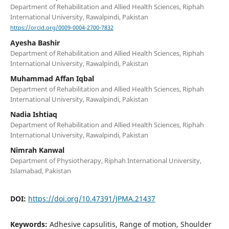
Department of Rehabilitation and Allied Health Sciences, Riphah
International University, Rawalpindi, Pakistan
https://orcid.org/0009-0004-2700-7832
Ayesha Bashir
Department of Rehabilitation and Allied Health Sciences, Riphah
International University, Rawalpindi, Pakistan
Muhammad Affan Iqbal
Department of Rehabilitation and Allied Health Sciences, Riphah
International University, Rawalpindi, Pakistan
Nadia Ishtiaq
Department of Rehabilitation and Allied Health Sciences, Riphah
International University, Rawalpindi, Pakistan
Nimrah Kanwal
Department of Physiotherapy, Riphah International University,
Islamabad, Pakistan
DOI:
https://doi.org/10.47391/JPMA.21437
Keywords:
Adhesive capsulitis, Range of motion, Shoulder