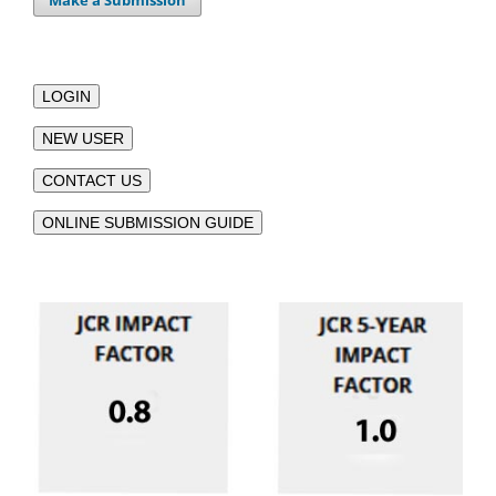
Make a Submission
LOGIN
NEW USER
CONTACT US
ONLINE SUBMISSION GUIDE