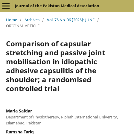
Journal of the Pakistan Medical Association
Home
/
Archives
/
Vol. 76 No. 06 (2026): JUNE
/
ORIGINAL ARTICLE
Comparison of capsular
stretching and passive joint
mobilisation in idiopathic
adhesive capsulitis of the
shoulder; a randomised
controlled trial
Maria Safdar
Department of Physiotherapy, Riphah International University,
Islamabad, Pakistan
Ramsha Tariq