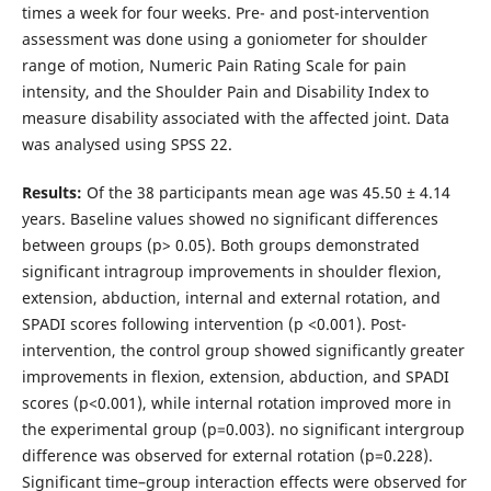
times a week for four weeks. Pre- and post-intervention
assessment was done using a goniometer for shoulder
range of motion, Numeric Pain Rating Scale for pain
intensity, and the Shoulder Pain and Disability Index to
measure disability associated with the affected joint. Data
was analysed using SPSS 22.
Results:
Of the 38 participants mean age was 45.50 ± 4.14
years. Baseline values showed no significant differences
between groups (p> 0.05). Both groups demonstrated
significant intragroup improvements in shoulder flexion,
extension, abduction, internal and external rotation, and
SPADI scores following intervention (p <0.001). Post-
intervention, the control group showed significantly greater
improvements in flexion, extension, abduction, and SPADI
scores (p<0.001), while internal rotation improved more in
the experimental group (p=0.003). no significant intergroup
difference was observed for external rotation (p=0.228).
Significant time–group interaction effects were observed for