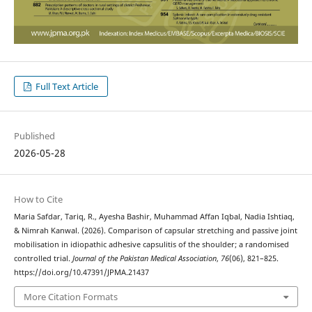
Full Text Article
Published
2026-05-28
How to Cite
Maria Safdar, Tariq, R., Ayesha Bashir, Muhammad Affan Iqbal, Nadia Ishtiaq,
& Nimrah Kanwal. (2026). Comparison of capsular stretching and passive joint
mobilisation in idiopathic adhesive capsulitis of the shoulder; a randomised
controlled trial.
Journal of the Pakistan Medical Association
,
76
(06), 821–825.
https://doi.org/10.47391/JPMA.21437
More Citation Formats