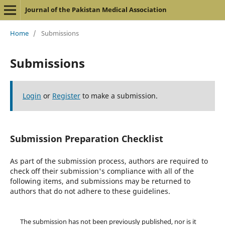
Journal of the Pakistan Medical Association
Home
/
Submissions
Submissions
Login
or
Register
to make a submission.
Submission Preparation Checklist
As part of the submission process, authors are required to
check off their submission's compliance with all of the
following items, and submissions may be returned to
authors that do not adhere to these guidelines.
The submission has not been previously published, nor is it