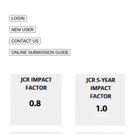
LOGIN
NEW USER
CONTACT US
ONLINE SUBMISSION GUIDE