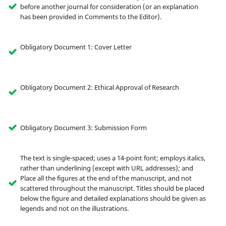
before another journal for consideration (or an explanation
has been provided in Comments to the Editor).
Obligatory Document 1: Cover Letter
Obligatory Document 2: Ethical Approval of Research
Obligatory Document 3: Submission Form
The text is single-spaced; uses a 14-point font; employs italics,
rather than underlining (except with URL addresses); and
Place all the figures at the end of the manuscript, and not
scattered throughout the manuscript. Titles should be placed
below the figure and detailed explanations should be given as
legends and not on the illustrations.