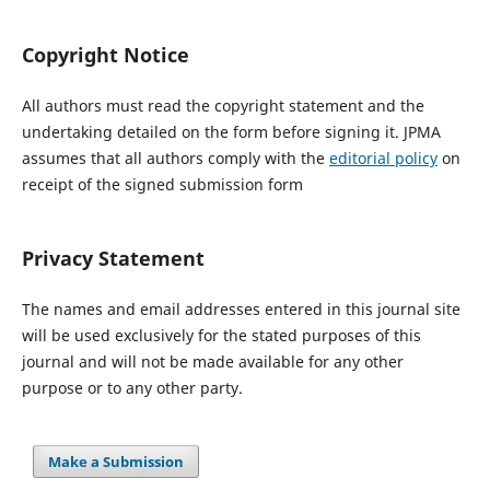
Copyright Notice
All authors must read the copyright statement and the
undertaking detailed on the form before signing it. JPMA
assumes that all authors comply with the
editorial policy
on
receipt of the signed submission form
Privacy Statement
The names and email addresses entered in this journal site
will be used exclusively for the stated purposes of this
journal and will not be made available for any other
purpose or to any other party.
Make a Submission