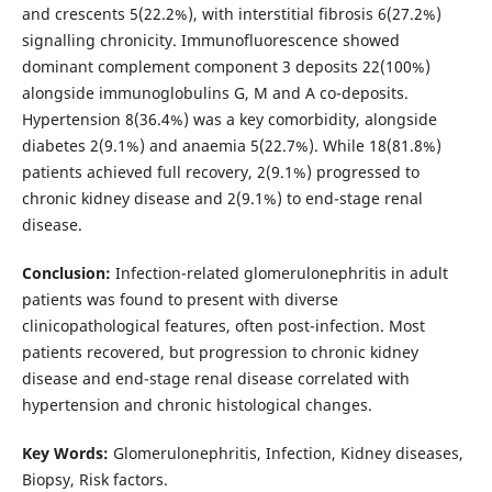
and crescents 5(22.2%), with interstitial fibrosis 6(27.2%)
signalling chronicity. Immunofluorescence showed
dominant complement component 3 deposits 22(100%)
alongside immunoglobulins G, M and A co-deposits.
Hypertension 8(36.4%) was a key comorbidity, alongside
diabetes 2(9.1%) and anaemia 5(22.7%). While 18(81.8%)
patients achieved full recovery, 2(9.1%) progressed to
chronic kidney disease and 2(9.1%) to end-stage renal
disease.
Conclusion:
Infection-related glomerulonephritis in adult
patients was found to present with diverse
clinicopathological features, often post-infection. Most
patients recovered, but progression to chronic kidney
disease and end-stage renal disease correlated with
hypertension and chronic histological changes.
Key Words:
Glomerulonephritis, Infection, Kidney diseases,
Biopsy, Risk factors.