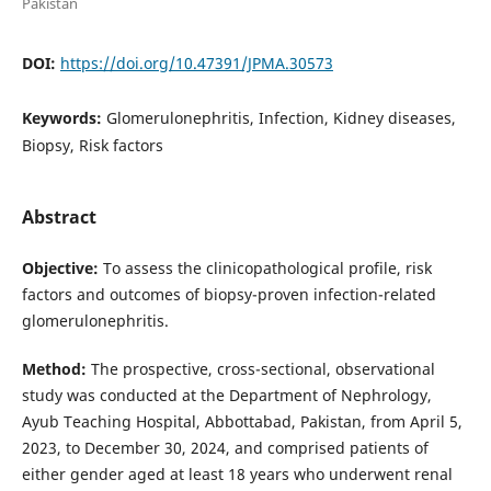
Pakistan
DOI:
https://doi.org/10.47391/JPMA.30573
Keywords:
Glomerulonephritis, Infection, Kidney diseases,
Biopsy, Risk factors
Abstract
Objective:
To assess the clinicopathological profile, risk
factors and outcomes of biopsy-proven infection-related
glomerulonephritis.
Method:
The prospective, cross-sectional, observational
study was conducted at the Department of Nephrology,
Ayub Teaching Hospital, Abbottabad, Pakistan, from April 5,
2023, to December 30, 2024, and comprised patients of
either gender aged at least 18 years who underwent renal