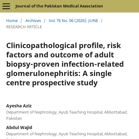
Journal of the Pakistan Medical Association
Home
/
Archives
/
Vol. 76 No. 06 (2026): JUNE
/
RESEARCH ARTICLE
Clinicopathological profile, risk
factors and outcome of adult
biopsy-proven infection-related
glomerulonephritis: A single
centre prospective study
Ayesha Aziz
Department of Nephrology, Ayub Teaching Hospital, Abbottabad,
Pakistan
Abdul Wajid
Department of Nephrology, Ayub Teaching Hospital, Abbottabad,