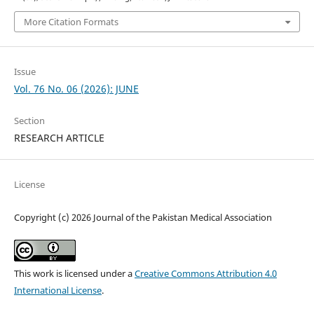
More Citation Formats
Issue
Vol. 76 No. 06 (2026): JUNE
Section
RESEARCH ARTICLE
License
Copyright (c) 2026 Journal of the Pakistan Medical Association
This work is licensed under a
Creative Commons Attribution 4.0
International License
.