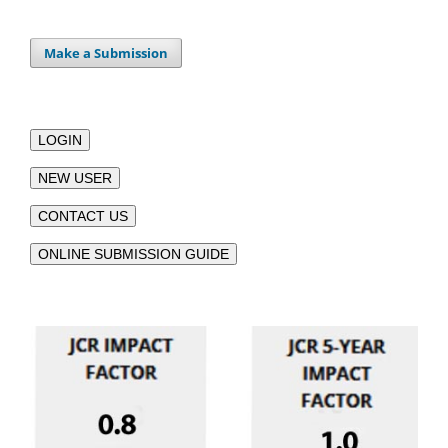
Make a Submission
LOGIN
NEW USER
CONTACT US
ONLINE SUBMISSION GUIDE