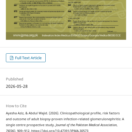
Full Text Article
Published
2026-05-28
How to Cite
Ayesha Aziz, & Abdul Wajid. (2026). Clinicopathological profile, risk factors
and outcome of adult biopsy-proven infection-related glomerulonephritis: A
single centre prospective study.
Journal of the Pakistan Medical Association
,
76
(06), 909–912. https://doi.org/10.47391/JPMA.30573