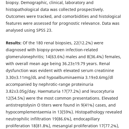
biopsy. Demographic, clinical, laboratory and
histopathological data was collected prospectively.
Outcomes were tracked, and comorbidities and histological
features were assessed for prognostic relevance. Data was
analysed using SPSS 23.
Results:
Of the 180 renal biopsies, 22(12.2%) were
diagnosed with biopsy-proven infection-related
glomerulonephritis; 14(63.6%) males and 8(36.4%) females,
with overall mean age being 36.23±19.79 years. Renal
dysfunction was evident with elevated serum creatinine
3.30±3.11mg/dL and hypoalbuminaemia 3.19±0.6mg/dl
accompanied by nephrotic-range proteinuria
3.82±3.05g/day. Haematuria 17(77.2%) and leucocyturia
12(54.5%) were the most common presentations. Elevated
antistreptolysin O titers were found in 9(41%) cases, and
hypocomplementaemia in 13(59%). Histopathology revealed
neutrophilic infiltration 19(86.6%), endocapillary
proliferation 18(81.8%), mesangial proliferation 17(77.2%),