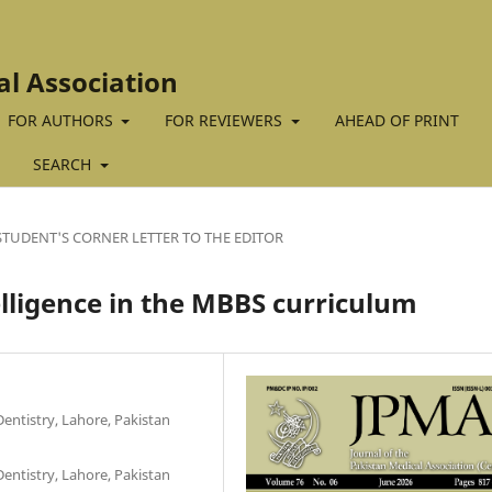
al Association
FOR AUTHORS
FOR REVIEWERS
AHEAD OF PRINT
SEARCH
STUDENT'S CORNER LETTER TO THE EDITOR
telligence in the MBBS curriculum
entistry, Lahore, Pakistan
entistry, Lahore, Pakistan