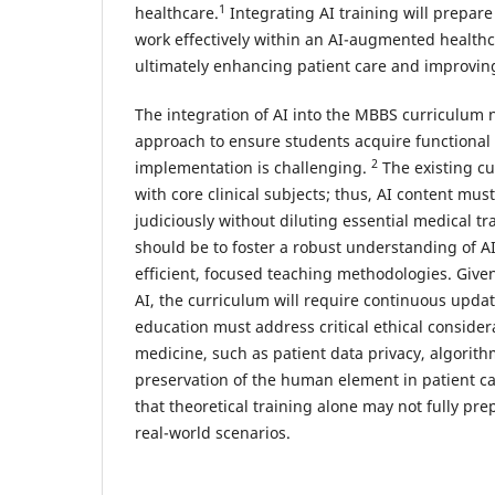
1
healthcare.
Integrating AI training will prepar
work effectively within an AI-augmented health
ultimately enhancing patient care and improvi
The integration of AI into the MBBS curriculum 
approach to ensure students acquire functional
2
implementation is challenging.
The existing cu
with core clinical subjects; thus, AI content mus
judiciously without diluting essential medical tr
should be to foster a robust understanding of A
efficient, focused teaching methodologies. Given
AI, the curriculum will require continuous upda
education must address critical ethical considera
medicine, such as patient data privacy, algorith
preservation of the human element in patient car
that theoretical training alone may not fully pr
real-world scenarios.