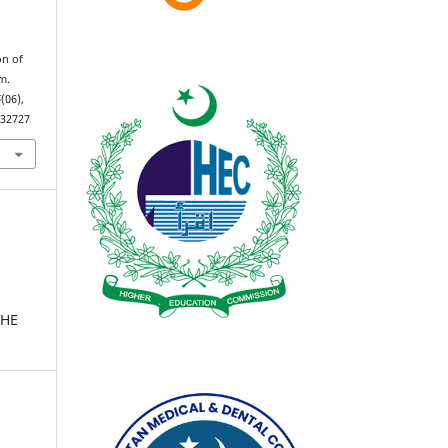
on of
um.
6
(06),
.32727
THE