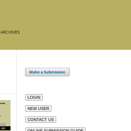
ARCHIVES
Make a Submission
LOGIN
NEW USER
CONTACT US
ONLINE SUBMISSION GUIDE