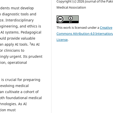
Copyright (c) 2026 Journal of the Pak
Medical Association
tudents must develop
n diagnostic tools and
ce. Interdisciplinary
ngineering, and ethics is
This work is licensed under a
Creative
 AI systems. Pedagogical
Commons Attribution 4.0 Internation
could provide valuable
License
.
3
an apply AI tools.
As AI
r clinicians to
ngly urgent. Its prudent
ion, operational
 is crucial for preparing
 evolving medical
n cultivate a cohort of
both foundational medical
hnologies. As AI
tion must