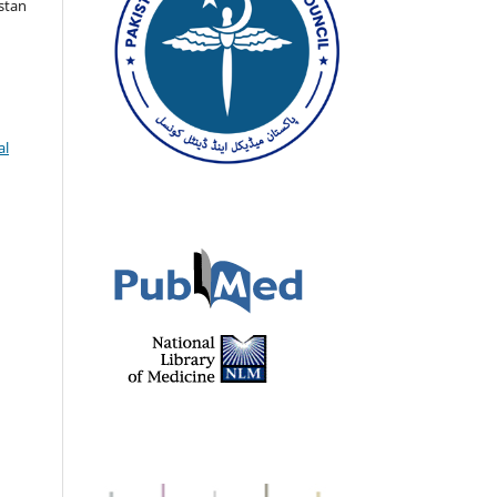
istan
al