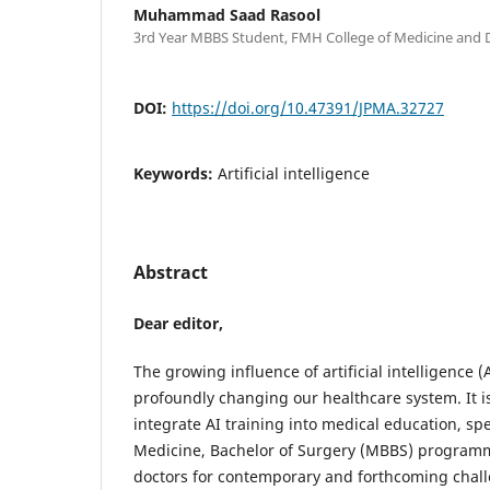
Muhammad Saad Rasool
3rd Year MBBS Student, FMH College of Medicine and D
DOI:
https://doi.org/10.47391/JPMA.32727
Keywords:
Artificial intelligence
Abstract
Dear editor,
The growing influence of artificial intelligence (
profoundly changing our healthcare system. It is
integrate AI training into medical education, spe
Medicine, Bachelor of Surgery (MBBS) programm
doctors for contemporary and forthcoming chall