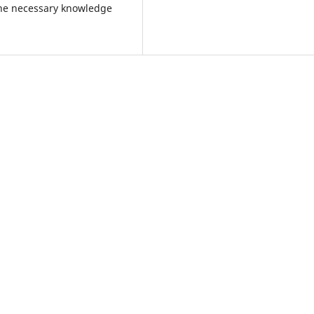
the necessary knowledge