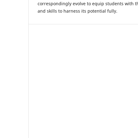
correspondingly evolve to equip students with 
and skills to harness its potential fully.