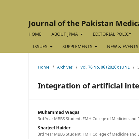
Journal of the Pakistan Medic
HOME
ABOUT JPMA
EDITORIAL POLICY
ISSUES
SUPPLEMENTS
NEW & EVENTS
Home
/
Archives
/
Vol. 76 No. 06 (2026): JUNE
/
Integration of artificial in
Muhammad Waqas
3rd Year MBBS Student, FMH College of Medicine and D
Sharjeel Haider
3rd Year MBBS Student, FMH College of Medicine and D