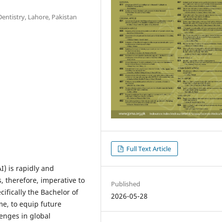
entistry, Lahore, Pakistan
Full Text Article
AI) is rapidly and
, therefore, imperative to
Published
cifically the Bachelor of
2026-05-28
e, to equip future
enges in global