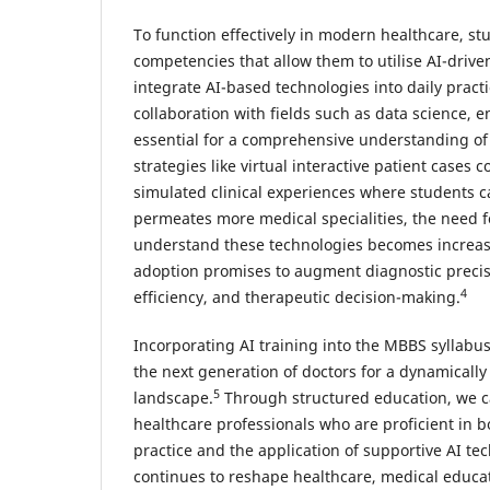
To function effectively in modern healthcare, s
competencies that allow them to utilise AI-drive
integrate AI-based technologies into daily practi
collaboration with fields such as data science, e
essential for a comprehensive understanding of
strategies like virtual interactive patient cases 
simulated clinical experiences where students c
permeates more medical specialities, the need fo
understand these technologies becomes increasi
adoption promises to augment diagnostic precis
4
efficiency, and therapeutic decision-making.
Incorporating AI training into the MBBS syllabus
the next generation of doctors for a dynamically
5
landscape.
Through structured education, we ca
healthcare professionals who are proficient in 
practice and the application of supportive AI tec
continues to reshape healthcare, medical educa