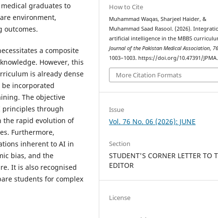
e medical graduates to
How to Cite
care environment,
Muhammad Waqas, Sharjeel Haider, &
ng outcomes.
Muhammad Saad Rasool. (2026). Integrati
artificial intelligence in the MBBS curricul
Journal of the Pakistan Medical Association
,
7
necessitates a composite
1003–1003. https://doi.org/10.47391/JPMA
 knowledge. However, this
rriculum is already dense
More Citation Formats
t be incorporated
aining. The objective
I principles through
Issue
 the rapid evolution of
Vol. 76 No. 06 (2026): JUNE
tes. Furthermore,
tions inherent to AI in
Section
mic bias, and the
STUDENT'S CORNER LETTER TO 
EDITOR
e. It is also recognised
epare students for complex
License