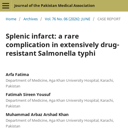
Journal of the Pakistan Medical Association
Home
/
Archives
/
Vol. 76 No. 06 (2026): JUNE
/
CASE REPORT
Splenic infarct: a rare
complication in extensively drug-
resistant Salmonella typhi
Arfa Fatima
Department of Medicine, Aga Khan University Hospital, Karachi,
Pakistan
Fatimah Sireen Yousuf
Department of Medicine, Aga Khan University Hospital, Karachi,
Pakistan
Muhammad Arbaz Arshad Khan
Department of Medicine, Aga Khan University Hospital, Karachi,
Pakistan