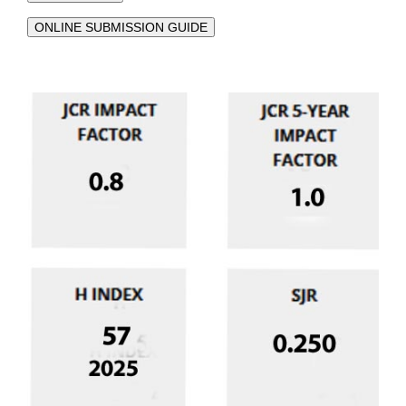
ONLINE SUBMISSION GUIDE