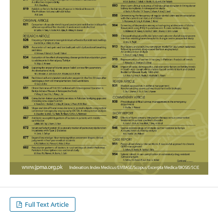
Full Text Article