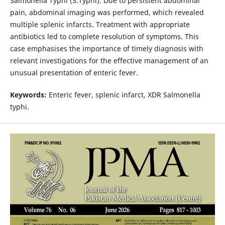
Salmonella Typhi (S.Typhi). Due to persistent abdominal
pain, abdominal imaging was performed, which revealed
multiple splenic infarcts. Treatment with appropriate
antibiotics led to complete resolution of symptoms. This
case emphasises the importance of timely diagnosis with
relevant investigations for the effective management of an
unusual presentation of enteric fever.
Keywords:
Enteric fever, splenic infarct, XDR Salmonella
typhi.