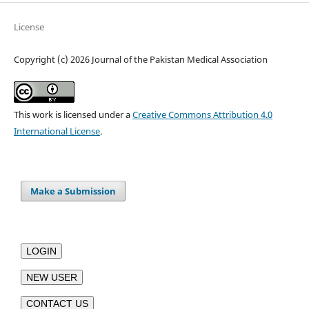
License
Copyright (c) 2026 Journal of the Pakistan Medical Association
This work is licensed under a
Creative Commons Attribution 4.0
International License
.
Make a Submission
LOGIN
NEW USER
CONTACT US