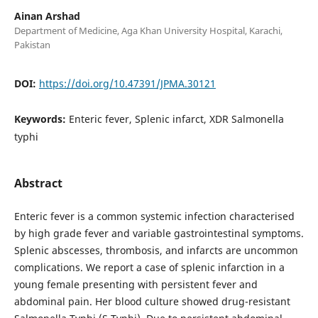
Ainan Arshad
Department of Medicine, Aga Khan University Hospital, Karachi,
Pakistan
DOI:
https://doi.org/10.47391/JPMA.30121
Keywords:
Enteric fever, Splenic infarct, XDR Salmonella
typhi
Abstract
Enteric fever is a common systemic infection characterised
by high grade fever and variable gastrointestinal symptoms.
Splenic abscesses, thrombosis, and infarcts are uncommon
complications. We report a case of splenic infarction in a
young female presenting with persistent fever and
abdominal pain. Her blood culture showed drug-resistant