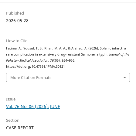
Published
2026-05-28
How to Cite
Fatima, A., Yousuf, F. S., Khan, M. A. A., & Arshad, A. (2026). Splenic infarct: a
rare complication in extensively drug-resistant Salmonella typhi.
Journal of the
Pakistan Medical Association
,
76
(06), 954–956.
https://doi.org/10.47391/JPMA.30121
More Citation Formats
Issue
Vol. 76 No. 06 (2026): JUNE
Section
CASE REPORT