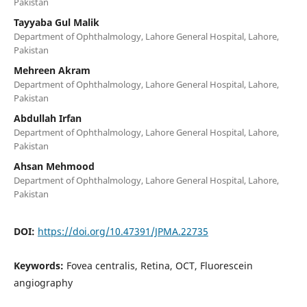
Pakistan
Tayyaba Gul Malik
Department of Ophthalmology, Lahore General Hospital, Lahore,
Pakistan
Mehreen Akram
Department of Ophthalmology, Lahore General Hospital, Lahore,
Pakistan
Abdullah Irfan
Department of Ophthalmology, Lahore General Hospital, Lahore,
Pakistan
Ahsan Mehmood
Department of Ophthalmology, Lahore General Hospital, Lahore,
Pakistan
DOI:
https://doi.org/10.47391/JPMA.22735
Keywords:
Fovea centralis, Retina, OCT, Fluorescein
angiography