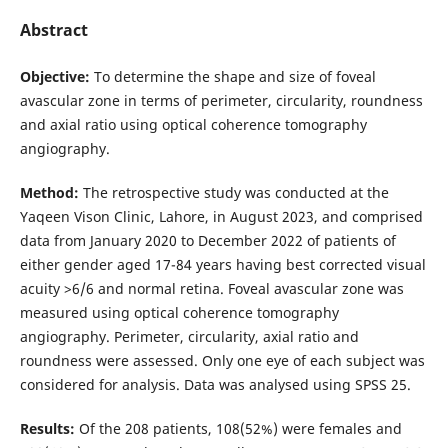
Abstract
Objective:
To determine the shape and size of foveal
avascular zone in terms of perimeter, circularity, roundness
and axial ratio using optical coherence tomography
angiography.
Method:
The retrospective study was conducted at the
Yaqeen Vison Clinic, Lahore, in August 2023, and comprised
data from January 2020 to December 2022 of patients of
either gender aged 17-84 years having best corrected visual
acuity >6/6 and normal retina. Foveal avascular zone was
measured using optical coherence tomography
angiography. Perimeter, circularity, axial ratio and
roundness were assessed. Only one eye of each subject was
considered for analysis. Data was analysed using SPSS 25.
Results:
Of the 208 patients, 108(52%) were females and