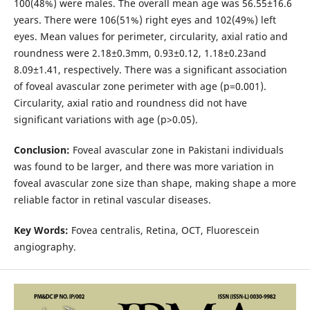
100(48%) were males. The overall mean age was 56.55±16.6
years. There were 106(51%) right eyes and 102(49%) left
eyes. Mean values for perimeter, circularity, axial ratio and
roundness were 2.18±0.3mm, 0.93±0.12, 1.18±0.23and
8.09±1.41, respectively. There was a significant association
of foveal avascular zone perimeter with age (p=0.001).
Circularity, axial ratio and roundness did not have
significant variations with age (p>0.05).
Conclusion:
Foveal avascular zone in Pakistani individuals
was found to be larger, and there was more variation in
foveal avascular zone size than shape, making shape a more
reliable factor in retinal vascular diseases.
Key Words:
Fovea centralis, Retina, OCT, Fluorescein
angiography.