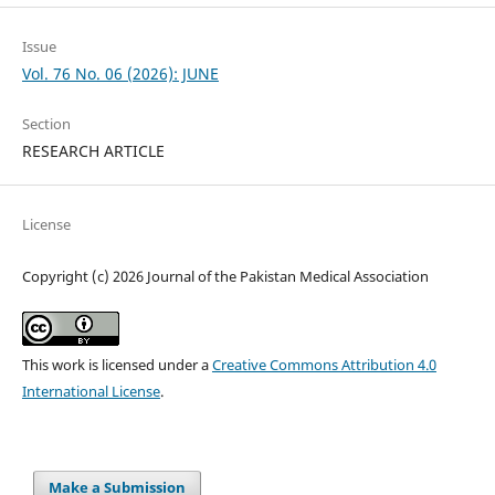
Issue
Vol. 76 No. 06 (2026): JUNE
Section
RESEARCH ARTICLE
License
Copyright (c) 2026 Journal of the Pakistan Medical Association
This work is licensed under a
Creative Commons Attribution 4.0
International License
.
Make a Submission