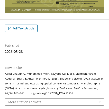
Full Text Article
Published
2026-05-28
How to Cite
Adeel Chaudhry, Muhammad Moin, Tayyaba Gul Malik, Mehreen Akram,
Abdullah Irfan, & Ahsan Mehmood. (2026). Shape and size of foveal avascular
zone in normal subjects using optical coherence tomography angiography
(OCTA): A retrospective analysis.
Journal of the Pakistan Medical Association
,
76
(06), 863–865. https://doi.org/10.47391/JPMA.22735
More Citation Formats