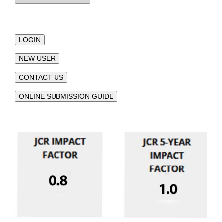
LOGIN
NEW USER
CONTACT US
ONLINE SUBMISSION GUIDE