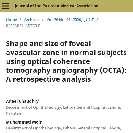
Journal of the Pakistan Medical Association
Home
/
Archives
/
Vol. 76 No. 06 (2026): JUNE
/
RESEARCH ARTICLE
Shape and size of foveal
avascular zone in normal subjects
using optical coherence
tomography angiography (OCTA):
A retrospective analysis
Adeel Chaudhry
Department of Ophthalmology, Lahore General Hospital, Lahore,
Pakistan
Muhammad Moin
Department of Ophthalmology, Lahore General Hospital, Lahore,