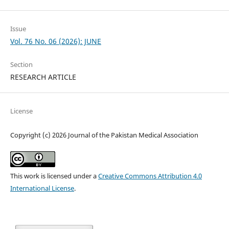
Issue
Vol. 76 No. 06 (2026): JUNE
Section
RESEARCH ARTICLE
License
Copyright (c) 2026 Journal of the Pakistan Medical Association
This work is licensed under a
Creative Commons Attribution 4.0
International License
.