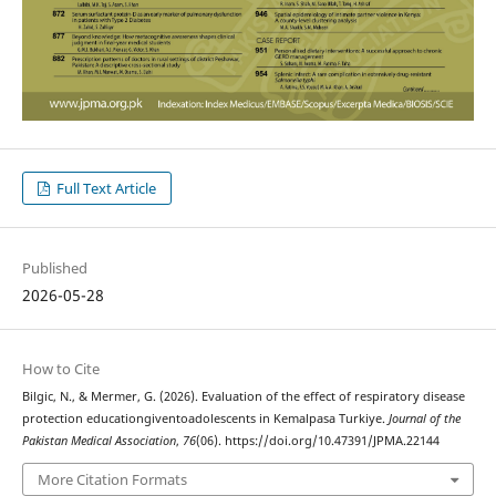
Full Text Article
Published
2026-05-28
How to Cite
Bilgic, N., & Mermer, G. (2026). Evaluation of the effect of respiratory disease
protection educationgiventoadolescents in Kemalpasa Turkiye.
Journal of the
Pakistan Medical Association
,
76
(06). https://doi.org/10.47391/JPMA.22144
More Citation Formats