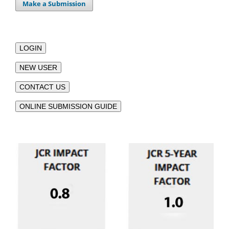
Make a Submission
LOGIN
NEW USER
CONTACT US
ONLINE SUBMISSION GUIDE