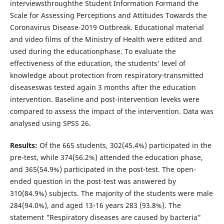
interviewsthroughthe Student Information Formand the
Scale for Assessing Perceptions and Attitudes Towards the
Coronavirus Disease-2019 Outbreak. Educational material
and video films of the Ministry of Health were edited and
used during the educationphase. To evaluate the
effectiveness of the education, the students’ level of
knowledge about protection from respiratory-transmitted
diseaseswas tested again 3 months after the education
intervention. Baseline and post-intervention leveks were
compared to assess the impact of the intervention. Data was
analysed using SPSS 26.
Results:
Of the 665 students, 302(45.4%) participated in the
pre-test, while 374(56.2%) attended the education phase,
and 365(54.9%) participated in the post-test. The open-
ended question in the post-test was answered by
310(84.9%) subjects. The majority of the students were male
284(94.0%), and aged 13-16 years 283 (93.8%). The
statement "Respiratory diseases are caused by bacteria"