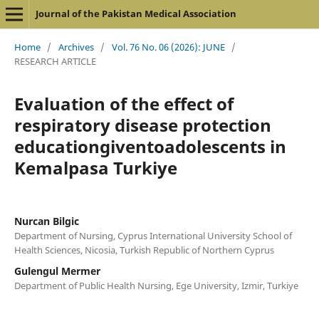
Journal of the Pakistan Medical Association
Home
/
Archives
/
Vol. 76 No. 06 (2026): JUNE
/
RESEARCH ARTICLE
Evaluation of the effect of
respiratory disease protection
educationgiventoadolescents in
Kemalpasa Turkiye
Nurcan Bilgic
Department of Nursing, Cyprus International University School of
Health Sciences, Nicosia, Turkish Republic of Northern Cyprus
Gulengul Mermer
Department of Public Health Nursing, Ege University, Izmir, Turkiye