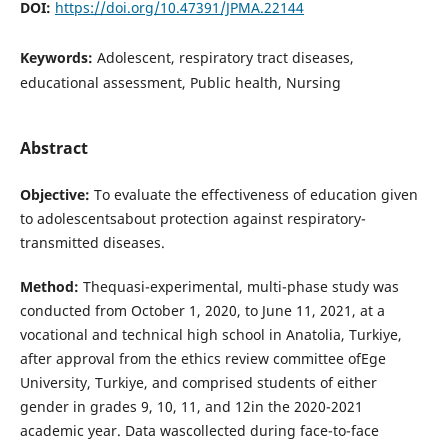
DOI:
https://doi.org/10.47391/JPMA.22144
Keywords:
Adolescent, respiratory tract diseases,
educational assessment, Public health, Nursing
Abstract
Objective:
To evaluate the effectiveness of education given
to adolescentsabout protection against respiratory-
transmitted diseases.
Method:
Thequasi-experimental, multi-phase study was
conducted from October 1, 2020, to June 11, 2021, at a
vocational and technical high school in Anatolia, Turkiye,
after approval from the ethics review committee ofEge
University, Turkiye, and comprised students of either
gender in grades 9, 10, 11, and 12in the 2020-2021
academic year. Data wascollected during face-to-face