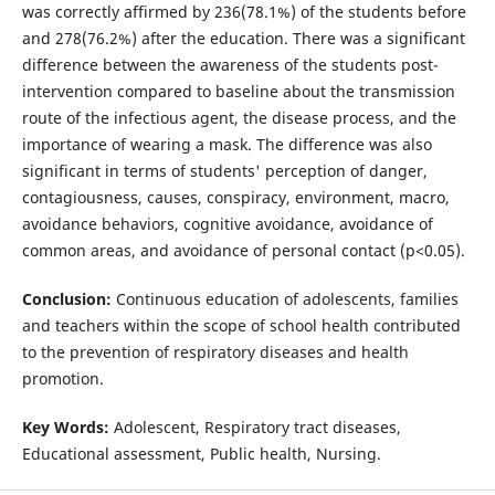
was correctly affirmed by 236(78.1%) of the students before
and 278(76.2%) after the education. There was a significant
difference between the awareness of the students post-
intervention compared to baseline about the transmission
route of the infectious agent, the disease process, and the
importance of wearing a mask. The difference was also
significant in terms of students' perception of danger,
contagiousness, causes, conspiracy, environment, macro,
avoidance behaviors, cognitive avoidance, avoidance of
common areas, and avoidance of personal contact (p<0.05).
Conclusion:
Continuous education of adolescents, families
and teachers within the scope of school health contributed
to the prevention of respiratory diseases and health
promotion.
Key Words:
Adolescent, Respiratory tract diseases,
Educational assessment, Public health, Nursing.