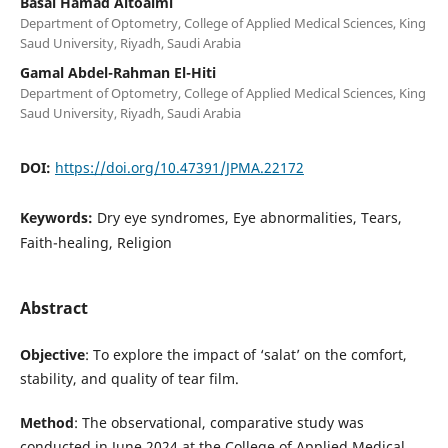
Basal Hamad Altoaimi
Department of Optometry, College of Applied Medical Sciences, King
Saud University, Riyadh, Saudi Arabia
Gamal Abdel-Rahman El-Hiti
Department of Optometry, College of Applied Medical Sciences, King
Saud University, Riyadh, Saudi Arabia
DOI:
https://doi.org/10.47391/JPMA.22172
Keywords:
Dry eye syndromes, Eye abnormalities, Tears,
Faith-healing, Religion
Abstract
Objective
: To explore the impact of ‘salat’ on the comfort,
stability, and quality of tear film.
Method
: The observational, comparative study was
conducted in June 2024 at the College of Applied Medical