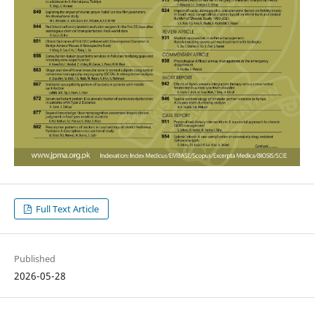
Full Text Article
Published
2026-05-28