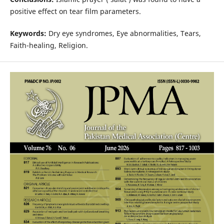
positive effect on tear film parameters.
Keywords:
Dry eye syndromes, Eye abnormalities, Tears,
Faith-healing, Religion.