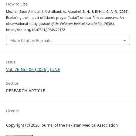
How to Cite
Meznah Saud Almutairi, Alshaibani, A., Altoaimi, B. H., & El-Hiti, G. A.-R. (2026).
Exploring the impact of Islamic prayer (‘salat’) on tear film parameters: An
observational study.
Journal of the Pakistan Medical Association
,
76
(06).
https://doi.org/10.47391/JPMA.22172
More Citation Formats
Issue
Vol. 76 No. 06 (2026): JUNE
Section
RESEARCH ARTICLE
License
Copyright (c) 2026 Journal of the Pakistan Medical Association