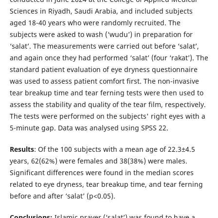
Sciences in Riyadh, Saudi Arabia, and included subjects
aged 18-40 years who were randomly recruited. The
subjects were asked to wash (‘wudu’) in preparation for
‘salat’. The measurements were carried out before ‘salat’,
and again once they had performed ‘salat’ (four ‘rakat’). The
standard patient evaluation of eye dryness questionnaire
was used to assess patient comfort first. The non-invasive
tear breakup time and tear ferning tests were then used to
assess the stability and quality of the tear film, respectively.
The tests were performed on the subjects' right eyes with a
5-minute gap. Data was analysed using SPSS 22.
Results
: Of the 100 subjects with a mean age of 22.3±4.5
years, 62(62%) were females and 38(38%) were males.
Significant differences were found in the median scores
related to eye dryness, tear breakup time, and tear ferning
before and after ‘salat’ (p<0.05).
Conclusions:
Islamic prayer (‘salat’) was found to have a