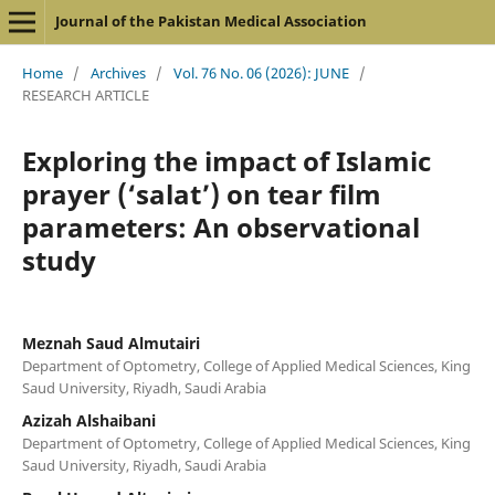
Journal of the Pakistan Medical Association
Home
/
Archives
/
Vol. 76 No. 06 (2026): JUNE
/
RESEARCH ARTICLE
Exploring the impact of Islamic
prayer (‘salat’) on tear film
parameters: An observational
study
Meznah Saud Almutairi
Department of Optometry, College of Applied Medical Sciences, King
Saud University, Riyadh, Saudi Arabia
Azizah Alshaibani
Department of Optometry, College of Applied Medical Sciences, King
Saud University, Riyadh, Saudi Arabia