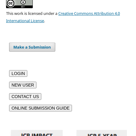
This work is licensed under a
Creative Commons Attribution 4.0
International License
.
Make a Submission
LOGIN
NEW USER
CONTACT US
ONLINE SUBMISSION GUIDE