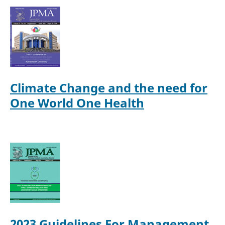
Climate Change and the need for
One World One Health
2023 Guidelines For Management