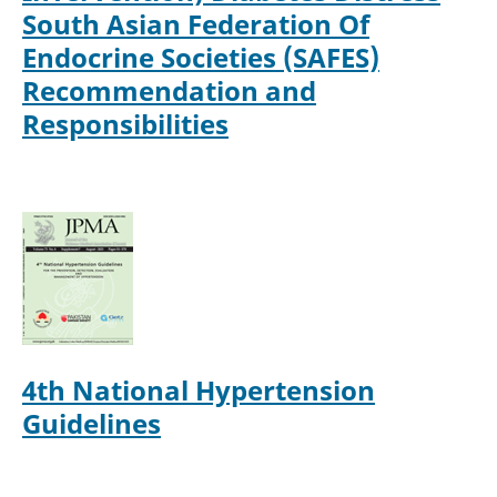
South Asian Federation Of
Endocrine Societies (SAFES)
Recommendation and
Responsibilities
4th National Hypertension
Guidelines