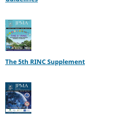
The 5th RINC Supplement