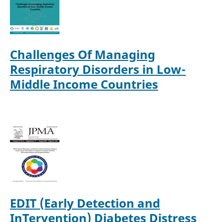
Challenges Of Managing
Respiratory Disorders in Low-
Middle Income Countries
EDIT (Early Detection and
InTervention) Diabetes Distress