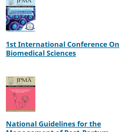
1st International Conference On
Biomedical Sciences
National Guidelines for the