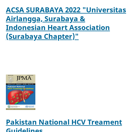
ACS
A SURABAYA 2022 "Universitas
Airlangga, Surabaya &
Indonesian Heart Association
(Surabaya Chapter)"
Pakistan National HCV Treament
Guidelines