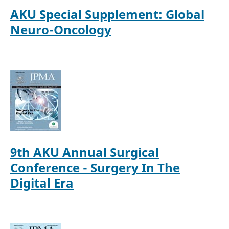
AKU Special Supplement: Global
Neuro-Oncology
9th AKU Annual Surgical
Conference - Surgery In The
Digital Era