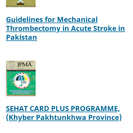
Guidelines for Mechanical
Thrombectomy in Acute Stroke in
Pakistan
SEHAT CARD PLUS PROGRAMME,
(Khyber Pakhtunkhwa Province)