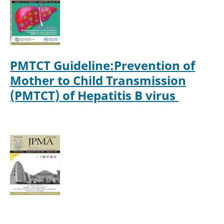
PMTCT Guideline:Prevention of
Mother to Child Transmission
(PMTCT) of Hepatitis B virus