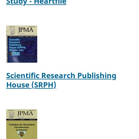
Study - Heartfile
Scientific Research Publishing
House (SRPH)