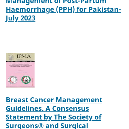
Management of Post-Partum
Haemorrhage (PPH) for Pakistan-
July 2023
Breast Cancer Management
Guidelines. A Consensus
Statement by The Society of
Surgeons® and Surgical