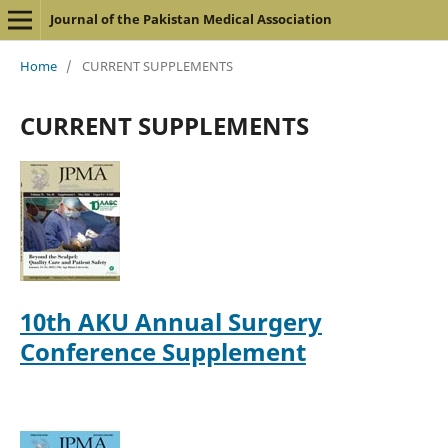
Journal of the Pakistan Medical Association
Home
/
CURRENT SUPPLEMENTS
CURRENT SUPPLEMENTS
10th AKU Annual Surgery
Conference Supplement