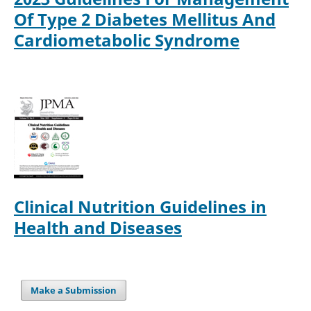
Of Type 2 Diabetes Mellitus And
Cardiometabolic Syndrome
Clinical Nutrition Guidelines in
Health and Diseases
Make a Submission