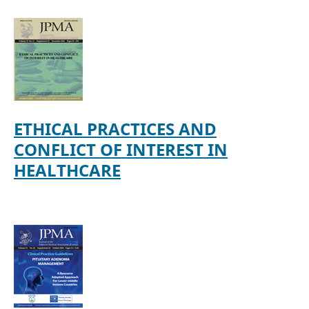
ETHICAL PRACTICES AND
CONFLICT OF INTEREST IN
HEALTHCARE