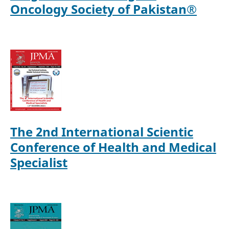
Oncology Society of Pakistan®
The 2nd International Scientic
Conference of Health and Medical
Specialist