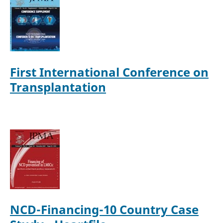
First International Conference on
Transplantation
NCD-Financing-10 Country Case