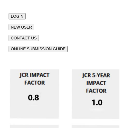
LOGIN
NEW USER
CONTACT US
ONLINE SUBMISSION GUIDE