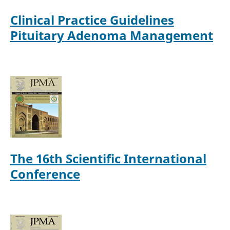
Clinical Practice Guidelines
Pituitary Adenoma Management
The 16th Scientific International
Conference