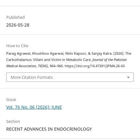
Published
2026-05-28
How to Cite
Parag Agrawal, Khushboo Agarwal, Nitin Kapoor, & Sanjay Kalra. (2026). The
Carbothalamus: Villain and Victim in Metabolic Care.
Journal of the Pakistan
Medical Association
,
76
(06), 964–966. https://doi.org/10.47391/JPMA.26-43
More Citation Formats
Issue
Vol. 76 No. 06 (2026): JUNE
Section
RECENT ADVANCES IN ENDOCRINOLOGY