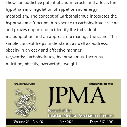
shows an addictive potential and interacts and affects the
hypothalamic regulation of appetite and energy
metabolism. The concept of Carbothalamus integrates the
hypothalamic function in response to carbohydrate craving
and proves opportune to identify the individual
maladaptation and an approach to manage the same. This
simple concept helps understand, as well as address,
obesity in an easy and effective manner.
Keywords: Carbohydrates, hypothalamus, incretins,
nutrition, obesity, overweight, weight