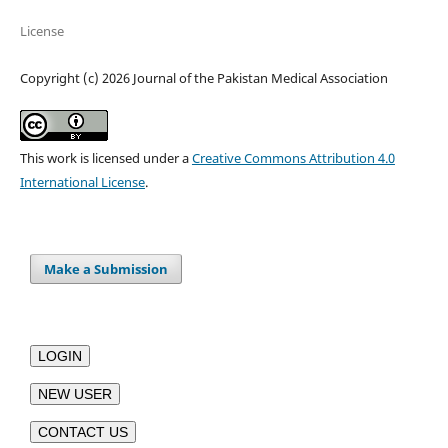
License
Copyright (c) 2026 Journal of the Pakistan Medical Association
This work is licensed under a
Creative Commons Attribution 4.0
International License
.
Make a Submission
LOGIN
NEW USER
CONTACT US