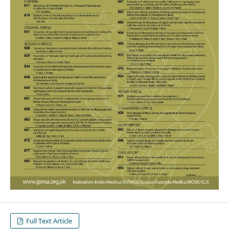
Full Text Article