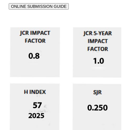
ONLINE SUBMISSION GUIDE