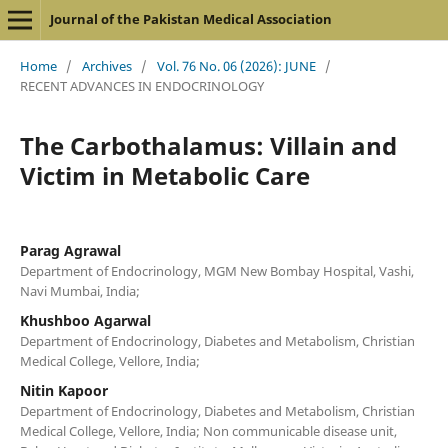
Journal of the Pakistan Medical Association
Home
/
Archives
/
Vol. 76 No. 06 (2026): JUNE
/
RECENT ADVANCES IN ENDOCRINOLOGY
The Carbothalamus: Villain and
Victim in Metabolic Care
Parag Agrawal
Department of Endocrinology, MGM New Bombay Hospital, Vashi,
Navi Mumbai, India;
Khushboo Agarwal
Department of Endocrinology, Diabetes and Metabolism, Christian
Medical College, Vellore, India;
Nitin Kapoor
Department of Endocrinology, Diabetes and Metabolism, Christian
Medical College, Vellore, India; Non communicable disease unit,