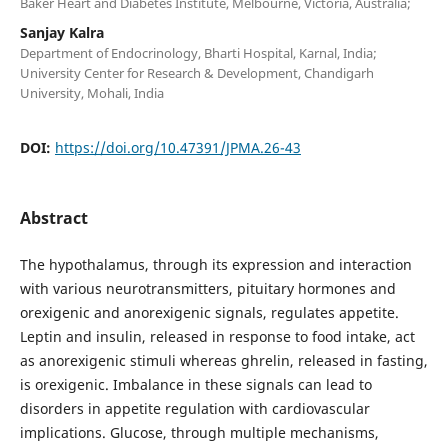
Baker Heart and Diabetes Institute, Melbourne, Victoria, Australia;
Sanjay Kalra
Department of Endocrinology, Bharti Hospital, Karnal, India;
University Center for Research & Development, Chandigarh
University, Mohali, India
DOI:
https://doi.org/10.47391/JPMA.26-43
Abstract
The hypothalamus, through its expression and interaction
with various neurotransmitters, pituitary hormones and
orexigenic and anorexigenic signals, regulates appetite.
Leptin and insulin, released in response to food intake, act
as anorexigenic stimuli whereas ghrelin, released in fasting,
is orexigenic. Imbalance in these signals can lead to
disorders in appetite regulation with cardiovascular
implications. Glucose, through multiple mechanisms,