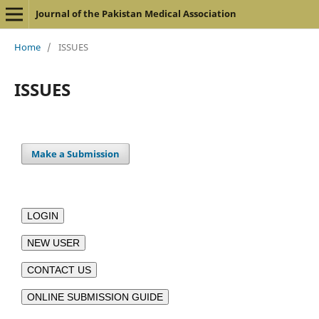
Journal of the Pakistan Medical Association
Home
/
ISSUES
ISSUES
Make a Submission
LOGIN
NEW USER
CONTACT US
ONLINE SUBMISSION GUIDE