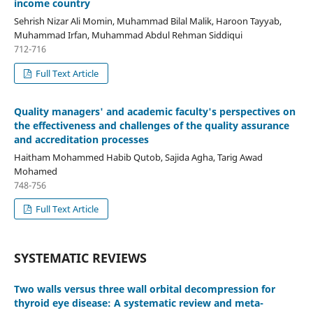
income country
Sehrish Nizar Ali Momin, Muhammad Bilal Malik, Haroon Tayyab,
Muhammad Irfan, Muhammad Abdul Rehman Siddiqui
712-716
Full Text Article
Quality managers' and academic faculty's perspectives on
the effectiveness and challenges of the quality assurance
and accreditation processes
Haitham Mohammed Habib Qutob, Sajida Agha, Tarig Awad
Mohamed
748-756
Full Text Article
SYSTEMATIC REVIEWS
Two walls versus three wall orbital decompression for
thyroid eye disease: A systematic review and meta-