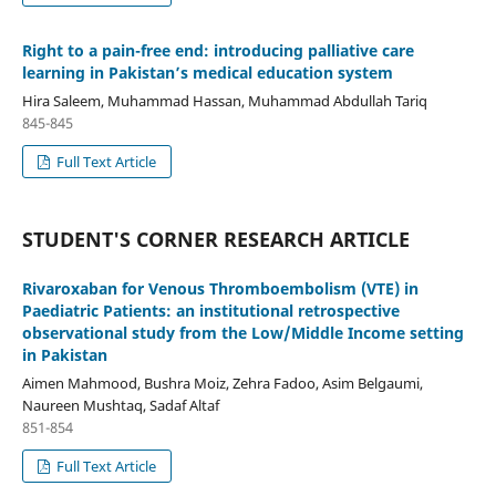
Right to a pain-free end: introducing palliative care
learning in Pakistan’s medical education system
Hira Saleem, Muhammad Hassan, Muhammad Abdullah Tariq
845-845
Full Text Article
STUDENT'S CORNER RESEARCH ARTICLE
Rivaroxaban for Venous Thromboembolism (VTE) in
Paediatric Patients: an institutional retrospective
observational study from the Low/Middle Income setting
in Pakistan
Aimen Mahmood, Bushra Moiz, Zehra Fadoo, Asim Belgaumi,
Naureen Mushtaq, Sadaf Altaf
851-854
Full Text Article