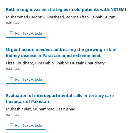
Rethinking invasive strategies in old patients with NSTEMI
Muhammad Haroon-Ul-Rasheed, Rohma Aftab, Laibah Gulzar
846-847
Full Text Article
Urgent action needed: addressing the growing risk of
kidney disease in Pakistan amid extreme heat
Fizza Chudhary, Hira Habib, Shabbir Hussain Chaudhary
844-844
Full Text Article
Evaluation of interdepartmental calls in tertiary care
hospitals of Pakistan
Mubashir Riaz, Muhammad Uzair Ishaq
842-842
Full Text Article