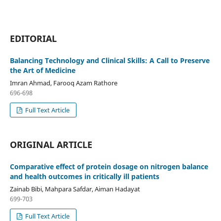
EDITORIAL
Balancing Technology and Clinical Skills: A Call to Preserve
the Art of Medicine
Imran Ahmad, Farooq Azam Rathore
696-698
Full Text Article
ORIGINAL ARTICLE
Comparative effect of protein dosage on nitrogen balance
and health outcomes in critically ill patients
Zainab Bibi, Mahpara Safdar, Aiman Hadayat
699-703
Full Text Article