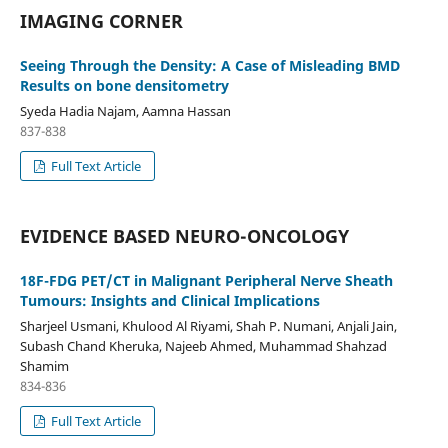
IMAGING CORNER
Seeing Through the Density: A Case of Misleading BMD
Results on bone densitometry
Syeda Hadia Najam, Aamna Hassan
837-838
Full Text Article
EVIDENCE BASED NEURO-ONCOLOGY
18F-FDG PET/CT in Malignant Peripheral Nerve Sheath
Tumours: Insights and Clinical Implications
Sharjeel Usmani, Khulood Al Riyami, Shah P. Numani, Anjali Jain,
Subash Chand Kheruka, Najeeb Ahmed, Muhammad Shahzad
Shamim
834-836
Full Text Article