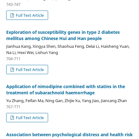
743-747
Full Text Article
Exploration of susceptibility genes in type 2 diabetes
mellitus among Chinese Hui and Han people
Jianhua Kang, Xingya Shen, Shaohua Feng, Delai Li, Haisheng Yuan,
Na Li, Hexi Wei, Lishun Yang
704-711
Full Text Article
Application of nimodipine combined with statins in the
treatment of subarachnoid haemorrhage
Yu Zhang, Feifan Ma, Ning Gan, Zhijie Xu, Yang Jiao, Jiancang Zhan
767-771
Full Text Article
Association between psychological distress and health risk