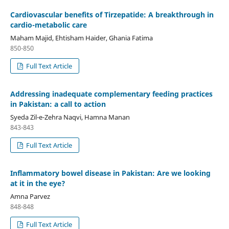
Cardiovascular benefits of Tirzepatide: A breakthrough in
cardio-metabolic care
Maham Majid, Ehtisham Haider, Ghania Fatima
850-850
Full Text Article
Addressing inadequate complementary feeding practices
in Pakistan: a call to action
Syeda Zil-e-Zehra Naqvi, Hamna Manan
843-843
Full Text Article
Inflammatory bowel disease in Pakistan: Are we looking
at it in the eye?
Amna Parvez
848-848
Full Text Article