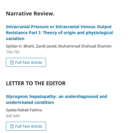
Narrative Review.
Intracranial Pressure or Intracranial Venous Output
Resistance Part I: Theory of origin and physiological
variation
Iqtidar H. Bhatti, Zanib Javed, Muhammad Shahzad Shamim
790-795
Full Text Article
LETTER TO THE EDITOR
Glycogenic hepatopathy: an underdiagnosed and
undertreated condition
Syeda Rabab Fatima
849-849
Full Text Article