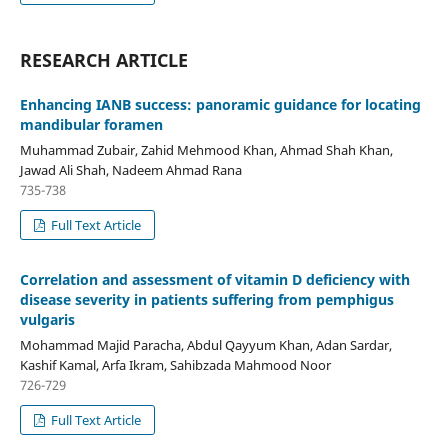
RESEARCH ARTICLE
Enhancing IANB success: panoramic guidance for locating
mandibular foramen
Muhammad Zubair, Zahid Mehmood Khan, Ahmad Shah Khan,
Jawad Ali Shah, Nadeem Ahmad Rana
735-738
Full Text Article
Correlation and assessment of vitamin D deficiency with
disease severity in patients suffering from pemphigus
vulgaris
Mohammad Majid Paracha, Abdul Qayyum Khan, Adan Sardar,
Kashif Kamal, Arfa Ikram, Sahibzada Mahmood Noor
726-729
Full Text Article