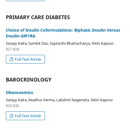
PRIMARY CARE DIABETES
Choice of Insulin Coformulations: Biphasic Insulin Versus
Insulin-GlP1RA
Sanjay Kalra, Sambit Das, Saptarshi Bhattacharya, Nitin Kapoor
827-828
Full Text Article
BAROCRINOLOGY
Obesonomics
Sanjay Kalra, Madhur Verma, Lakshmi Nagendra, Nitin Kapoor
829-830
Full Text Article