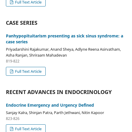
Full Text Article
CASE SERIES
Panhypopituitarism presenting as sick sinus syndrome: a
case series
Priyadarshini Rajakumar, Anand Sheya, Adlyne Reena Asirvatham,
Asha Ranjan, Shriraam Mahadevan
819-822
Full Text Article
RECENT ADVANCES IN ENDOCRINOLOGY
Endocrine Emergency and Urgency Defined
Sanjay Kalra, Shinjan Patra, Parth Jethwani, Nitin Kapoor
823-826
Full Text Article