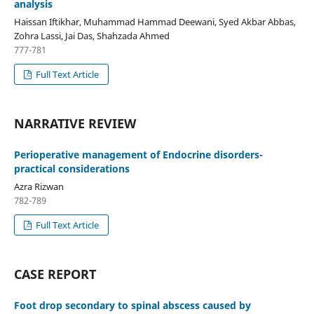
analysis
Haissan Iftikhar, Muhammad Hammad Deewani, Syed Akbar Abbas,
Zohra Lassi, Jai Das, Shahzada Ahmed
777-781
Full Text Article
NARRATIVE REVIEW
Perioperative management of Endocrine disorders-
practical considerations
Azra Rizwan
782-789
Full Text Article
CASE REPORT
Foot drop secondary to spinal abscess caused by