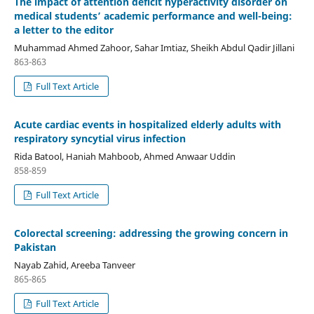
The impact of attention deficit hyperactivity disorder on
medical students’ academic performance and well-being:
a letter to the editor
Muhammad Ahmed Zahoor, Sahar Imtiaz, Sheikh Abdul Qadir Jillani
863-863
Full Text Article
Acute cardiac events in hospitalized elderly adults with
respiratory syncytial virus infection
Rida Batool, Haniah Mahboob, Ahmed Anwaar Uddin
858-859
Full Text Article
Colorectal screening: addressing the growing concern in
Pakistan
Nayab Zahid, Areeba Tanveer
865-865
Full Text Article