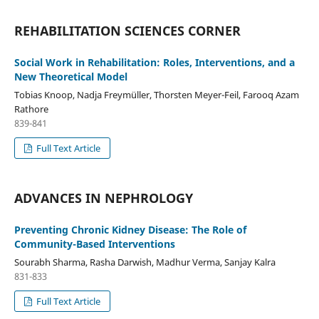
REHABILITATION SCIENCES CORNER
Social Work in Rehabilitation: Roles, Interventions, and a
New Theoretical Model
Tobias Knoop, Nadja Freymüller, Thorsten Meyer-Feil, Farooq Azam
Rathore
839-841
Full Text Article
ADVANCES IN NEPHROLOGY
Preventing Chronic Kidney Disease: The Role of
Community-Based Interventions
Sourabh Sharma, Rasha Darwish, Madhur Verma, Sanjay Kalra
831-833
Full Text Article