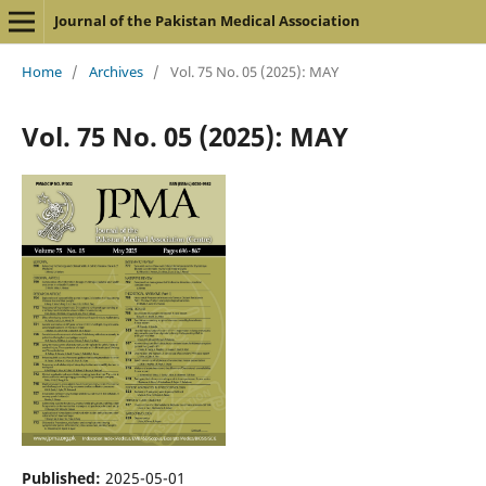
Journal of the Pakistan Medical Association
Home
/
Archives
/
Vol. 75 No. 05 (2025): MAY
Vol. 75 No. 05 (2025): MAY
Published:
2025-05-01