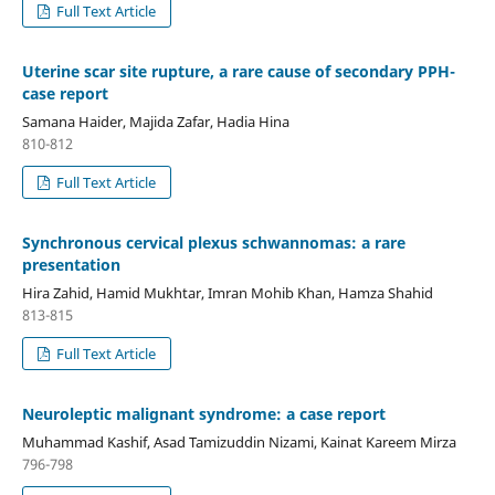
Full Text Article
Uterine scar site rupture, a rare cause of secondary PPH-
case report
Samana Haider, Majida Zafar, Hadia Hina
810-812
Full Text Article
Synchronous cervical plexus schwannomas: a rare
presentation
Hira Zahid, Hamid Mukhtar, Imran Mohib Khan, Hamza Shahid
813-815
Full Text Article
Neuroleptic malignant syndrome: a case report
Muhammad Kashif, Asad Tamizuddin Nizami, Kainat Kareem Mirza
796-798