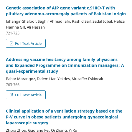
Genetic association of AIP gene variant c.910C>T with
pituitary adenoma-acromegaly patients of Pakistani origin
Jahangir Ghafoor, Saghir Ahmad Jafri, Rashid Saif, Sadaf Iqbal, Hafiza
Hamna Gill, Ali Hassan
721-725
Full Text Article
Addressing vaccine hesitancy among family physicians
and Expanded Programme on Immunization managers; A
quasi-experimental study
Bahar Marangoz, Didem Han Yekdes, Muzaffer Eskiocak
763-766
Full Text Article
Clinical application of a ventilation strategy based on the
P-V curve in obese patients undergoing gynaecological
laparoscopic surgery
Zhixia Zhou, Guofang Fei, Qi Zhang, Yi Ru