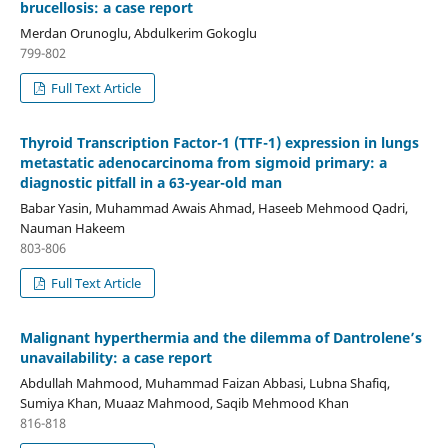
brucellosis: a case report
Merdan Orunoglu, Abdulkerim Gokoglu
799-802
Full Text Article
Thyroid Transcription Factor-1 (TTF-1) expression in lungs
metastatic adenocarcinoma from sigmoid primary: a
diagnostic pitfall in a 63-year-old man
Babar Yasin, Muhammad Awais Ahmad, Haseeb Mehmood Qadri,
Nauman Hakeem
803-806
Full Text Article
Malignant hyperthermia and the dilemma of Dantrolene’s
unavailability: a case report
Abdullah Mahmood, Muhammad Faizan Abbasi, Lubna Shafiq,
Sumiya Khan, Muaaz Mahmood, Saqib Mehmood Khan
816-818