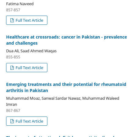
Fatima Naveed
857-857
Full Text Article
Healthcare at crossroads: cancer in Pakistan - prevalence
and challenges
Dua Ali, Saad Ahmed Waqas
855-855
Full Text Article
Emerging treatments and their potential for rheumatoid
arthritis in Pakistan
Muhammad Moaz, Sanwal Sardar Nawaz, Muhammad Waleed
Imran
867-867
Full Text Article