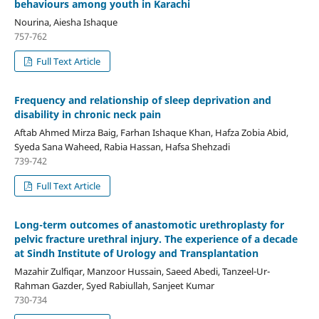
behaviours among youth in Karachi
Nourina, Aiesha Ishaque
757-762
Full Text Article
Frequency and relationship of sleep deprivation and
disability in chronic neck pain
Aftab Ahmed Mirza Baig, Farhan Ishaque Khan, Hafza Zobia Abid,
Syeda Sana Waheed, Rabia Hassan, Hafsa Shehzadi
739-742
Full Text Article
Long-term outcomes of anastomotic urethroplasty for
pelvic fracture urethral injury. The experience of a decade
at Sindh Institute of Urology and Transplantation
Mazahir Zulfiqar, Manzoor Hussain, Saeed Abedi, Tanzeel-Ur-
Rahman Gazder, Syed Rabiullah, Sanjeet Kumar
730-734