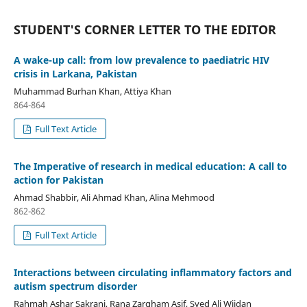
STUDENT'S CORNER LETTER TO THE EDITOR
A wake-up call: from low prevalence to paediatric HIV
crisis in Larkana, Pakistan
Muhammad Burhan Khan, Attiya Khan
864-864
Full Text Article
The Imperative of research in medical education: A call to
action for Pakistan
Ahmad Shabbir, Ali Ahmad Khan, Alina Mehmood
862-862
Full Text Article
Interactions between circulating inflammatory factors and
autism spectrum disorder
Rahmah Ashar Sakrani, Rana Zargham Asif, Syed Ali Wijdan