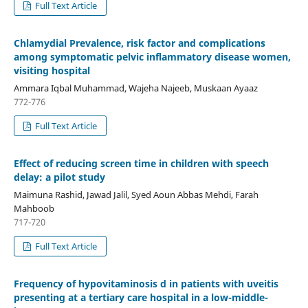
Full Text Article
Chlamydial Prevalence, risk factor and complications
among symptomatic pelvic inflammatory disease women,
visiting hospital
Ammara Iqbal Muhammad, Wajeha Najeeb, Muskaan Ayaaz
772-776
Full Text Article
Effect of reducing screen time in children with speech
delay: a pilot study
Maimuna Rashid, Jawad Jalil, Syed Aoun Abbas Mehdi, Farah
Mahboob
717-720
Full Text Article
Frequency of hypovitaminosis d in patients with uveitis
presenting at a tertiary care hospital in a low-middle-