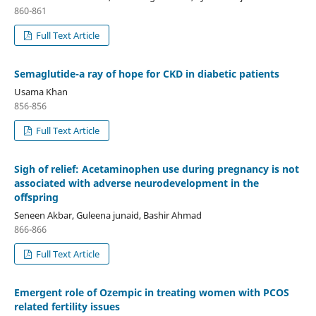
860-861
Full Text Article
Semaglutide-a ray of hope for CKD in diabetic patients
Usama Khan
856-856
Full Text Article
Sigh of relief: Acetaminophen use during pregnancy is not
associated with adverse neurodevelopment in the
offspring
Seneen Akbar, Guleena junaid, Bashir Ahmad
866-866
Full Text Article
Emergent role of Ozempic in treating women with PCOS
related fertility issues