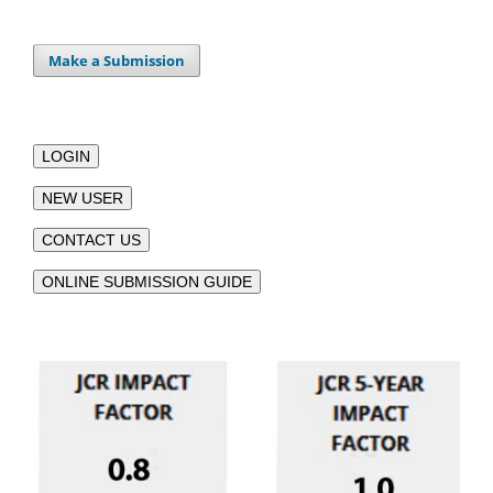
Make a Submission
LOGIN
NEW USER
CONTACT US
ONLINE SUBMISSION GUIDE