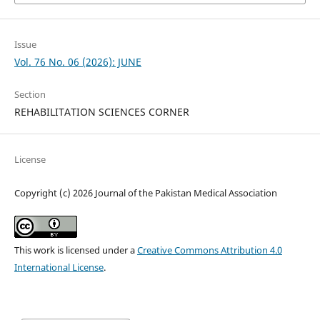
Issue
Vol. 76 No. 06 (2026): JUNE
Section
REHABILITATION SCIENCES CORNER
License
Copyright (c) 2026 Journal of the Pakistan Medical Association
This work is licensed under a
Creative Commons Attribution 4.0
International License
.