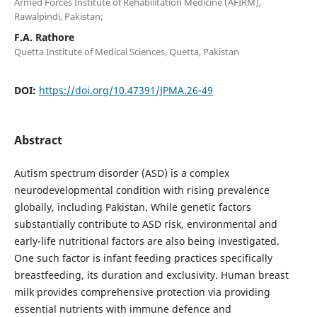
Armed Forces Institute of Rehabilitation Medicine (AFIRM),
Rawalpindi, Pakistan;
F.A. Rathore
Quetta Institute of Medical Sciences, Quetta, Pakistan
DOI:
https://doi.org/10.47391/JPMA.26-49
Abstract
Autism spectrum disorder (ASD) is a complex
neurodevelopmental condition with rising prevalence
globally, including Pakistan. While genetic factors
substantially contribute to ASD risk, environmental and
early-life nutritional factors are also being investigated.
One such factor is infant feeding practices specifically
breastfeeding, its duration and exclusivity. Human breast
milk provides comprehensive protection via providing
essential nutrients with immune defence and