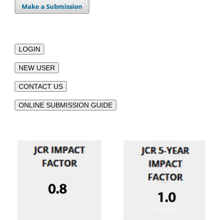
Make a Submission
LOGIN
NEW USER
CONTACT US
ONLINE SUBMISSION GUIDE