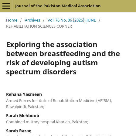
Journal of the Pakistan Medical Association
Home
/
Archives
/
Vol. 76 No. 06 (2026): JUNE
/
REHABILITATION SCIENCES CORNER
Exploring the association
between breastfeeding and the
risk of developing autism
spectrum disorders
Rehana Yasmeen
Armed Forces Institute of Rehabilitation Medicine (AFIRM),
Rawalpindi, Pakistan;
Farah Mehboob
Combined military hospital Kharian, Pakistan;
Sarah Razaq