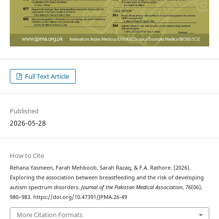
Full Text Article
Published
2026-05-28
How to Cite
Rehana Yasmeen, Farah Mehboob, Sarah Razaq, & F.A. Rathore. (2026).
Exploring the association between breastfeeding and the risk of developing
autism spectrum disorders.
Journal of the Pakistan Medical Association
,
76
(06),
980–983. https://doi.org/10.47391/JPMA.26-49
More Citation Formats