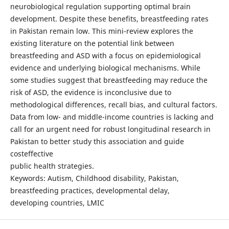
neurobiological regulation supporting optimal brain
development. Despite these benefits, breastfeeding rates
in Pakistan remain low. This mini-review explores the
existing literature on the potential link between
breastfeeding and ASD with a focus on epidemiological
evidence and underlying biological mechanisms. While
some studies suggest that breastfeeding may reduce the
risk of ASD, the evidence is inconclusive due to
methodological differences, recall bias, and cultural factors.
Data from low- and middle-income countries is lacking and
call for an urgent need for robust longitudinal research in
Pakistan to better study this association and guide
costeffective
public health strategies.
Keywords: Autism, Childhood disability, Pakistan,
breastfeeding practices, developmental delay,
developing countries, LMIC