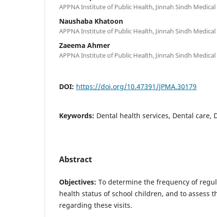
APPNA Institute of Public Health, Jinnah Sindh Medical 
Naushaba Khatoon
APPNA Institute of Public Health, Jinnah Sindh Medical 
Zaeema Ahmer
APPNA Institute of Public Health, Jinnah Sindh Medical 
DOI:
https://doi.org/10.47391/JPMA.30179
Keywords:
Dental health services, Dental care, 
Abstract
Objectives:
To determine the frequency of regular
health status of school children, and to assess 
regarding these visits.