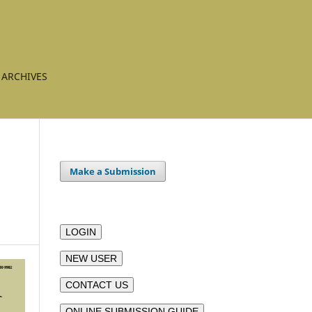
ARCHIVES
Make a Submission
LOGIN
NEW USER
CONTACT US
ONLINE SUBMISSION GUIDE