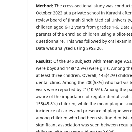
Method:
The cross-sectional study was conduct
October 2023 at a private school in Karachi afte
review board of Jinnah Sindh Medical University
children aged 6-12 years from grades 1-6. Data 
parents of the enrolled children using a pilot-te
questionnaire. This was followed by oral examina
Data was analysed using SPSS 20.
Results:
Of the 345 subjects with mean age 9.5±
were boys and 148(42.9%) were girls. Among th
at least three children. Overall, 145(42%) childr
dental clinic. Among the 200(58%) who had visit
visits were reported by 21(10.5%). Among the p
aware of the importance of regular dental visits
158(45.8%) children, while the mean plaque sco
incidence of caries and presence of plaque were 
among children who had been visiting dentists r
significant association was seen between regular
children with only one sibling (p=0.004).