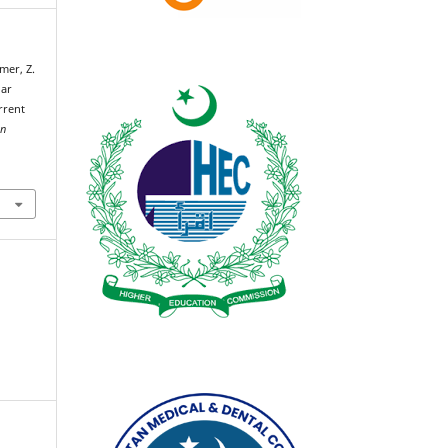
mer, Z.
lar
urrent
an