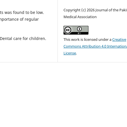
Copyright (c) 2026 Journal of the Pak
ts was found to be low.
Medical Association
mportance of regular
Dental care for children.
This work is licensed under a
Creative
Commons Attribution 4.0 Internation
License
.