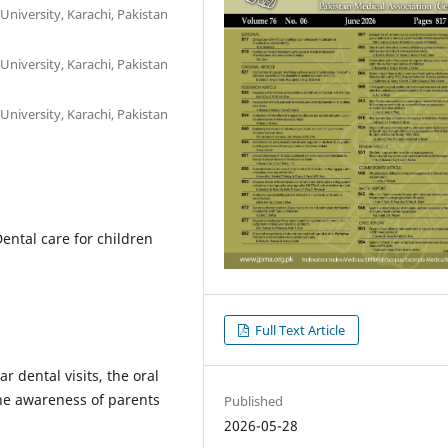
University, Karachi, Pakistan
University, Karachi, Pakistan
University, Karachi, Pakistan
Dental care for children
Full Text Article
 dental visits, the oral
the awareness of parents
Published
2026-05-28