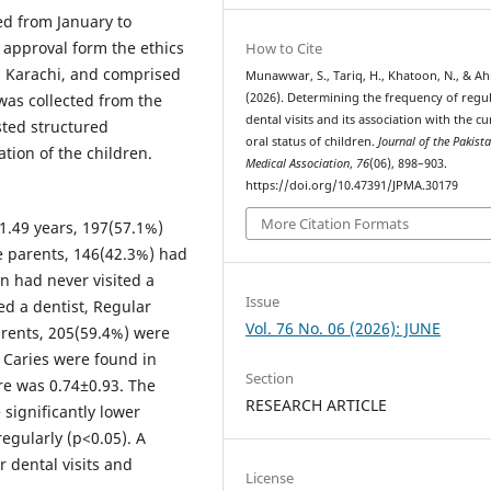
ed from January to
r approval form the ethics
How to Cite
, Karachi, and comprised
Munawwar, S., Tariq, H., Khatoon, N., & Ah
was collected from the
(2026). Determining the frequency of regu
dental visits and its association with the c
sted structured
oral status of children.
Journal of the Pakist
tion of the children.
Medical Association
,
76
(06), 898–903.
https://doi.org/10.47391/JPMA.30179
More Citation Formats
1.49 years, 197(57.1%)
e parents, 146(42.3%) had
en had never visited a
Issue
ed a dentist, Regular
Vol. 76 No. 06 (2026): JUNE
arents, 205(59.4%) were
. Caries were found in
Section
re was 0.74±0.93. The
RESEARCH ARTICLE
significantly lower
egularly (p<0.05). A
 dental visits and
License