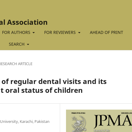
al Association
FOR AUTHORS
FOR REVIEWERS
AHEAD OF PRINT
SEARCH
RESEARCH ARTICLE
f regular dental visits and its
t oral status of children
University, Karachi, Pakistan