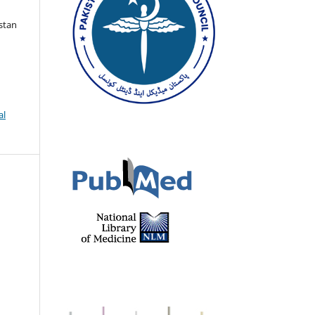
istan
al