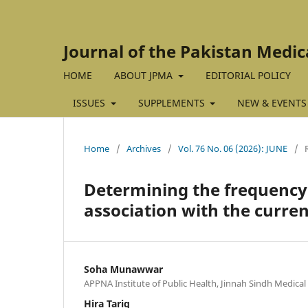
Journal of the Pakistan Medic
HOME
ABOUT JPMA
EDITORIAL POLICY
ISSUES
SUPPLEMENTS
NEW & EVENTS
Home
/
Archives
/
Vol. 76 No. 06 (2026): JUNE
/
Determining the frequency o
association with the curren
Soha Munawwar
APPNA Institute of Public Health, Jinnah Sindh Medical 
Hira Tariq