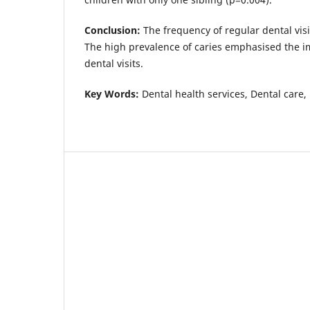
Conclusion:
The frequency of regular dental visi
The high prevalence of caries emphasised the i
dental visits.
Key Words:
Dental health services, Dental care, 