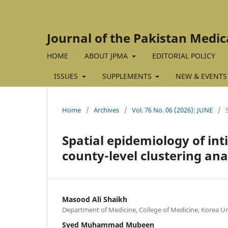
Journal of the Pakistan Medic
HOME
ABOUT JPMA
EDITORIAL POLICY
ISSUES
SUPPLEMENTS
NEW & EVENTS
Home
/
Archives
/
Vol. 76 No. 06 (2026): JUNE
/
Spatial epidemiology of int
county-level clustering ana
Masood Ali Shaikh
Department of Medicine, College of Medicine, Korea Un
Syed Muhammad Mubeen