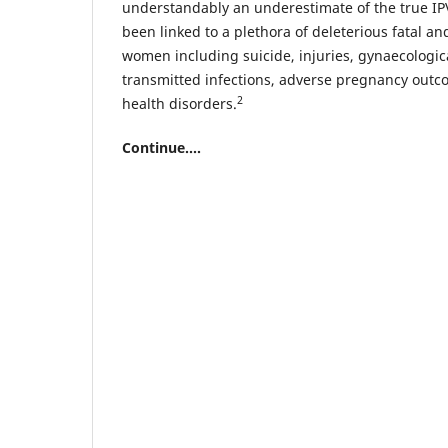
understandably an underestimate of the true IP
been linked to a plethora of deleterious fatal a
women including suicide, injuries, gynaecologica
transmitted infections, adverse pregnancy out
2
health disorders.
Continue....