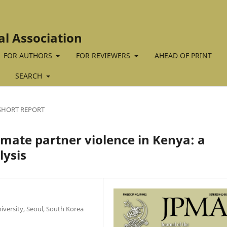
al Association
FOR AUTHORS
FOR REVIEWERS
AHEAD OF PRINT
SEARCH
SHORT REPORT
imate partner violence in Kenya: a
lysis
iversity, Seoul, South Korea