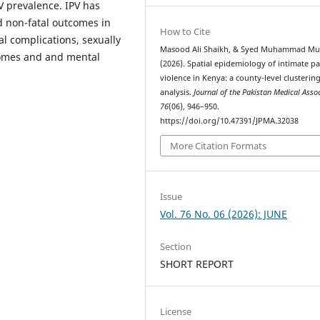
V prevalence. IPV has
nd non-fatal outcomes in
How to Cite
l complications, sexually
Masood Ali Shaikh, & Syed Muhammad Mu
comes and and mental
(2026). Spatial epidemiology of intimate p
violence in Kenya: a county-level clusterin
analysis.
Journal of the Pakistan Medical Asso
76
(06), 946–950.
https://doi.org/10.47391/JPMA.32038
More Citation Formats
Issue
Vol. 76 No. 06 (2026): JUNE
Section
SHORT REPORT
License