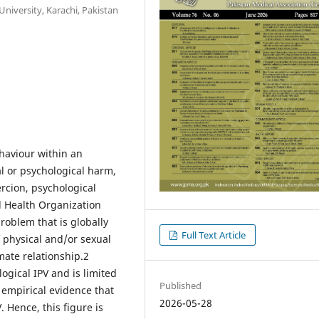
iversity, Karachi, Pakistan
ehaviour within an
al or psychological harm,
ercion, psychological
d Health Organization
roblem that is globally
Full Text Article
 physical and/or sexual
ate relationship.2
ogical IPV and is limited
Published
 empirical evidence that
2026-05-28
Hence, this figure is