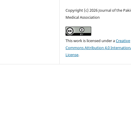
Copyright (c) 2026 Journal of the Pak
Medical Association
This work is licensed under a
Creative
Commons Attribution 4.0 Internation
License
.