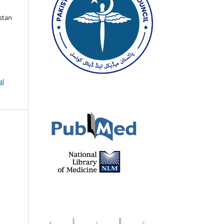
istan
al