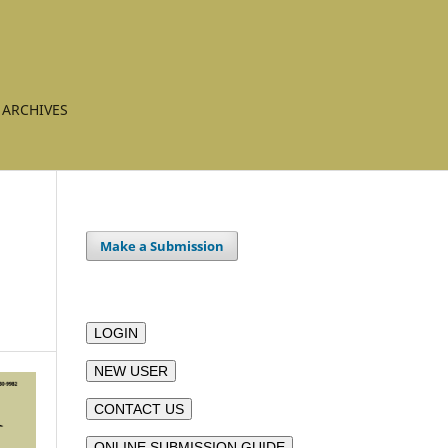
ARCHIVES
Make a Submission
LOGIN
NEW USER
CONTACT US
ONLINE SUBMISSION GUIDE