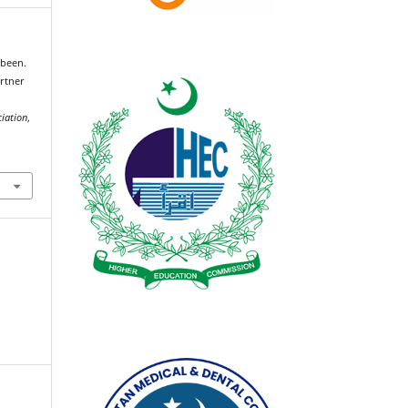
been.
artner
g
ciation
,