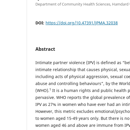
Department of Community Health Sciences, Hamdard Un
DOI:
https://doi.org/10.47391/JPMA.32038
Abstract
Intimate partner violence (IPV) is defined as “b
intimate relationship that causes physical, sexu
including acts of physical aggression, sexual co
abuse and controlling behaviours”, by the Worl
1
(WHO).
It is a human rights and public health p
pervasive. WHO reports the global prevalence of
IPV as 27% in women who have ever had an intim
However, this metric excludes emotional/psychol
to women aged 15-49 years only. But there is no
women aged 46 and above are immune from IPV. 