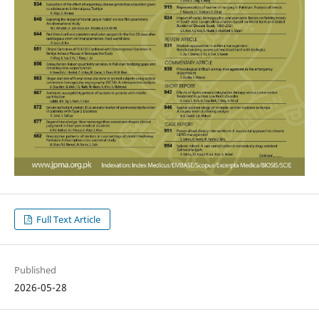
Full Text Article
Published
2026-05-28