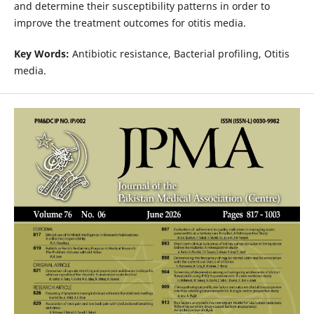
and determine their susceptibility patterns in order to
improve the treatment outcomes for otitis media.
Key Words:
Antibiotic resistance, Bacterial profiling, Otitis
media.