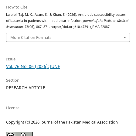
How to Cite
Lalbibi, Taj, M. K., Azam, S., & Khan, S. (2026). Antibiotic susceptibility pattern
of bacteria in patients with middle ear infection.
Journal of the Pakistan Medical
Association
,
76
(06), 867–871. https://doi.org/10.47391/JPMA.22887
More Citation Formats
Issue
Vol. 76 No. 06 (2026): JUNE
Section
RESEARCH ARTICLE
License
Copyright (c) 2026 Journal of the Pakistan Medical Association