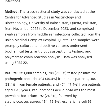
infections.
Method:
The cross-sectional study was conducted at the
Centre for Advanced Studies in Vaccinology and
Biotechnology, University of Balochistan, Quetta, Pakistan,
from November 2022 to December 2023, and comprised
swab samples from middle ear infections collected from the
Bolan Medical Complex Hospital, Quetta. The samples were
promptly cultured, and positive cultures underwent
biochemical tests, antibiotic susceptibility testing, and
polymerase chain reaction analysis. Data was analysed
using SPSS 22.
Results:
Of 1,000 samples, 788 (78.8%) tested positive for
pathogenic bacteria; 404 (40.4%) from male patients, 384
(38.4%) from female patients, and 474 (47.4%) from patients
aged 1-15 years. Pseudomonas aeruginosa was the most
prevalent bacterium 192 (24.3%), followed by
staphylococcus aureus 154 (19.5%), escherichia coli 99