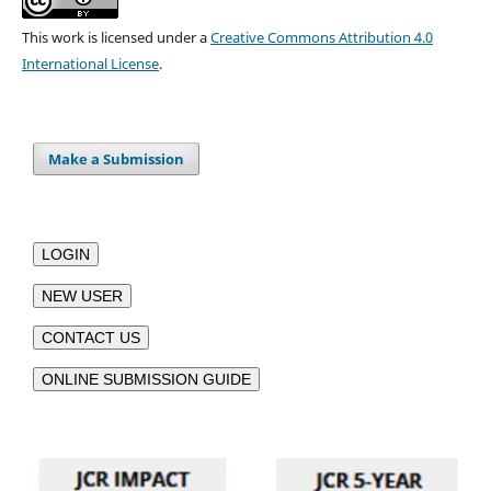
This work is licensed under a
Creative Commons Attribution 4.0
International License
.
Make a Submission
LOGIN
NEW USER
CONTACT US
ONLINE SUBMISSION GUIDE