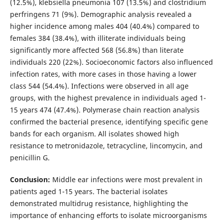
(12.5%), klebsiella pneumonia 107 (13.5%) and clostridium
perfringens 71 (9%). Demographic analysis revealed a
higher incidence among males 404 (40.4%) compared to
females 384 (38.4%), with illiterate individuals being
significantly more affected 568 (56.8%) than literate
individuals 220 (22%). Socioeconomic factors also influenced
infection rates, with more cases in those having a lower
class 544 (54.4%). Infections were observed in all age
groups, with the highest prevalence in individuals aged 1-
15 years 474 (47.4%). Polymerase chain reaction analysis
confirmed the bacterial presence, identifying specific gene
bands for each organism. All isolates showed high
resistance to metronidazole, tetracycline, lincomycin, and
penicillin G.
Conclusion:
Middle ear infections were most prevalent in
patients aged 1-15 years. The bacterial isolates
demonstrated multidrug resistance, highlighting the
importance of enhancing efforts to isolate microorganisms