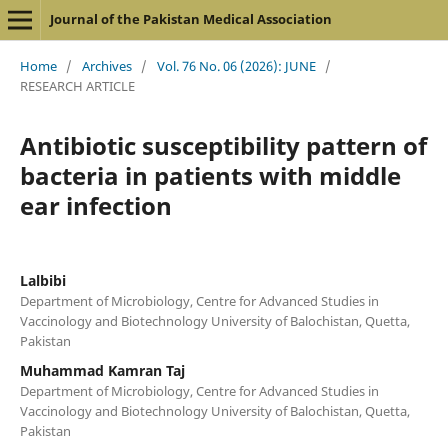
Journal of the Pakistan Medical Association
Home
/
Archives
/
Vol. 76 No. 06 (2026): JUNE
/
RESEARCH ARTICLE
Antibiotic susceptibility pattern of
bacteria in patients with middle
ear infection
Lalbibi
Department of Microbiology, Centre for Advanced Studies in
Vaccinology and Biotechnology University of Balochistan, Quetta,
Pakistan
Muhammad Kamran Taj
Department of Microbiology, Centre for Advanced Studies in
Vaccinology and Biotechnology University of Balochistan, Quetta,
Pakistan