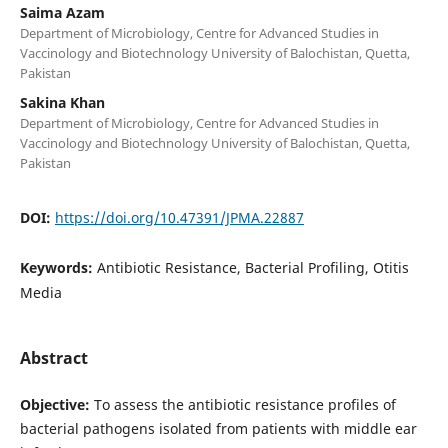
Saima Azam
Department of Microbiology, Centre for Advanced Studies in
Vaccinology and Biotechnology University of Balochistan, Quetta,
Pakistan
Sakina Khan
Department of Microbiology, Centre for Advanced Studies in
Vaccinology and Biotechnology University of Balochistan, Quetta,
Pakistan
DOI:
https://doi.org/10.47391/JPMA.22887
Keywords:
Antibiotic Resistance, Bacterial Profiling, Otitis
Media
Abstract
Objective:
To assess the antibiotic resistance profiles of
bacterial pathogens isolated from patients with middle ear