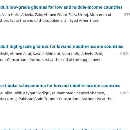
dult low-grade gliomas for low and middle-income countries
, Asim Hafiz, Adeeba Zaki, Ahmed Gilani, Faiza Urooj, Mohammad
S93
ors list at the end of the supplement); Syed Ather Enam
dult high-grade gliomas for lowand middle-income countries
shi, Ahmed Altaf, Kaynat Siddiqui, Asim Hafiz, Adeeba Zaki,
S100-
r Consortium: Authors list at the end of the supplement
vestibular schwannoma for lowand middle-income countries
 Muniba Tahir, Kaynat Siddiqui, Muhammad Shahzad Shamim,
S109-
a Urooj; Pakistan Brain Tumour Consortium: Authors list at the