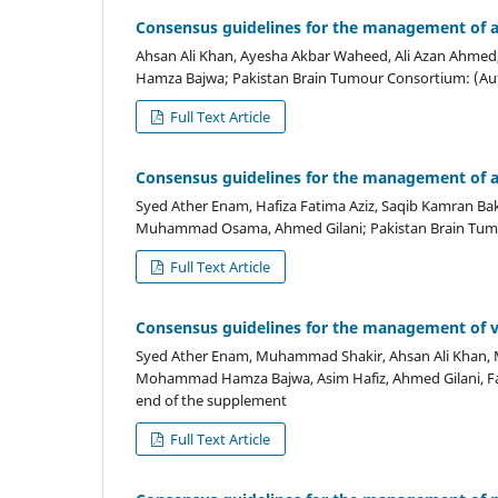
Consensus guidelines for the management of a
Ahsan Ali Khan, Ayesha Akbar Waheed, Ali Azan Ahmed
Hamza Bajwa; Pakistan Brain Tumour Consortium: (Auth
Full Text Article
Consensus guidelines for the management of a
Syed Ather Enam, Hafiza Fatima Aziz, Saqib Kamran Bakh
Muhammad Osama, Ahmed Gilani; Pakistan Brain Tumou
Full Text Article
Consensus guidelines for the management of 
Syed Ather Enam, Muhammad Shakir, Ahsan Ali Khan,
Mohammad Hamza Bajwa, Asim Hafiz, Ahmed Gilani, Faiz
end of the supplement
Full Text Article