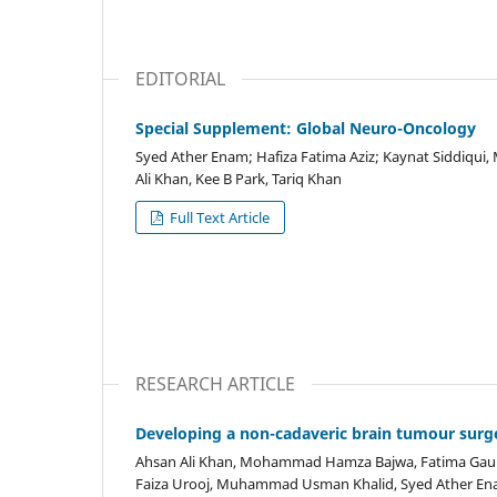
EDITORIAL
Special Supplement: Global Neuro-Oncology
Syed Ather Enam; Hafiza Fatima Aziz; Kaynat Siddiqu
Ali Khan, Kee B Park, Tariq Khan
Full Text Article
RESEARCH ARTICLE
Developing a non-cadaveric brain tumour surge
Ahsan Ali Khan, Mohammad Hamza Bajwa, Fatima Gauhar
Faiza Urooj, Muhammad Usman Khalid, Syed Ather E