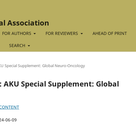
al Association
FOR AUTHORS
FOR REVIEWERS
AHEAD OF PRINT
SEARCH
 AKU Special Supplement: Global Neuro-Oncology
4): AKU Special Supplement: Global
 CONTENT
24-06-09