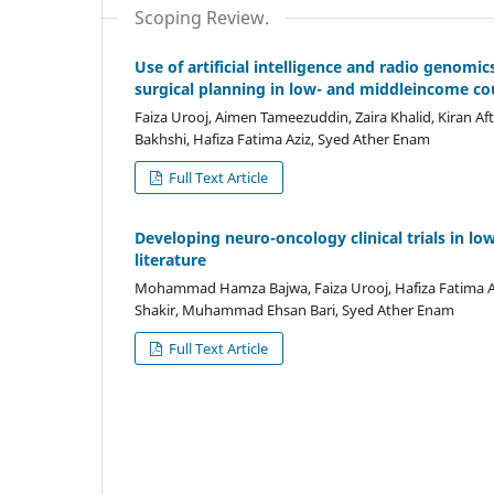
Scoping Review.
Use of artificial intelligence and radio genom
surgical planning in low- and middleincome co
Faiza Urooj, Aimen Tameezuddin, Zaira Khalid, Kiran
Bakhshi, Hafiza Fatima Aziz, Syed Ather Enam
Full Text Article
Developing neuro-oncology clinical trials in l
literature
Mohammad Hamza Bajwa, Faiza Urooj, Hafiza Fatima Az
Shakir, Muhammad Ehsan Bari, Syed Ather Enam
Full Text Article