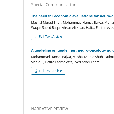
Special Communication.
The need for economic evaluations for neuro-o
Mashal Murad Shah, Mohammad Hamza Bajwa, Muhamm
Waqas Saeed Baqai, Ahsan Ali Khan, Hafiza Fatima Aziz
Full Text Article
A guideline on guidelines: neuro-oncology gui
Mohammad Hamza Bajwa, Mashal Murad Shah, Fatima Mu
Siddiqui, Hafiza Fatima Aziz, Syed Ather Enam
Full Text Article
NARRATIVE REVIEW