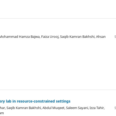
i, Mohammad Hamza Bajwa, Faiza Urooj, Saqib Kamran Bakhshi, Ahsan
ry lab in resource-constrained settings
, Saqib Kamran Bakhshi, Abdul Muqeet, Saleem Sayani, Izza Tahir,
nam