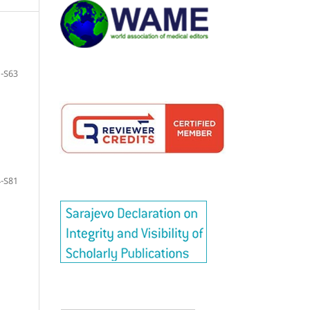
-S63
-S81