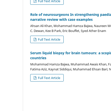
Full Text Article
Role of neurosurgeons In strengthening paedia
narrative review with case examples
Ahsan Ali Khan, Mohammad Hamza Bajwa, Naureen Mus
C. Dewan, Kee B Park, Eric Bouffet, Syed Ather Enam
Full Text Article
Serum liquid biopsy for brain tumours: a scopi
countries
Mohammad Hamza Bajwa, Muhammad Awais Khan, Faiz
Fatima Aziz, Kaynat Siddiqui, Muhammad Ehsan Bari
Full Text Article