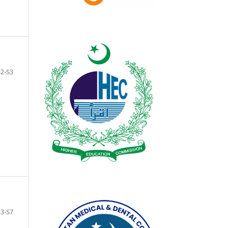
S2-S3
S3-S7