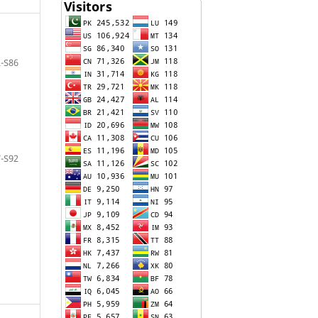
-S86
-S92