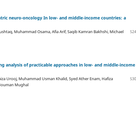
tric neuro-oncology In low- and middle-income countries: a
htaq, Muhammad Osama, Afia Arif, Saqib Kamran Bakhshi, Michael
S24
ng analysis of practicable approaches in low- and middle-income
a Urooj, Muhammad Usman Khalid, Syed Ather Enam, Hafiza
S30
; Nouman Mughal