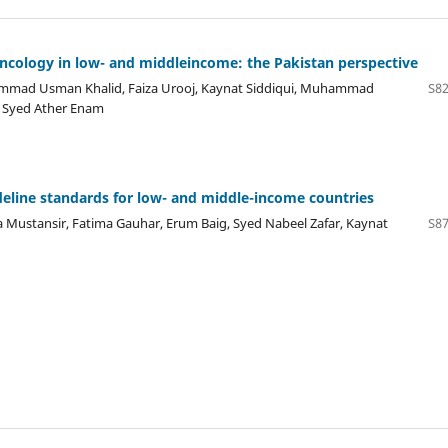
ncology in low- and middleincome: the Pakistan perspective
ad Usman Khalid, Faiza Urooj, Kaynat Siddiqui, Muhammad
S82
, Syed Ather Enam
deline standards for low- and middle-income countries
stansir, Fatima Gauhar, Erum Baig, Syed Nabeel Zafar, Kaynat
S87