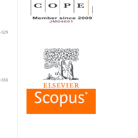
-S29
-S50