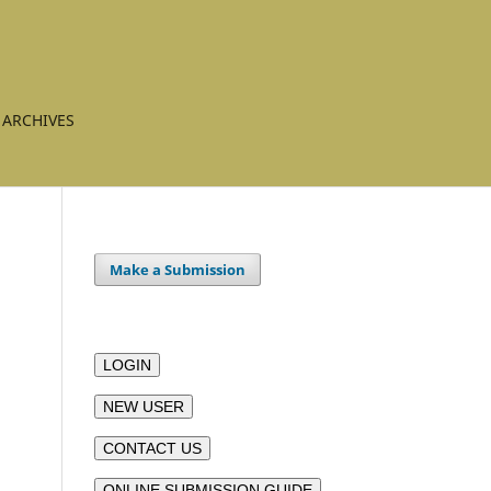
ARCHIVES
Make a Submission
LOGIN
NEW USER
CONTACT US
ONLINE SUBMISSION GUIDE