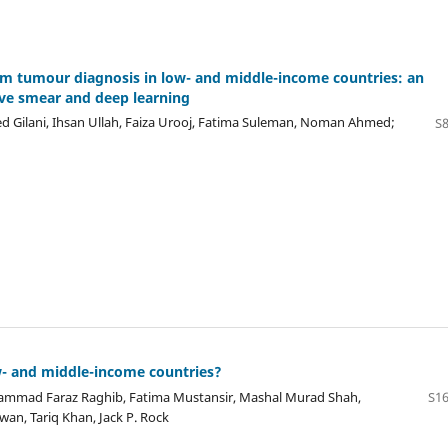
tem tumour diagnosis in low- and middle-income countries: an
ive smear and deep learning
Gilani, Ihsan Ullah, Faiza Urooj, Fatima Suleman, Noman Ahmed;
S8
w- and middle-income countries?
ammad Faraz Raghib, Fatima Mustansir, Mashal Murad Shah,
S16
n, Tariq Khan, Jack P. Rock