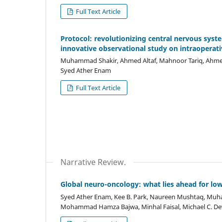
Full Text Article
Protocol: revolutionizing central nervous sys
innovative observational study on intraoperat
Muhammad Shakir, Ahmed Altaf, Mahnoor Tariq, Ahmed 
Syed Ather Enam
Full Text Article
Narrative Review.
Global neuro-oncology: what lies ahead for lo
Syed Ather Enam, Kee B. Park, Naureen Mushtaq, Muh
Mohammad Hamza Bajwa, Minhal Faisal, Michael C. Dewa