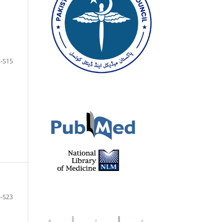
-S15
-S23