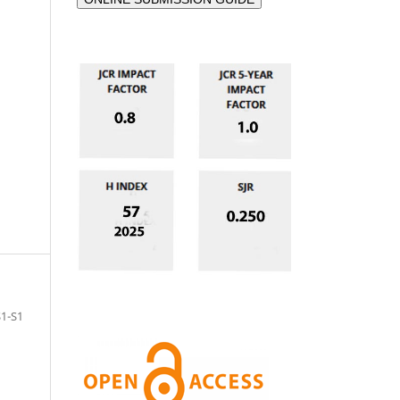
S1-S1