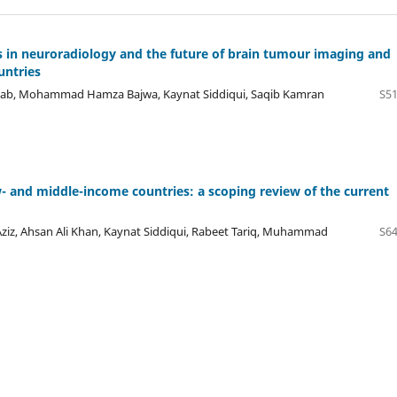
ics in neuroradiology and the future of brain tumour imaging and
untries
 Aftab, Mohammad Hamza Bajwa, Kaynat Siddiqui, Saqib Kamran
S51
ow- and middle-income countries: a scoping review of the current
iz, Ahsan Ali Khan, Kaynat Siddiqui, Rabeet Tariq, Muhammad
S64