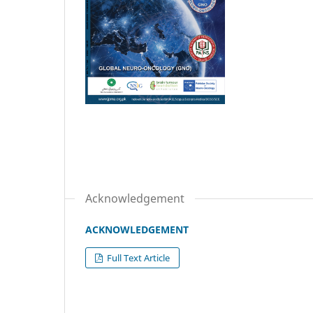
Acknowledgement
ACKNOWLEDGEMENT
Full Text Article