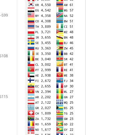
-S99
S108
S115