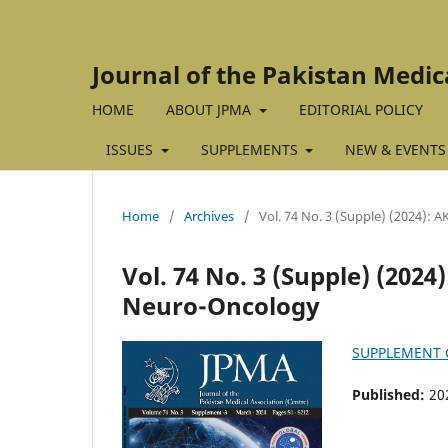
Journal of the Pakistan Medic
HOME
ABOUT JPMA
EDITORIAL POLICY
ISSUES
SUPPLEMENTS
NEW & EVENTS
Home
/
Archives
/
Vol. 74 No. 3 (Supple) (2024):
Vol. 74 No. 3 (Supple) (202
Neuro-Oncology
SUPPLEMENT
Published:
20