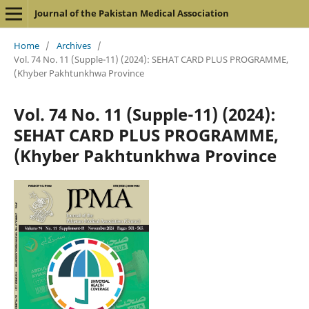
Journal of the Pakistan Medical Association
Home
/
Archives
/
Vol. 74 No. 11 (Supple-11) (2024): SEHAT CARD PLUS PROGRAMME,
(Khyber Pakhtunkhwa Province
Vol. 74 No. 11 (Supple-11) (2024):
SEHAT CARD PLUS PROGRAMME,
(Khyber Pakhtunkhwa Province