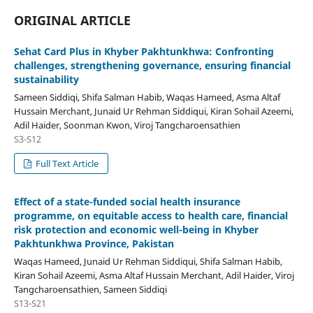
ORIGINAL ARTICLE
Sehat Card Plus in Khyber Pakhtunkhwa: Confronting
challenges, strengthening governance, ensuring financial
sustainability
Sameen Siddiqi, Shifa Salman Habib, Waqas Hameed, Asma Altaf
Hussain Merchant, Junaid Ur Rehman Siddiqui, Kiran Sohail Azeemi,
Adil Haider, Soonman Kwon, Viroj Tangcharoensathien
S3-S12
Full Text Article
Effect of a state-funded social health insurance
programme, on equitable access to health care, financial
risk protection and economic well-being in Khyber
Pakhtunkhwa Province, Pakistan
Waqas Hameed, Junaid Ur Rehman Siddiqui, Shifa Salman Habib,
Kiran Sohail Azeemi, Asma Altaf Hussain Merchant, Adil Haider, Viroj
Tangcharoensathien, Sameen Siddiqi
S13-S21