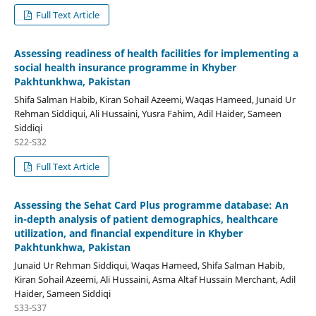
Full Text Article
Assessing readiness of health facilities for implementing a
social health insurance programme in Khyber
Pakhtunkhwa, Pakistan
Shifa Salman Habib, Kiran Sohail Azeemi, Waqas Hameed, Junaid Ur
Rehman Siddiqui, Ali Hussaini, Yusra Fahim, Adil Haider, Sameen
Siddiqi
S22-S32
Full Text Article
Assessing the Sehat Card Plus programme database: An
in-depth analysis of patient demographics, healthcare
utilization, and financial expenditure in Khyber
Pakhtunkhwa, Pakistan
Junaid Ur Rehman Siddiqui, Waqas Hameed, Shifa Salman Habib,
Kiran Sohail Azeemi, Ali Hussaini, Asma Altaf Hussain Merchant, Adil
Haider, Sameen Siddiqi
S33-S37