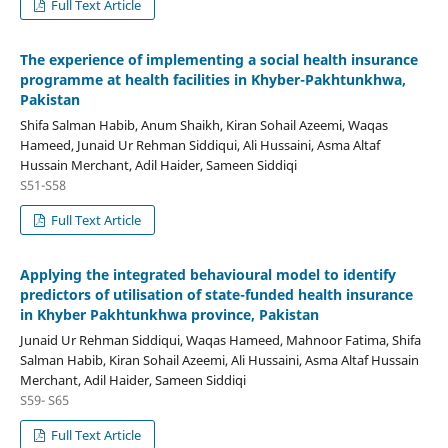
Full Text Article
The experience of implementing a social health insurance
programme at health facilities in Khyber-Pakhtunkhwa,
Pakistan
Shifa Salman Habib, Anum Shaikh, Kiran Sohail Azeemi, Waqas
Hameed, Junaid Ur Rehman Siddiqui, Ali Hussaini, Asma Altaf
Hussain Merchant, Adil Haider, Sameen Siddiqi
S51-S58
Full Text Article
Applying the integrated behavioural model to identify
predictors of utilisation of state-funded health insurance
in Khyber Pakhtunkhwa province, Pakistan
Junaid Ur Rehman Siddiqui, Waqas Hameed, Mahnoor Fatima, Shifa
Salman Habib, Kiran Sohail Azeemi, Ali Hussaini, Asma Altaf Hussain
Merchant, Adil Haider, Sameen Siddiqi
S59- S65
Full Text Article