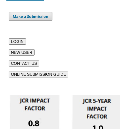
Make a Submission
LOGIN
NEW USER
CONTACT US
ONLINE SUBMISSION GUIDE