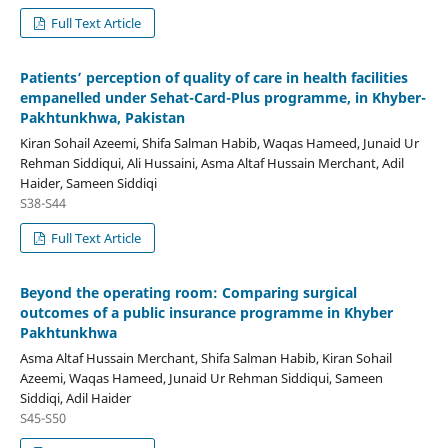
Full Text Article
Patients’ perception of quality of care in health facilities
empanelled under Sehat-Card-Plus programme, in Khyber-
Pakhtunkhwa, Pakistan
Kiran Sohail Azeemi, Shifa Salman Habib, Waqas Hameed, Junaid Ur
Rehman Siddiqui, Ali Hussaini, Asma Altaf Hussain Merchant, Adil
Haider, Sameen Siddiqi
S38-S44
Full Text Article
Beyond the operating room: Comparing surgical
outcomes of a public insurance programme in Khyber
Pakhtunkhwa
Asma Altaf Hussain Merchant, Shifa Salman Habib, Kiran Sohail
Azeemi, Waqas Hameed, Junaid Ur Rehman Siddiqui, Sameen
Siddiqi, Adil Haider
S45-S50