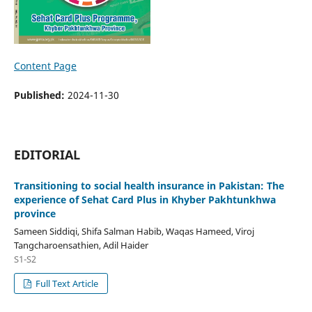
Content Page
Published:
2024-11-30
EDITORIAL
Transitioning to social health insurance in Pakistan: The
experience of Sehat Card Plus in Khyber Pakhtunkhwa
province
Sameen Siddiqi, Shifa Salman Habib, Waqas Hameed, Viroj
Tangcharoensathien, Adil Haider
S1-S2
Full Text Article