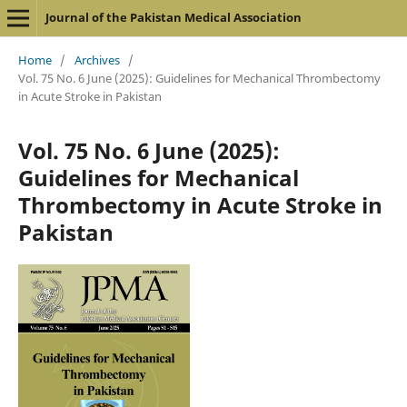
Journal of the Pakistan Medical Association
Home
/
Archives
/
Vol. 75 No. 6 June (2025): Guidelines for Mechanical Thrombectomy
in Acute Stroke in Pakistan
Vol. 75 No. 6 June (2025):
Guidelines for Mechanical
Thrombectomy in Acute Stroke in
Pakistan