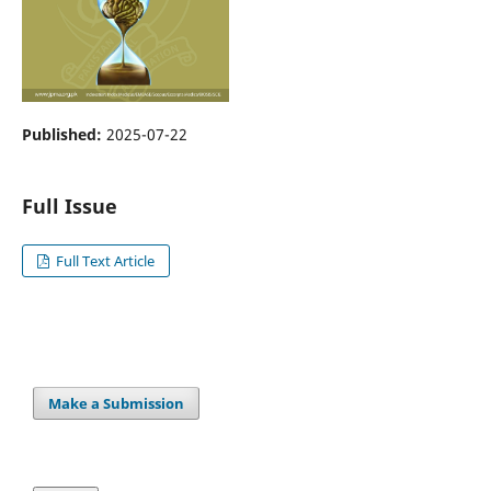
Published:
2025-07-22
Full Issue
Full Text Article
Make a Submission