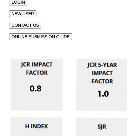
LOGIN
NEW USER
CONTACT US
ONLINE SUBMISSION GUIDE