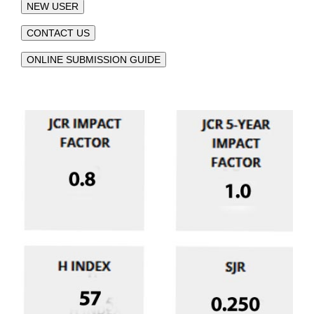
NEW USER
CONTACT US
ONLINE SUBMISSION GUIDE