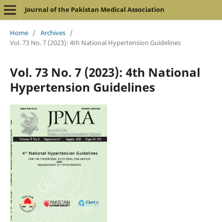
Journal of the Pakistan Medical Association
Home
/
Archives
/
Vol. 73 No. 7 (2023): 4th National Hypertension Guidelines
Vol. 73 No. 7 (2023): 4th National
Hypertension Guidelines