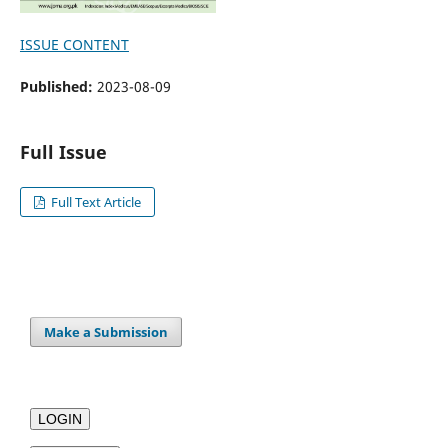
ISSUE CONTENT
Published:
2023-08-09
Full Issue
Full Text Article
Make a Submission
LOGIN