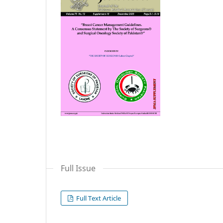
Full Issue
Full Text Article