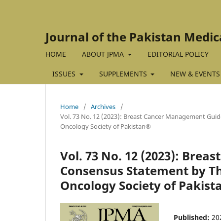
Journal of the Pakistan Medic
HOME
ABOUT JPMA
EDITORIAL POLICY
ISSUES
SUPPLEMENTS
NEW & EVENTS
Home
/
Archives
/
Vol. 73 No. 12 (2023): Breast Cancer Management Guid
Oncology Society of Pakistan®
Vol. 73 No. 12 (2023): Bre
Consensus Statement by Th
Oncology Society of Pakis
Published:
20