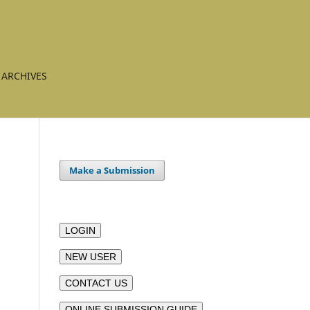
ARCHIVES
Make a Submission
LOGIN
NEW USER
CONTACT US
ONLINE SUBMISSION GUIDE