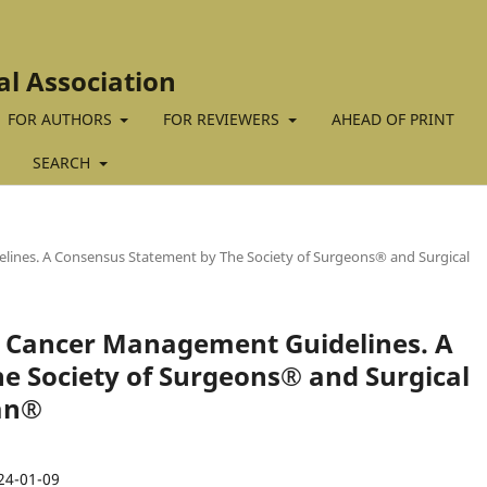
al Association
FOR AUTHORS
FOR REVIEWERS
AHEAD OF PRINT
SEARCH
elines. A Consensus Statement by The Society of Surgeons® and Surgical
ast Cancer Management Guidelines. A
e Society of Surgeons® and Surgical
tan®
24-01-09