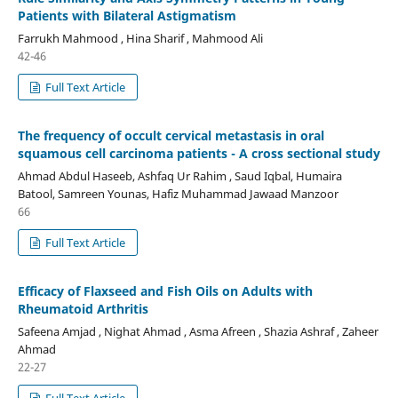
Patients with Bilateral Astigmatism
Farrukh Mahmood , Hina Sharif , Mahmood Ali
42-46
Full Text Article
The frequency of occult cervical metastasis in oral
squamous cell carcinoma patients - A cross sectional study
Ahmad Abdul Haseeb, Ashfaq Ur Rahim , Saud Iqbal, Humaira
Batool, Samreen Younas, Hafiz Muhammad Jawaad Manzoor
66
Full Text Article
Efficacy of Flaxseed and Fish Oils on Adults with
Rheumatoid Arthritis
Safeena Amjad , Nighat Ahmad , Asma Afreen , Shazia Ashraf , Zaheer
Ahmad
22-27
Full Text Article