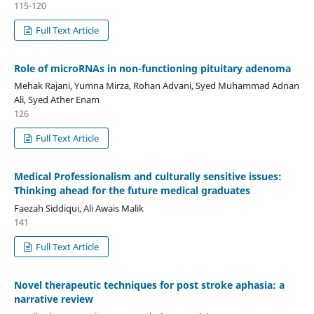
115-120
Full Text Article
Role of microRNAs in non-functioning pituitary adenoma
Mehak Rajani, Yumna Mirza, Rohan Advani, Syed Muhammad Adnan
Ali, Syed Ather Enam
126
Full Text Article
Medical Professionalism and culturally sensitive issues:
Thinking ahead for the future medical graduates
Faezah Siddiqui, Ali Awais Malik
141
Full Text Article
Novel therapeutic techniques for post stroke aphasia: a
narrative review