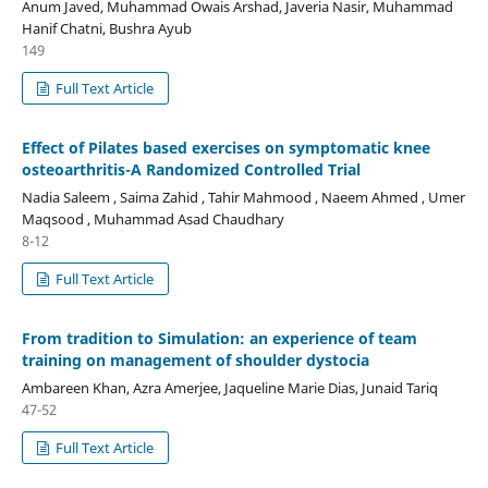
Anum Javed, Muhammad Owais Arshad, Javeria Nasir, Muhammad
Hanif Chatni, Bushra Ayub
149
Full Text Article
Effect of Pilates based exercises on symptomatic knee
osteoarthritis-A Randomized Controlled Trial
Nadia Saleem , Saima Zahid , Tahir Mahmood , Naeem Ahmed , Umer
Maqsood , Muhammad Asad Chaudhary
8-12
Full Text Article
From tradition to Simulation: an experience of team
training on management of shoulder dystocia
Ambareen Khan, Azra Amerjee, Jaqueline Marie Dias, Junaid Tariq
47-52
Full Text Article