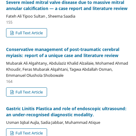
Severe mixed mitral valve disease due to massive mitral
annular calcification — a case report and literature review
Fateh Ali Tipoo Sultan , Sheema Saadia
155
Full Text Article
Conservative management of post-traumatic cerebral
myiasis: report of a unique case and literature review
Mubarak Ali Algahtany, Abdulaziz Khalid Alzailaie, Mohamed Ahmad
Khoudir, Feras Mubarak Alqahtani, Tagwa Abdallah Osman,
Emmanuel Olushola Shobowale
164
Full Text Article
Gastric Linitis Plastica and role of endoscopic ultrasound:
an under-recognised diagnostic modality.
Usman Iqbal Aujla, Sadia Jabbar, Muhammad Atique
Full Text Article