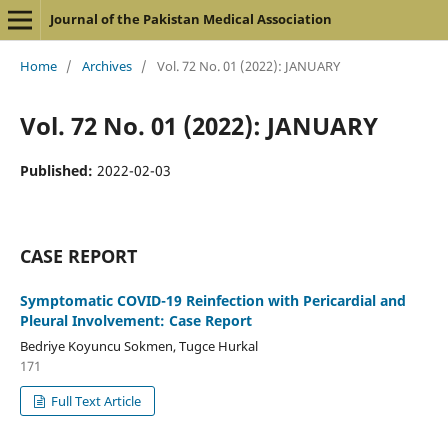
Journal of the Pakistan Medical Association
Home
/
Archives
/
Vol. 72 No. 01 (2022): JANUARY
Vol. 72 No. 01 (2022): JANUARY
Published:
2022-02-03
CASE REPORT
Symptomatic COVID-19 Reinfection with Pericardial and
Pleural Involvement: Case Report
Bedriye Koyuncu Sokmen, Tugce Hurkal
171
Full Text Article