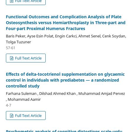
Full Text Article
Functional Outcomes and Complication Analysis of Plate
Osteosynthesis versus Hemiarthroplasty in Three-part and
Four-part Proximal Humerus Fractures
Baris Peker, Ayse Esin Polat, Engin Carkci, Ahmet Senel, Cenk Soydan,
Tolga Tuzuner
57-61
Full Text Article
Effects of delta-tocotrienol supplementation on glycaemic
control in individuals with prediabetes — a randomized
controlled study
Farhana Suleman , Dilshad Ahmed Khan , Muhammad Amjad Pervez
, Mohammad Aamir
4-7
Full Text Article
Psychometric analysis of cognitive distortions scale-urdu