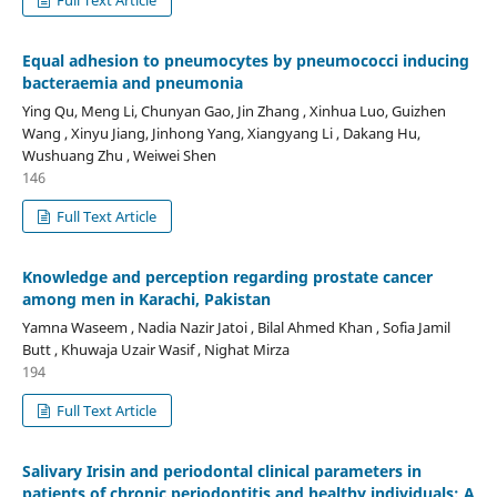
Equal adhesion to pneumocytes by pneumococci inducing
bacteraemia and pneumonia
Ying Qu, Meng Li, Chunyan Gao, Jin Zhang , Xinhua Luo, Guizhen
Wang , Xinyu Jiang, Jinhong Yang, Xiangyang Li , Dakang Hu,
Wushuang Zhu , Weiwei Shen
146
Full Text Article
Knowledge and perception regarding prostate cancer
among men in Karachi, Pakistan
Yamna Waseem , Nadia Nazir Jatoi , Bilal Ahmed Khan , Sofia Jamil
Butt , Khuwaja Uzair Wasif , Nighat Mirza
194
Full Text Article
Salivary Irisin and periodontal clinical parameters in
patients of chronic periodontitis and healthy individuals: A