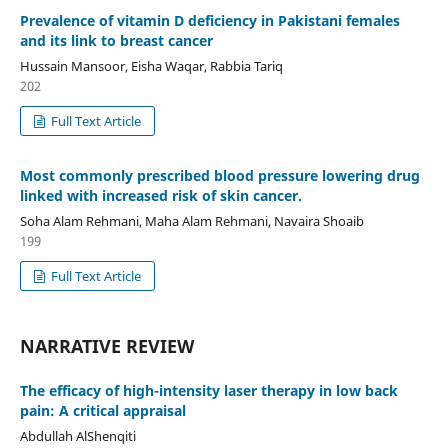
Prevalence of vitamin D deficiency in Pakistani females
and its link to breast cancer
Hussain Mansoor, Eisha Waqar, Rabbia Tariq
202
Full Text Article
Most commonly prescribed blood pressure lowering drug
linked with increased risk of skin cancer.
Soha Alam Rehmani, Maha Alam Rehmani, Navaira Shoaib
199
Full Text Article
NARRATIVE REVIEW
The efficacy of high-intensity laser therapy in low back
pain: A critical appraisal
Abdullah AlShenqiti