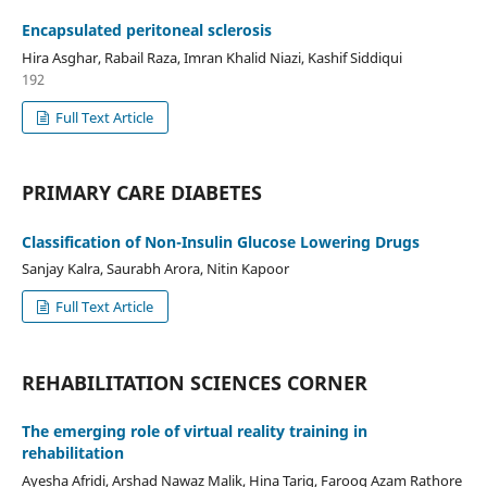
Encapsulated peritoneal sclerosis
Hira Asghar, Rabail Raza, Imran Khalid Niazi, Kashif Siddiqui
192
Full Text Article
PRIMARY CARE DIABETES
Classification of Non-Insulin Glucose Lowering Drugs
Sanjay Kalra, Saurabh Arora, Nitin Kapoor
Full Text Article
REHABILITATION SCIENCES CORNER
The emerging role of virtual reality training in
rehabilitation
Ayesha Afridi, Arshad Nawaz Malik, Hina Tariq, Farooq Azam Rathore