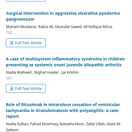
Surgical intervention in aggressive ulcerative pyoderma
gangrenosum
Maham Mudassir, Rabia Ali, Sikandar Saeed, Ali Rafique Mirza
152
Full Text Article
A case of multisystem inflammatory syndrome in children
presenting as systemic onset juvenile idiopathic arthritis
Nadia Waheed , Nighat Haider , Jai Krishin
161
Full Text Article
Role of Rituximab in miraculous cessation of ventricular
tachycardia in Granulomatosis with polyangiitis: a case
report
Nadia Sultan, Fahad Mushtaq, Natasha Noor, Zafar Ullah, Asad Ali
Saleem