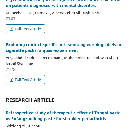
on patients diagnosed with mental disorders
Muneeba Shakil, Uzma Ali, Amena Zehra Ali, Bushra Khan
79-83
Full Text Article
Exploring context specific anti-smoking warning labels on
cigarette packs: a quasi-experiment
Atiya Abdul Karim, Sumera Inam , Muhammad Tahir Rizwan Khan,
kashif Shaffique
71-78
Full Text Article
RESEARCH ARTICLE
Retrospective study of therapeutic effect of Tongbi paste
vs Fufangzhuifeng paste for shoulder periarthritis
Shixiong Yi, Jie Zhou