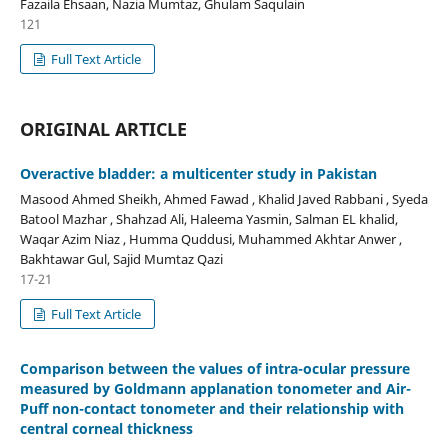
Fazaila Ehsaan, Nazia Mumtaz, Ghulam Saqulain
121
Full Text Article
ORIGINAL ARTICLE
Overactive bladder: a multicenter study in Pakistan
Masood Ahmed Sheikh, Ahmed Fawad , Khalid Javed Rabbani , Syeda
Batool Mazhar , Shahzad Ali, Haleema Yasmin, Salman EL khalid,
Waqar Azim Niaz , Humma Quddusi, Muhammed Akhtar Anwer ,
Bakhtawar Gul, Sajid Mumtaz Qazi
17-21
Full Text Article
Comparison between the values of intra-ocular pressure
measured by Goldmann applanation tonometer and Air-
Puff non-contact tonometer and their relationship with
central corneal thickness