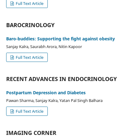
Full Text Article
BAROCRINOLOGY
Baro-buddies: Supporting the fight against obesity
Sanjay Kalra, Saurabh Arora, Nitin Kapoor
Full Text Article
RECENT ADVANCES IN ENDOCRINOLOGY
Postpartum Depression and Diabetes
Pawan Sharma, Sanjay Kalra, Yatan Pal Singh Balhara
Full Text Article
IMAGING CORNER