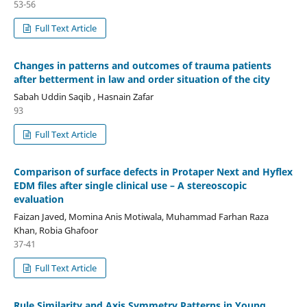
53-56
Full Text Article
Changes in patterns and outcomes of trauma patients
after betterment in law and order situation of the city
Sabah Uddin Saqib , Hasnain Zafar
93
Full Text Article
Comparison of surface defects in Protaper Next and Hyflex
EDM files after single clinical use – A stereoscopic
evaluation
Faizan Javed, Momina Anis Motiwala, Muhammad Farhan Raza
Khan, Robia Ghafoor
37-41
Full Text Article
Rule Similarity and Axis Symmetry Patterns in Young