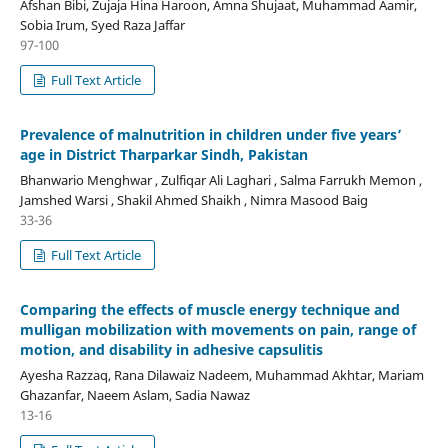
Afshan Bibi, Zujaja Hina Haroon, Amna Shujaat, Muhammad Aamir,
Sobia Irum, Syed Raza Jaffar
97-100
Full Text Article
Prevalence of malnutrition in children under five years’
age in District Tharparkar Sindh, Pakistan
Bhanwario Menghwar , Zulfiqar Ali Laghari , Salma Farrukh Memon ,
Jamshed Warsi , Shakil Ahmed Shaikh , Nimra Masood Baig
33-36
Full Text Article
Comparing the effects of muscle energy technique and
mulligan mobilization with movements on pain, range of
motion, and disability in adhesive capsulitis
Ayesha Razzaq, Rana Dilawaiz Nadeem, Muhammad Akhtar, Mariam
Ghazanfar, Naeem Aslam, Sadia Nawaz
13-16