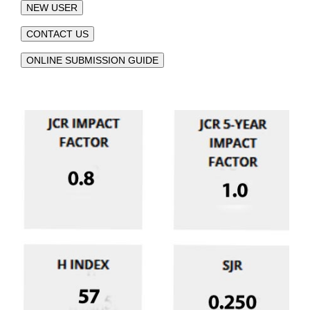
NEW USER
CONTACT US
ONLINE SUBMISSION GUIDE