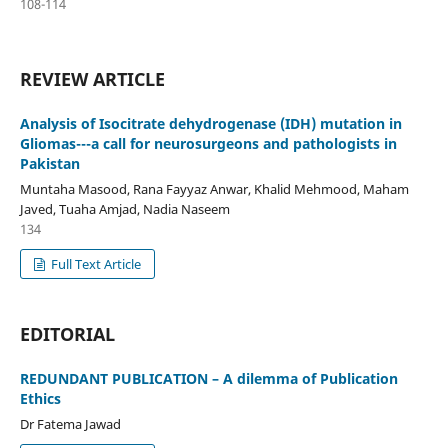
108-114
REVIEW ARTICLE
Analysis of Isocitrate dehydrogenase (IDH) mutation in
Gliomas---a call for neurosurgeons and pathologists in
Pakistan
Muntaha Masood, Rana Fayyaz Anwar, Khalid Mehmood, Maham
Javed, Tuaha Amjad, Nadia Naseem
134
Full Text Article
EDITORIAL
REDUNDANT PUBLICATION – A dilemma of Publication
Ethics
Dr Fatema Jawad