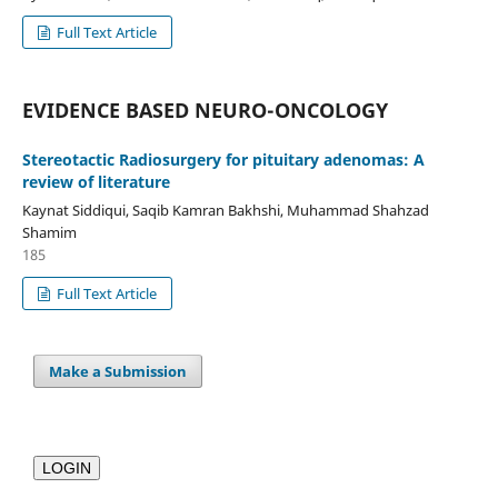
Full Text Article
EVIDENCE BASED NEURO-ONCOLOGY
Stereotactic Radiosurgery for pituitary adenomas: A
review of literature
Kaynat Siddiqui, Saqib Kamran Bakhshi, Muhammad Shahzad
Shamim
185
Full Text Article
Make a Submission
LOGIN