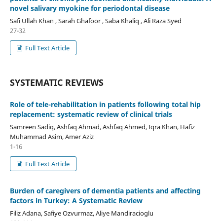
novel salivary myokine for periodontal disease
Safi Ullah Khan , Sarah Ghafoor , Saba Khaliq , Ali Raza Syed
27-32
Full Text Article
SYSTEMATIC REVIEWS
Role of tele-rehabilitation in patients following total hip
replacement: systematic review of clinical trials
Samreen Sadiq, Ashfaq Ahmad, Ashfaq Ahmed, Iqra Khan, Hafiz
Muhammad Asim, Amer Aziz
1-16
Full Text Article
Burden of caregivers of dementia patients and affecting
factors in Turkey: A Systematic Review
Filiz Adana, Safiye Ozvurmaz, Aliye Mandiracioglu