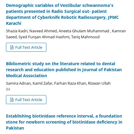
Demographic variables of Vestibular schwannoma’s
patients presented in Radio Surgical out- patient
department of Cyberknife Robotic Radiosurgery, JPMC
Karachi
Shazia Kadri, Naveed Ahmed, Aneeta Ghulam Muhammad , Kamran
Saeed, Syed Furqan Ahmad Hashmi, Tariq Mahmood
Full Text Article
Bibliometric study on the literature related to dental
research and education published in Journal of Pakistan
Medical Association
Samira Adnan, Kamil Zafar, Farhan Raza Khan, Rizwan Ullah
84
Full Text Article
Establishing biotinidase reference interval, a foundation
stone for newborn screening of biotinidase deficiency in
Pakistan