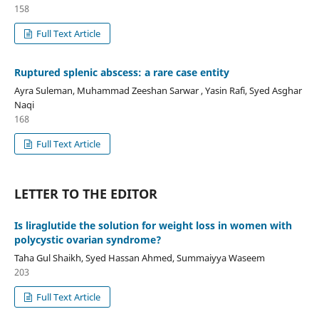
158
Full Text Article
Ruptured splenic abscess: a rare case entity
Ayra Suleman, Muhammad Zeeshan Sarwar , Yasin Rafi, Syed Asghar
Naqi
168
Full Text Article
LETTER TO THE EDITOR
Is liraglutide the solution for weight loss in women with
polycystic ovarian syndrome?
Taha Gul Shaikh, Syed Hassan Ahmed, Summaiyya Waseem
203
Full Text Article