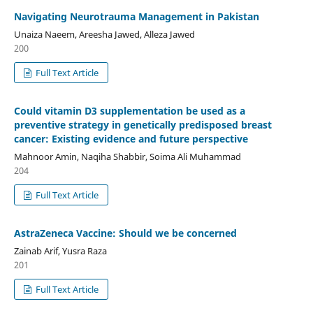
Navigating Neurotrauma Management in Pakistan
Unaiza Naeem, Areesha Jawed, Alleza Jawed
200
Full Text Article
Could vitamin D3 supplementation be used as a
preventive strategy in genetically predisposed breast
cancer: Existing evidence and future perspective
Mahnoor Amin, Naqiha Shabbir, Soima Ali Muhammad
204
Full Text Article
AstraZeneca Vaccine: Should we be concerned
Zainab Arif, Yusra Raza
201
Full Text Article