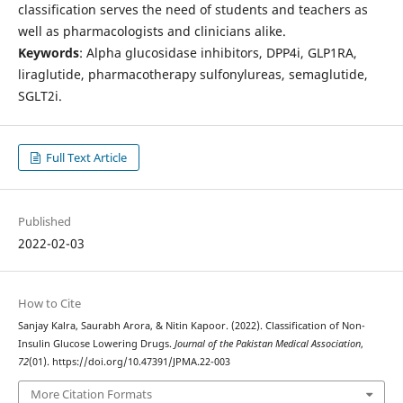
classification serves the need of students and teachers as
well as pharmacologists and clinicians alike.
Keywords
: Alpha glucosidase inhibitors, DPP4i, GLP1RA,
liraglutide, pharmacotherapy sulfonylureas, semaglutide,
SGLT2i.
Full Text Article
Published
2022-02-03
How to Cite
Sanjay Kalra, Saurabh Arora, & Nitin Kapoor. (2022). Classification of Non-
Insulin Glucose Lowering Drugs.
Journal of the Pakistan Medical Association
,
72
(01). https://doi.org/10.47391/JPMA.22-003
More Citation Formats