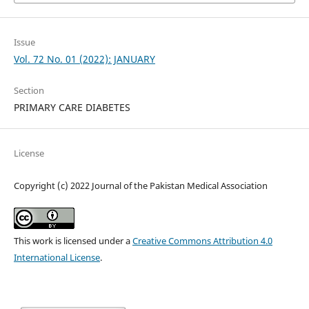
Issue
Vol. 72 No. 01 (2022): JANUARY
Section
PRIMARY CARE DIABETES
License
Copyright (c) 2022 Journal of the Pakistan Medical Association
This work is licensed under a
Creative Commons Attribution 4.0
International License
.