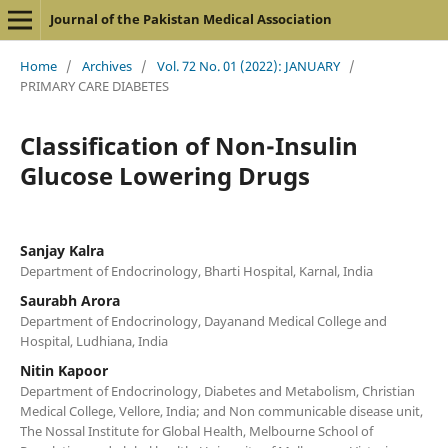
Journal of the Pakistan Medical Association
Home
/
Archives
/
Vol. 72 No. 01 (2022): JANUARY
/
PRIMARY CARE DIABETES
Classification of Non-Insulin
Glucose Lowering Drugs
Sanjay Kalra
Department of Endocrinology, Bharti Hospital, Karnal, India
Saurabh Arora
Department of Endocrinology, Dayanand Medical College and
Hospital, Ludhiana, India
Nitin Kapoor
Department of Endocrinology, Diabetes and Metabolism, Christian
Medical College, Vellore, India; and Non communicable disease unit,
The Nossal Institute for Global Health, Melbourne School of