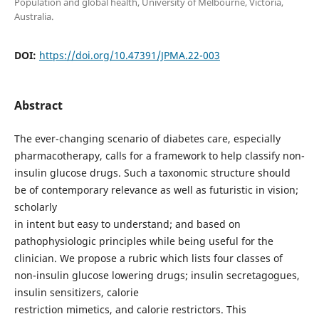
Population and global health, University of Melbourne, Victoria,
Australia.
DOI:
https://doi.org/10.47391/JPMA.22-003
Abstract
The ever-changing scenario of diabetes care, especially
pharmacotherapy, calls for a framework to help classify non-
insulin glucose drugs. Such a taxonomic structure should
be of contemporary relevance as well as futuristic in vision;
scholarly
in intent but easy to understand; and based on
pathophysiologic principles while being useful for the
clinician. We propose a rubric which lists four classes of
non-insulin glucose lowering drugs; insulin secretagogues,
insulin sensitizers, calorie
restriction mimetics, and calorie restrictors. This