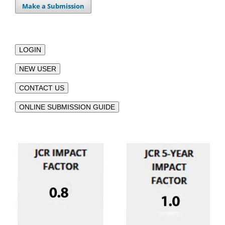
Make a Submission
LOGIN
NEW USER
CONTACT US
ONLINE SUBMISSION GUIDE