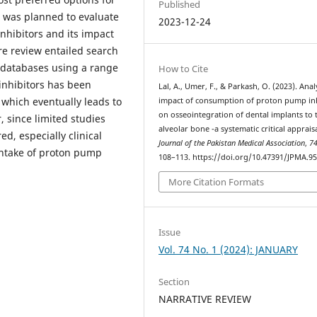
Published
w was planned to evaluate
2023-12-24
nhibitors and its impact
re review entailed search
 databases using a range
How to Cite
inhibitors has been
Lal, A., Umer, F., & Parkash, O. (2023). Anal
 which eventually leads to
impact of consumption of proton pump in
on osseointegration of dental implants to 
, since limited studies
alveolar bone -a systematic critical appraisa
ed, especially clinical
Journal of the Pakistan Medical Association
,
7
 intake of proton pump
108–113. https://doi.org/10.47391/JPMA.9
More Citation Formats
Issue
Vol. 74 No. 1 (2024): JANUARY
Section
NARRATIVE REVIEW