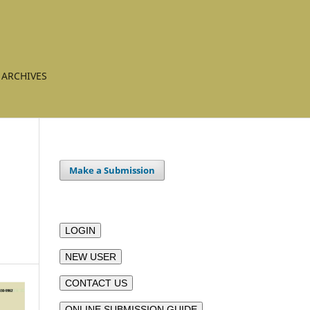
ARCHIVES
Make a Submission
LOGIN
NEW USER
CONTACT US
ONLINE SUBMISSION GUIDE