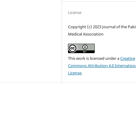
License
Copyright (c) 2023 Journal of the Pak
Medical Association
This work is licensed under a
Creative
Commons Attribution 4.0 Internation
License
.