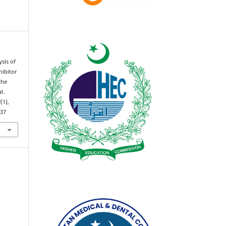
ysis of
hibitor
the
l.
4
(1),
537