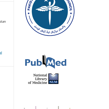
istan
al