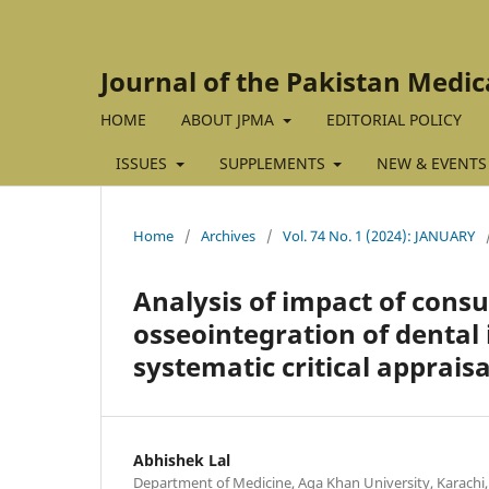
Journal of the Pakistan Medic
HOME
ABOUT JPMA
EDITORIAL POLICY
ISSUES
SUPPLEMENTS
NEW & EVENTS
Home
/
Archives
/
Vol. 74 No. 1 (2024): JANUARY
Analysis of impact of cons
osseointegration of dental 
systematic critical appraisa
Abhishek Lal
Department of Medicine, Aga Khan University, Karachi,