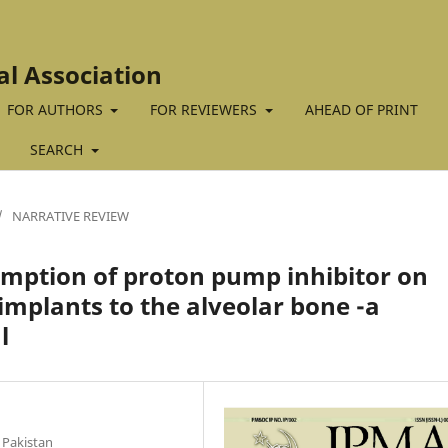
al Association
FOR AUTHORS
FOR REVIEWERS
AHEAD OF PRINT
SEARCH
/
NARRATIVE REVIEW
umption of proton pump inhibitor on
implants to the alveolar bone -a
l
 Pakistan