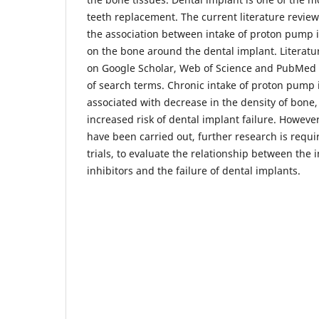
teeth replacement. The current literature revie
the association between intake of proton pump i
on the bone around the dental implant. Literatu
on Google Scholar, Web of Science and PubMed
of search terms. Chronic intake of proton pump 
associated with decrease in the density of bone,
increased risk of dental implant failure. However
have been carried out, further research is requir
trials, to evaluate the relationship between the
inhibitors and the failure of dental implants.