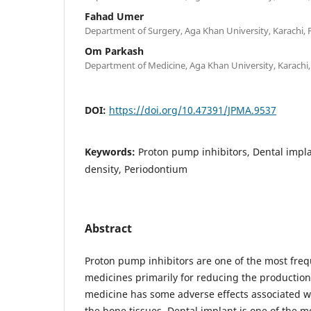
Fahad Umer
Department of Surgery, Aga Khan University, Karachi, 
Om Parkash
Department of Medicine, Aga Khan University, Karachi,
DOI:
https://doi.org/10.47391/JPMA.9537
Keywords:
Proton pump inhibitors, Dental impla
density, Periodontium
Abstract
Proton pump inhibitors are one of the most freq
medicines primarily for reducing the production 
medicine has some adverse effects associated wit
the bone tissues. Dental implant is one of the m