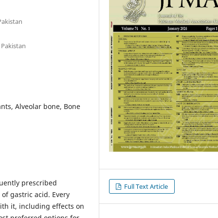
Pakistan
 Pakistan
nts, Alveolar bone, Bone
uently prescribed
Full Text Article
of gastric acid. Every
h it, including effects on
ost preferred options for