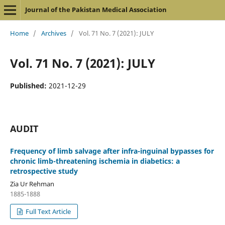
Journal of the Pakistan Medical Association
Home
/
Archives
/
Vol. 71 No. 7 (2021): JULY
Vol. 71 No. 7 (2021): JULY
Published:
2021-12-29
AUDIT
Frequency of limb salvage after infra-inguinal bypasses for
chronic limb-threatening ischemia in diabetics: a
retrospective study
Zia Ur Rehman
1885-1888
Full Text Article