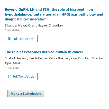
Beyond GnRH, LH and FSH: the role of kisspeptin on
hypothalalmic-pituitary gonadal (HPG) axis pathology and
diagnostic consideration
Sikandar Hayat Khan , Nayyer Chaudhry
1862-1869
Full Text Article
The role of exosomes derived miRNA in cancer
Shahid Hussain, Syeda Eeman Zahra Bokhari, Xing Xing Fan, Shaukat
Iqbal Malik
1856-1861
Full Text Article
Make a Submission