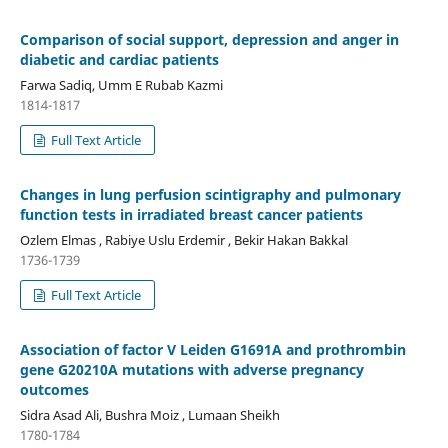
Comparison of social support, depression and anger in
diabetic and cardiac patients
Farwa Sadiq, Umm E Rubab Kazmi
1814-1817
Full Text Article
Changes in lung perfusion scintigraphy and pulmonary
function tests in irradiated breast cancer patients
Ozlem Elmas , Rabiye Uslu Erdemir , Bekir Hakan Bakkal
1736-1739
Full Text Article
Association of factor V Leiden G1691A and prothrombin
gene G20210A mutations with adverse pregnancy
outcomes
Sidra Asad Ali, Bushra Moiz , Lumaan Sheikh
1780-1784