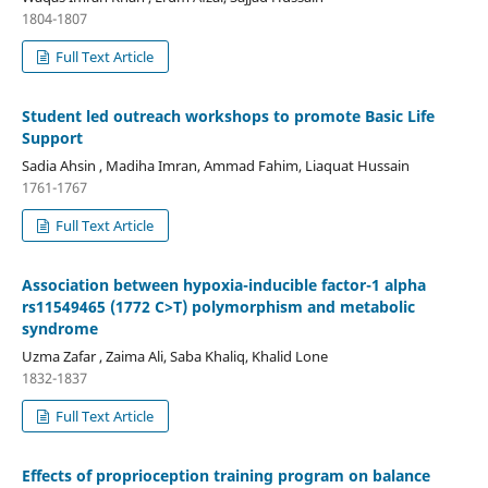
1804-1807
Full Text Article
Student led outreach workshops to promote Basic Life
Support
Sadia Ahsin , Madiha Imran, Ammad Fahim, Liaquat Hussain
1761-1767
Full Text Article
Association between hypoxia-inducible factor-1 alpha
rs11549465 (1772 C>T) polymorphism and metabolic
syndrome
Uzma Zafar , Zaima Ali, Saba Khaliq, Khalid Lone
1832-1837
Full Text Article
Effects of proprioception training program on balance