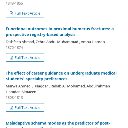
1849-1855
Full Text Article
Functional outcomes in proximal humerus fractures: a
prospective registry-based analysis
Tashfeen Ahmad, Zehra Abdul Muhammad , Amna Haroon
1870-1874
Full Text Article
The effect of career guidance on undergraduate medical
students' specialty preferences
Marwa Ahmed El Naggar , Rehab Ali Mohamed, Abdulrahman
Hamdan Almaeen
1808-1813
Full Text Article
Maladaptive schema modes as the predictor of post-