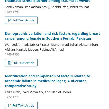
traumatic stress disorder among trauma survivors
Sabir Zaman , kehkashan Arouj, Shahid Irfan, Ishrat Yousaf
1789-1792
Full Text Article
Demographic variation and risk factors regarding breast
cancer among female in Southern Punjab, Pakistan
Waheed Ahmad, Sabika Firasat, Muhammad Sohail Akhtar, Kiran
Afshan, Kaukab Jabeen, Rubina Ali Amjad
1749-1756
Full Text Article
Identification and comparison of factors related to
academic failure in medical colleges; A Bi-center,
comparative study
Faiza kiran, Syed Moyn Aly, Abdullah Al Shehri
1772-1775
Full Text Article