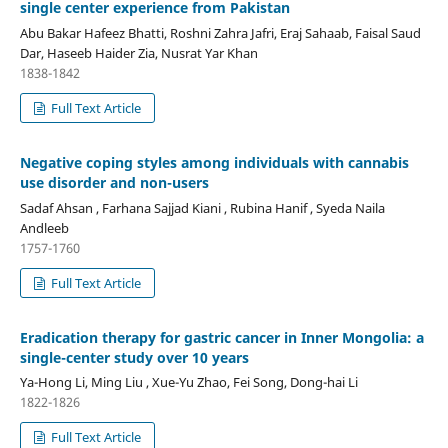
single center experience from Pakistan
Abu Bakar Hafeez Bhatti, Roshni Zahra Jafri, Eraj Sahaab, Faisal Saud
Dar, Haseeb Haider Zia, Nusrat Yar Khan
1838-1842
Full Text Article
Negative coping styles among individuals with cannabis
use disorder and non-users
Sadaf Ahsan , Farhana Sajjad Kiani , Rubina Hanif , Syeda Naila
Andleeb
1757-1760
Full Text Article
Eradication therapy for gastric cancer in Inner Mongolia: a
single-center study over 10 years
Ya-Hong Li, Ming Liu , Xue-Yu Zhao, Fei Song, Dong-hai Li
1822-1826
Full Text Article