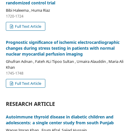
randomized control trial
Bibi Haleema , Huma Riaz
1720-1724
Full Text Article
Prognostic significance of ischemic electrocardiographic
changes during stress testing in patients with normal
nuclear myocardial perfusion imaging
Ghufran Adnan , Fateh ALi Tipoo Sultan , Umaira Alauddin , Maria Ali
Khan
1745-1748
Full Text Article
RESEARCH ARTICLE
Autoimmune thyroid disease in diabetic children and
adolescents: a single center study from south Punjab
Waqas Imran Khan , Erum Afzal, Sajjad Hussain