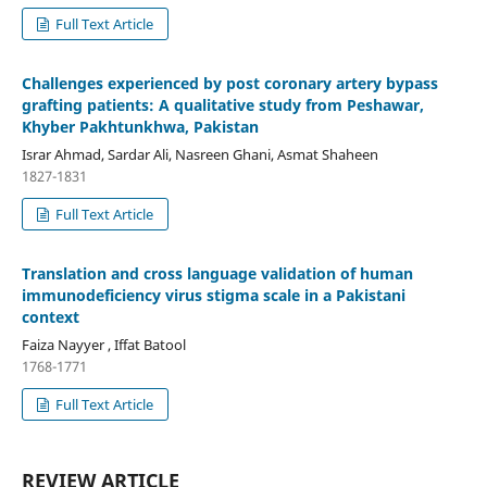
Full Text Article
Challenges experienced by post coronary artery bypass
grafting patients: A qualitative study from Peshawar,
Khyber Pakhtunkhwa, Pakistan
Israr Ahmad, Sardar Ali, Nasreen Ghani, Asmat Shaheen
1827-1831
Full Text Article
Translation and cross language validation of human
immunodeficiency virus stigma scale in a Pakistani
context
Faiza Nayyer , Iffat Batool
1768-1771
Full Text Article
REVIEW ARTICLE