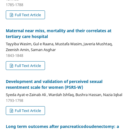
1785-1788
Full Text Article
Maternal near miss, mortality and their correlates at
tertiary care hospital
Tayyiba Wasim, Gul e Raana, Mustafa Wasim, Javeria Mushtaq,
Zeenish Amin, Saman Asghar
1843-1848
Full Text Article
Development and validation of perceived sexual
resentment scale for women (PSRS-W)
Syeda Ayat-e-Zainab Ali , Wardah Ishfaq, Bushra Hassan, Nazia Iqbal
1793-1798
Full Text Article
Long term outcomes after pancreaticodoudenectomy: a