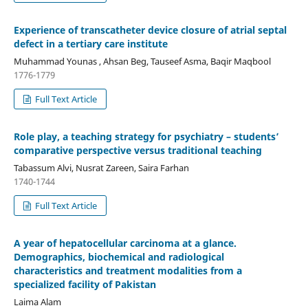
Experience of transcatheter device closure of atrial septal
defect in a tertiary care institute
Muhammad Younas , Ahsan Beg, Tauseef Asma, Baqir Maqbool
1776-1779
Full Text Article
Role play, a teaching strategy for psychiatry – students’
comparative perspective versus traditional teaching
Tabassum Alvi, Nusrat Zareen, Saira Farhan
1740-1744
Full Text Article
A year of hepatocellular carcinoma at a glance.
Demographics, biochemical and radiological
characteristics and treatment modalities from a
specialized facility of Pakistan
Laima Alam