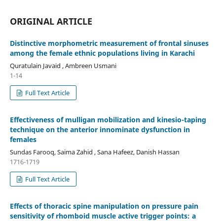
ORIGINAL ARTICLE
Distinctive morphometric measurement of frontal sinuses
among the female ethnic populations living in Karachi
Quratulain Javaid , Ambreen Usmani
1-14
Full Text Article
Effectiveness of mulligan mobilization and kinesio-taping
technique on the anterior innominate dysfunction in
females
Sundas Farooq, Saima Zahid , Sana Hafeez, Danish Hassan
1716-1719
Full Text Article
Effects of thoracic spine manipulation on pressure pain
sensitivity of rhomboid muscle active trigger points: a