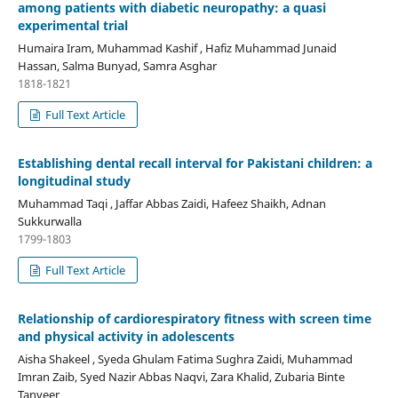
among patients with diabetic neuropathy: a quasi
experimental trial
Humaira Iram, Muhammad Kashif , Hafiz Muhammad Junaid
Hassan, Salma Bunyad, Samra Asghar
1818-1821
Full Text Article
Establishing dental recall interval for Pakistani children: a
longitudinal study
Muhammad Taqi , Jaffar Abbas Zaidi, Hafeez Shaikh, Adnan
Sukkurwalla
1799-1803
Full Text Article
Relationship of cardiorespiratory fitness with screen time
and physical activity in adolescents
Aisha Shakeel , Syeda Ghulam Fatima Sughra Zaidi, Muhammad
Imran Zaib, Syed Nazir Abbas Naqvi, Zara Khalid, Zubaria Binte
Tanveer