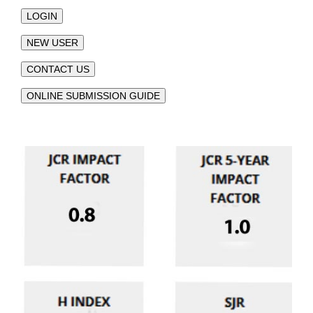
LOGIN
NEW USER
CONTACT US
ONLINE SUBMISSION GUIDE