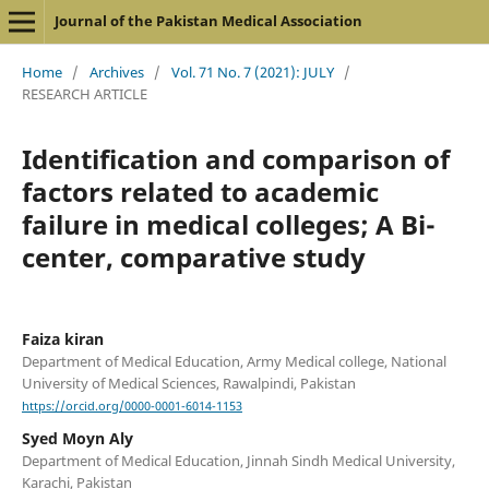
Journal of the Pakistan Medical Association
Home
/
Archives
/
Vol. 71 No. 7 (2021): JULY
/
RESEARCH ARTICLE
Identification and comparison of
factors related to academic
failure in medical colleges; A Bi-
center, comparative study
Faiza kiran
Department of Medical Education, Army Medical college, National
University of Medical Sciences, Rawalpindi, Pakistan
https://orcid.org/0000-0001-6014-1153
Syed Moyn Aly
Department of Medical Education, Jinnah Sindh Medical University,
Karachi, Pakistan