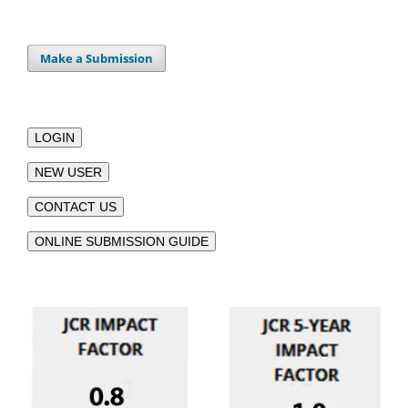
Make a Submission
LOGIN
NEW USER
CONTACT US
ONLINE SUBMISSION GUIDE