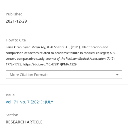
Published
2021-12-29
How to Cite
Faiza kiran, Syed Moyn Aly, & Al Shehri, A. . (2021). Identification and
comparison of factors related to academic failure in medical colleges; A Bi-
center, comparative study.
Journal of the Pakistan Medical Association
,
71
(7),
1772–1775. https://doi.org/10.47391/JPMA.1329
More Citation Formats
Issue
Vol. 71 No. 7 (2021): JULY
Section
RESEARCH ARTICLE