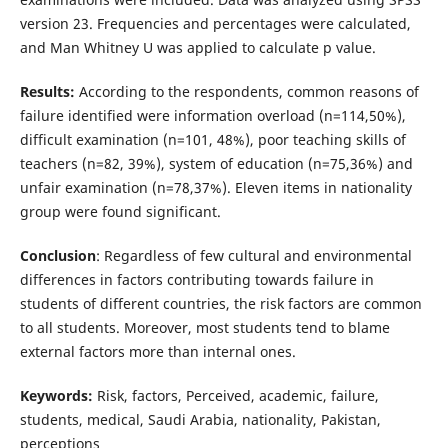
version 23. Frequencies and percentages were calculated,
and Man Whitney U was applied to calculate p value.
Results:
According to the respondents, common reasons of
failure identified were information overload (n=114,50%),
difficult examination (n=101, 48%), poor teaching skills of
teachers (n=82, 39%), system of education (n=75,36%) and
unfair examination (n=78,37%). Eleven items in nationality
group were found significant.
Conclusion
: Regardless of few cultural and environmental
differences in factors contributing towards failure in
students of different countries, the risk factors are common
to all students. Moreover, most students tend to blame
external factors more than internal ones.
Keywords:
Risk, factors, Perceived, academic, failure,
students, medical, Saudi Arabia, nationality, Pakistan,
perceptions