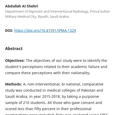
Abdullah Al Shehri
Department of Dignostic and Interventional Radiology, Prince Sultan
Military Medival City, Riyadh, Saudi Arabia
DOI:
https://doi.org/10.47391/JPMA.1329
Abstract
Objectives:
The objectives of our study were to identify the
student’s perceptions related to their academic failure and
compare these perceptions with their nationality.
Methods:
A, non-interventional, bi national, comparative
study was conducted in medical colleges of Pakistan and
Saudi Arabia, in year 2015-2018, by taking a purposive
sample of 210 students. All those who gave consent and
scored less than fifty percent in their professional
examinations were included. Data was analyzed using SPSS