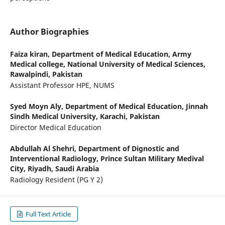
Author Biographies
Faiza kiran,
Department of Medical Education, Army
Medical college, National University of Medical Sciences,
Rawalpindi, Pakistan
Assistant Professor HPE, NUMS
Syed Moyn Aly,
Department of Medical Education, Jinnah
Sindh Medical University, Karachi, Pakistan
Director Medical Education
Abdullah Al Shehri,
Department of Dignostic and
Interventional Radiology, Prince Sultan Military Medival
City, Riyadh, Saudi Arabia
Radiology Resident (PG Y 2)
Full Text Article