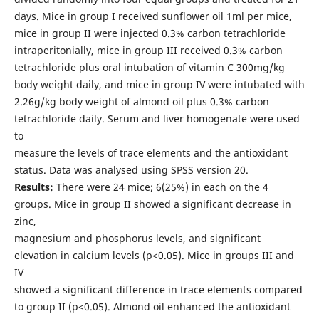
days. Mice in group I received sunflower oil 1ml per mice,
mice in group II were injected 0.3% carbon tetrachloride
intraperitonially, mice in group III received 0.3% carbon
tetrachloride plus oral intubation of vitamin C 300mg/kg
body weight daily, and mice in group IV were intubated with
2.26g/kg body weight of almond oil plus 0.3% carbon
tetrachloride daily. Serum and liver homogenate were used
to
measure the levels of trace elements and the antioxidant
status. Data was analysed using SPSS version 20.
Results:
There were 24 mice; 6(25%) in each on the 4
groups. Mice in group II showed a significant decrease in
zinc,
magnesium and phosphorus levels, and significant
elevation in calcium levels (p<0.05). Mice in groups III and
IV
showed a significant difference in trace elements compared
to group II (p<0.05). Almond oil enhanced the antioxidant