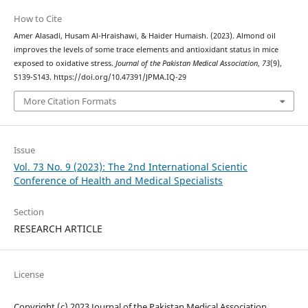
How to Cite
Amer Alasadi, Husam Al-Hraishawi, & Haider Humaish. (2023). Almond oil
improves the levels of some trace elements and antioxidant status in mice
exposed to oxidative stress.
Journal of the Pakistan Medical Association
,
73
(9),
S139-S143. https://doi.org/10.47391/JPMA.IQ-29
More Citation Formats
Issue
Vol. 73 No. 9 (2023): The 2nd International Scientic
Conference of Health and Medical Specialists
Section
RESEARCH ARTICLE
License
Copyright (c) 2023 Journal of the Pakistan Medical Association