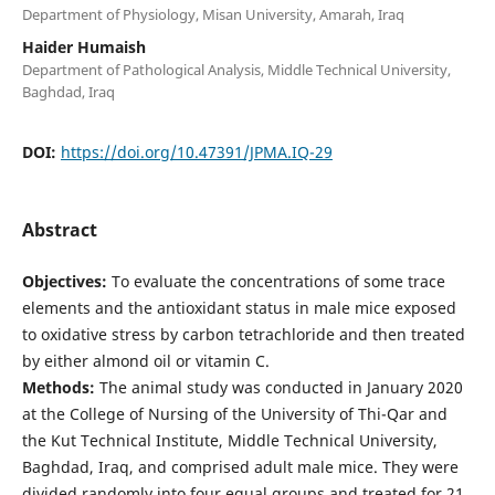
Department of Physiology, Misan University, Amarah, Iraq
Haider Humaish
Department of Pathological Analysis, Middle Technical University,
Baghdad, Iraq
DOI:
https://doi.org/10.47391/JPMA.IQ-29
Abstract
Objectives:
To evaluate the concentrations of some trace
elements and the antioxidant status in male mice exposed
to oxidative stress by carbon tetrachloride and then treated
by either almond oil or vitamin C.
Methods:
The animal study was conducted in January 2020
at the College of Nursing of the University of Thi-Qar and
the Kut Technical Institute, Middle Technical University,
Baghdad, Iraq, and comprised adult male mice. They were
divided randomly into four equal groups and treated for 21