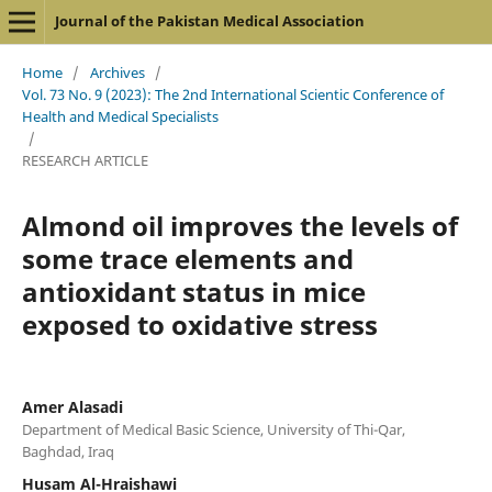
Journal of the Pakistan Medical Association
Home
/
Archives
/
Vol. 73 No. 9 (2023): The 2nd International Scientic Conference of
Health and Medical Specialists
/
RESEARCH ARTICLE
Almond oil improves the levels of
some trace elements and
antioxidant status in mice
exposed to oxidative stress
Amer Alasadi
Department of Medical Basic Science, University of Thi-Qar,
Baghdad, Iraq
Husam Al-Hraishawi