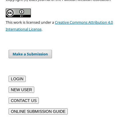
This work is licensed under a
Creative Commons Attribution 4.0
International License
.
Make a Submission
LOGIN
NEW USER
CONTACT US
ONLINE SUBMISSION GUIDE