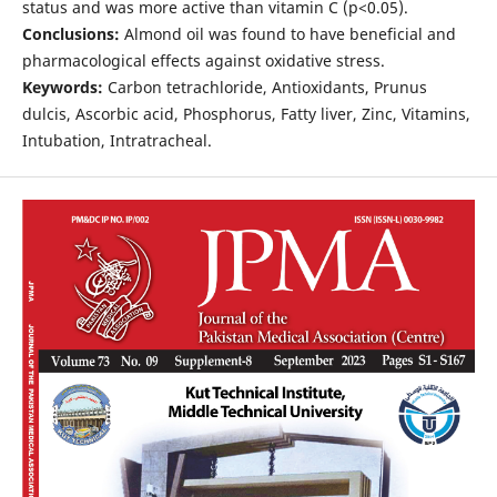
status and was more active than vitamin C (p<0.05).
Conclusions:
Almond oil was found to have beneficial and
pharmacological effects against oxidative stress.
Keywords:
Carbon tetrachloride, Antioxidants, Prunus
dulcis, Ascorbic acid, Phosphorus, Fatty liver, Zinc, Vitamins,
Intubation, Intratracheal.