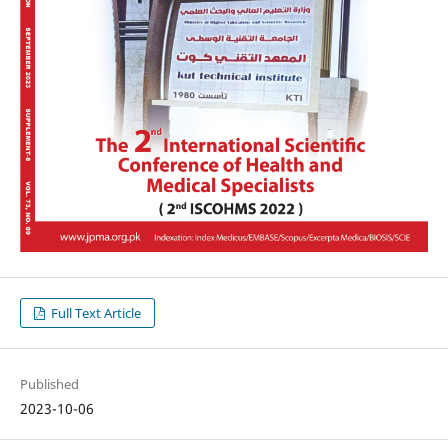
Full Text Article
Published
2023-10-06