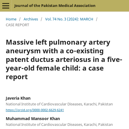
Journal of the Pakistan Medical Association
Home
/
Archives
/
Vol. 74 No. 3 (2024): MARCH
/
CASE REPORT
Massive left pulmonary artery
aneurysm with a co-existing
patent ductus arteriosus in a five-
year-old female child: a case
report
Javeria Khan
National Institute of Cardiovascular Diseases, Karachi, Pakistan
https://orcid.org/0000-0002-6629-6241
Muhammad Mansoor Khan
National Institute of Cardiovascular Diseases, Karachi, Pakistan