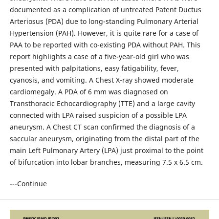
documented as a complication of untreated Patent Ductus
Arteriosus (PDA) due to long-standing Pulmonary Arterial
Hypertension (PAH). However, it is quite rare for a case of
PAA to be reported with co-existing PDA without PAH. This
report highlights a case of a five-year-old girl who was
presented with palpitations, easy fatigability, fever,
cyanosis, and vomiting. A Chest X-ray showed moderate
cardiomegaly. A PDA of 6 mm was diagnosed on
Transthoracic Echocardiography (TTE) and a large cavity
connected with LPA raised suspicion of a possible LPA
aneurysm. A Chest CT scan confirmed the diagnosis of a
saccular aneurysm, originating from the distal part of the
main Left Pulmonary Artery (LPA) just proximal to the point
of bifurcation into lobar branches, measuring 7.5 x 6.5 cm.
---Continue