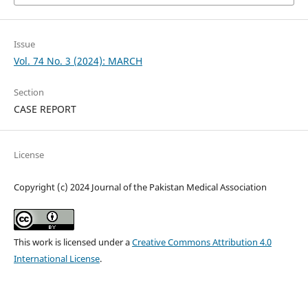
Issue
Vol. 74 No. 3 (2024): MARCH
Section
CASE REPORT
License
Copyright (c) 2024 Journal of the Pakistan Medical Association
This work is licensed under a
Creative Commons Attribution 4.0
International License
.