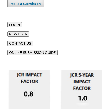
Make a Submission
LOGIN
NEW USER
CONTACT US
ONLINE SUBMISSION GUIDE