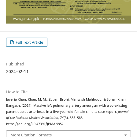
Full Text Article
Published
2024-02-11
How to Cite
Javeria Khan, Khan, M. M., Zubair Brohi, Mahwish Mahboob, & Sohail Khan
Bangash. (2024). Massive left pulmonary artery aneurysm with a co-existing
patent ductus arteriosus in a five-year-old female child: a case report.
Journal
of the Pakistan Medical Association
,
74
(3), 585–588.
https://doi.org/10.47391/JPMA.9952
More Citation Formats