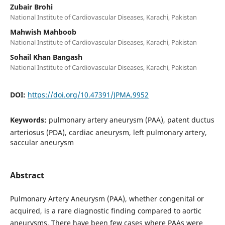
Zubair Brohi
National Institute of Cardiovascular Diseases, Karachi, Pakistan
Mahwish Mahboob
National Institute of Cardiovascular Diseases, Karachi, Pakistan
Sohail Khan Bangash
National Institute of Cardiovascular Diseases, Karachi, Pakistan
DOI:
https://doi.org/10.47391/JPMA.9952
Keywords:
pulmonary artery aneurysm (PAA), patent ductus
arteriosus (PDA), cardiac aneurysm, left pulmonary artery,
saccular aneurysm
Abstract
Pulmonary Artery Aneurysm (PAA), whether congenital or
acquired, is a rare diagnostic finding compared to aortic
aneurysms. There have been few cases where PAAs were