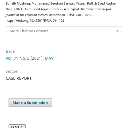
Zohaib Mushtaq, Muhammad Zeeshan Sarwar, Yaseen Rafi, & Syed Asghar
Naqi. (2021). Left Sided Appendicitis — A Surgical Dilemma: Case Report.
Journal of the Pakistan Medical Association
,
71
(5), 1483–1485.
https://doi.org/10.47391/JPMA.09-1108
More Citation Formats
Issue
Vol. 71 No. 5 (2021): MAY
Section
CASE REPORT
Make a Submission
LOGIN