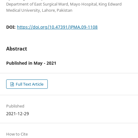
Department of East Surgical Ward, Mayo Hospital, King Edward
Medical University, Lahore, Pakistan
DOI:
https://doi.org/10.47391/JPMA.09-1108
Abstract
Published in May - 2021
Full Text Article
Published
2021-12-29
How to Cite