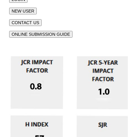
NEW USER
CONTACT US
ONLINE SUBMISSION GUIDE