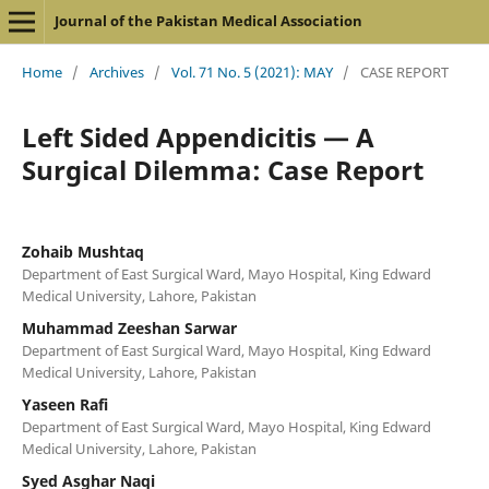
Journal of the Pakistan Medical Association
Home
/
Archives
/
Vol. 71 No. 5 (2021): MAY
/
CASE REPORT
Left Sided Appendicitis — A
Surgical Dilemma: Case Report
Zohaib Mushtaq
Department of East Surgical Ward, Mayo Hospital, King Edward
Medical University, Lahore, Pakistan
Muhammad Zeeshan Sarwar
Department of East Surgical Ward, Mayo Hospital, King Edward
Medical University, Lahore, Pakistan
Yaseen Rafi
Department of East Surgical Ward, Mayo Hospital, King Edward
Medical University, Lahore, Pakistan
Syed Asghar Naqi