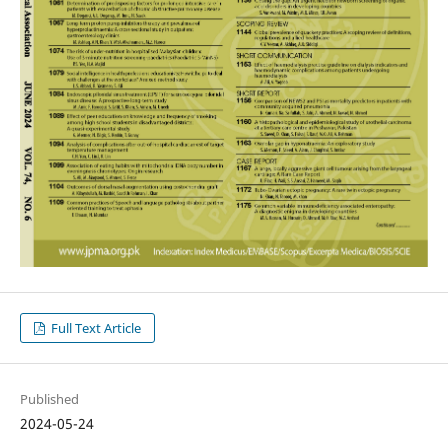
Full Text Article
Published
2024-05-24