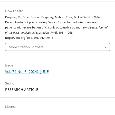
How to Cite
Doganci, M., Guler Eraslan Doganay, Mehtap Tunc, & Hilal Sazak. (2024).
Determination of predisposing factors for prolonged intensive care in
patients with exacerbation of chronic obstructive pulmonary disease.
Journal
of the Pakistan Medical Association
,
74
(6), 1061–1066.
https://doi.org/10.47391/JPMA.9418
More Citation Formats
Issue
Vol. 74 No. 6 (2024): JUNE
Section
RESEARCH ARTICLE
License