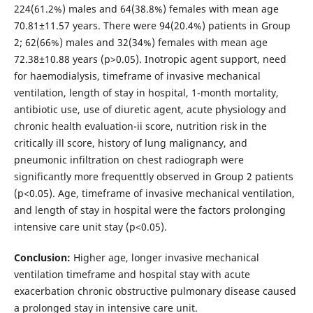
224(61.2%) males and 64(38.8%) females with mean age
70.81±11.57 years. There were 94(20.4%) patients in Group
2; 62(66%) males and 32(34%) females with mean age
72.38±10.88 years (p>0.05). Inotropic agent support, need
for haemodialysis, timeframe of invasive mechanical
ventilation, length of stay in hospital, 1-month mortality,
antibiotic use, use of diuretic agent, acute physiology and
chronic health evaluation-ii score, nutrition risk in the
critically ill score, history of lung malignancy, and
pneumonic infiltration on chest radiograph were
significantly more frequenttly observed in Group 2 patients
(p<0.05). Age, timeframe of invasive mechanical ventilation,
and length of stay in hospital were the factors prolonging
intensive care unit stay (p<0.05).
Conclusion:
Higher age, longer invasive mechanical
ventilation timeframe and hospital stay with acute
exacerbation chronic obstructive pulmonary disease caused
a prolonged stay in intensive care unit.