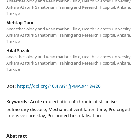
Anaesthesiology and Reanimation Clinic, Health Sciences University,
Ankara Ataturk Sanatorium Training and Research Hospital, Ankara,
Turkiye
Mehtap Tunc
Anaesthesiology and Reanimation Clinic, Health Sciences University,
Ankara Ataturk Sanatorium Training and Research Hospital, Ankara,
Turkiye
Hilal Sazak
Anaesthesiology and Reanimation Clinic, Health Sciences University,
Ankara Ataturk Sanatorium Training and Research Hospital, Ankara,
Turkiye
DOI:
https://doi.org/10.47391/JPMA.9418%20
Keywords:
Acute exacerbation of chronic obstructive
pulmonary disease, Mechanical ventilation time, Prolonged
intensive care stay, Prolonged hospitalisation
Abstract