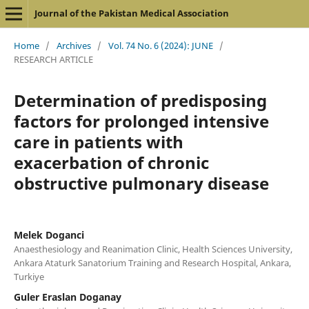
Journal of the Pakistan Medical Association
Home
/
Archives
/
Vol. 74 No. 6 (2024): JUNE
/
RESEARCH ARTICLE
Determination of predisposing
factors for prolonged intensive
care in patients with
exacerbation of chronic
obstructive pulmonary disease
Melek Doganci
Anaesthesiology and Reanimation Clinic, Health Sciences University,
Ankara Ataturk Sanatorium Training and Research Hospital, Ankara,
Turkiye
Guler Eraslan Doganay