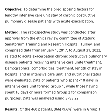
Objective:
To determine the predisposing factors for
lengthy intensive care unit stay of chronic obstructive
pulmonary disease patients with acute exacerbation.
Method:
The retrospective study was conducted after
approval from the ethics review committee of Atatürk
Sanatorium Training and Research Hospital, Turkey, and
comprised data from January 1, 2017, to August 31, 2022,
related to acute exacerbation chronic obstructive pulmonary
disease patients receiving intensive care unite treatment.
Demographics, comorbidities, treatment, length of stay in
hospital and in intensive care unit, and nutritional status
were evaluated. Data of patients who spent <10 days in
intensive care unit formed Group 1, while those having
spent 10 days or more formed Group 2 for comparison
purposes. Data was analysed using SPSS 22.
Results:
Of the 460 patients, 366(79.6%) were in Group 1;