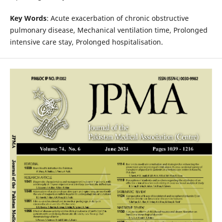
Key Words
: Acute exacerbation of chronic obstructive
pulmonary disease, Mechanical ventilation time, Prolonged
intensive care stay, Prolonged hospitalisation.