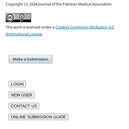
Copyright (c) 2024 Journal of the Pakistan Medical Association
This work is licensed under a
Creative Commons Attribution 4.0
International License
.
Make a Submission
LOGIN
NEW USER
CONTACT US
ONLINE SUBMISSION GUIDE