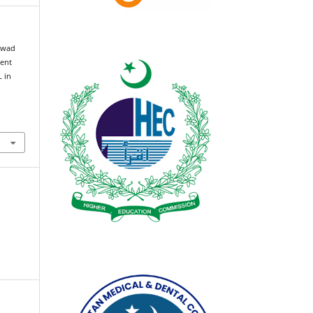
awad
ment
 in