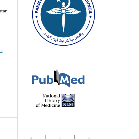
istan
al