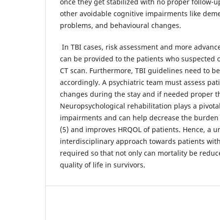
once they get stabilized with no proper follow-u
other avoidable cognitive impairments like deme
problems, and behavioural changes.
In TBI cases, risk assessment and more advance
can be provided to the patients who suspected o
CT scan. Furthermore, TBI guidelines need to b
accordingly. A psychiatric team must assess pati
changes during the stay and if needed proper th
Neuropsychological rehabilitation plays a pivotal
impairments and can help decrease the burden 
(5) and improves HRQOL of patients. Hence, a u
interdisciplinary approach towards patients with
required so that not only can mortality be reduc
quality of life in survivors.