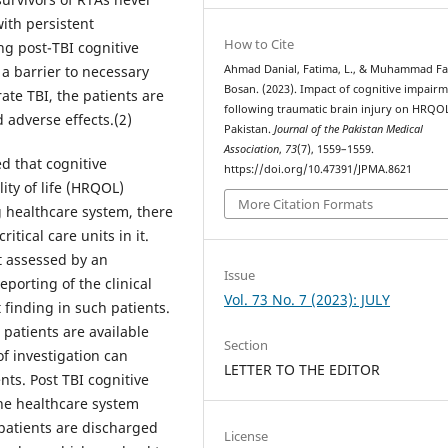
with persistent
How to Cite
ng post-TBI cognitive
Ahmad Danial, Fatima, L., & Muhammad F
a barrier to necessary
Bosan. (2023). Impact of cognitive impair
rate TBI, the patients are
following traumatic brain injury on HRQOL
 adverse effects.(2)
Pakistan.
Journal of the Pakistan Medical
Association
,
73
(7), 1559–1559.
ed that cognitive
https://doi.org/10.47391/JPMA.8621
ity of life (HRQOL)
More Citation Formats
ng healthcare system, there
tical care units in it.
t assessed by an
Issue
porting of the clinical
Vol. 73 No. 7 (2023): JULY
finding in such patients.
patients are available
Section
of investigation can
LETTER TO THE EDITOR
ents. Post TBI cognitive
he healthcare system
 patients are discharged
License