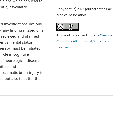
p plans which can lead to
ntia, psychiatric
Copyright (c) 2023 Journal of the Pak
Medical Association
d investigations like MRI
f any finding missed on a
This work is licensed under a
Creative
e reviewed and planned
Commons Attribution 4.0 Internation
ent’s mental status
License
.
erapy must be initiated.
 role in cognitive
of neurological diseases
nified and
 traumatic brain injury is
ed but also to better the