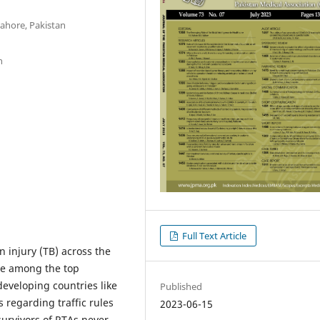
Lahore, Pakistan
n
Full Text Article
n injury (TB) across the
are among the top
developing countries like
Published
s regarding traffic rules
2023-06-15
survivors of RTAs never