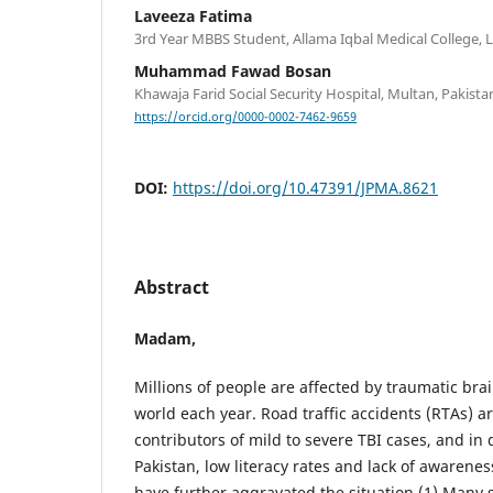
Laveeza Fatima
3rd Year MBBS Student, Allama Iqbal Medical College, 
Muhammad Fawad Bosan
Khawaja Farid Social Security Hospital, Multan, Pakista
https://orcid.org/0000-0002-7462-9659
DOI:
https://doi.org/10.47391/JPMA.8621
Abstract
Madam,
Millions of people are affected by traumatic brai
world each year. Road traffic accidents (RTAs) 
contributors of mild to severe TBI cases, and in 
Pakistan, low literacy rates and lack of awarenes
have further aggravated the situation.(1) Many 