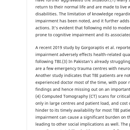
return to their normal life and are made to live 
disabilities. The limitation of knowledge regardi
impairment has been noted, and it further adds 
actions. It's evident that following mild to mode
prone to cognitive impairment and its associated
A recent 2019 study by Gorgoraptis et al. report
impairment adversely effects health-related qual
following TBI.(3) In Pakistan’s already struggli
are a few emergency trauma centres with neurocri
Another study indicates that TBI patients are no
experienced doctor most of the time, with poor re
findings and hence missing out on an important 
(4) Computed Tomography (CT) scans for critical 
only in large centres and patient load, and cost 
hinder to its timely availability for most TBI pati
impairment can cause a significant burden on t
leading to other social implications as well. The