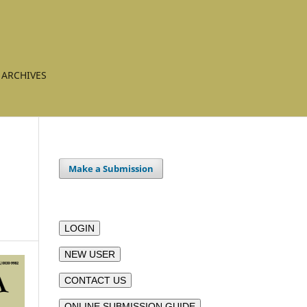
ARCHIVES
Make a Submission
LOGIN
NEW USER
CONTACT US
ONLINE SUBMISSION GUIDE