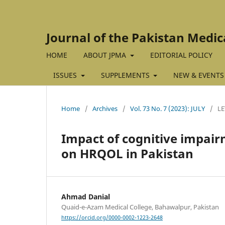
Journal of the Pakistan Medic
HOME
ABOUT JPMA
EDITORIAL POLICY
ISSUES
SUPPLEMENTS
NEW & EVENTS
Home
/
Archives
/
Vol. 73 No. 7 (2023): JULY
/
LE
Impact of cognitive impair
on HRQOL in Pakistan
Ahmad Danial
Quaid-e-Azam Medical College, Bahawalpur, Pakistan
https://orcid.org/0000-0002-1223-2648