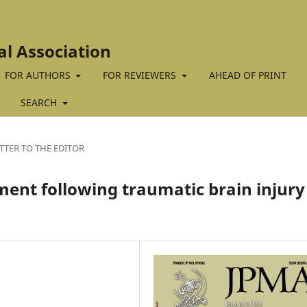
al Association
FOR AUTHORS
FOR REVIEWERS
AHEAD OF PRINT
SEARCH
TTER TO THE EDITOR
ment following traumatic brain injury