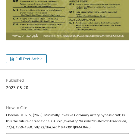
Full Text Article
Published
2023-05-20
How to Cite
Cheema, M. R. S. (2023). Minimally invasive Coronary artery bypass graft: Is
this the future of traditional CABG?.
Journal of the Pakistan Medical Association
,
73
(6), 1359–1360. https://doi.org/10.47391/JPMA.8420