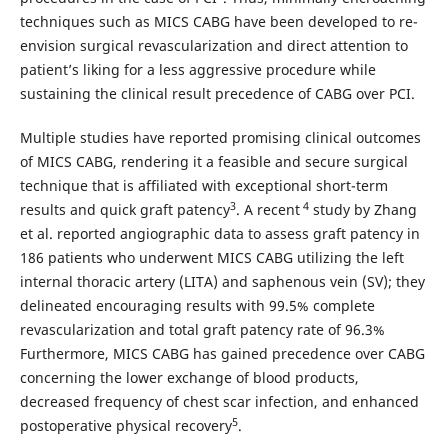
techniques such as MICS CABG have been developed to re-
envision surgical revascularization and direct attention to
patient’s liking for a less aggressive procedure while
sustaining the clinical result precedence of CABG over PCI.
Multiple studies have reported promising clinical outcomes
of MICS CABG, rendering it a feasible and secure surgical
technique that is affiliated with exceptional short-term
3
4
results and quick graft patency
. A recent
study by Zhang
et al. reported angiographic data to assess graft patency in
186 patients who underwent MICS CABG utilizing the left
internal thoracic artery (LITA) and saphenous vein (SV); they
delineated encouraging results with 99.5% complete
revascularization and total graft patency rate of 96.3%
Furthermore, MICS CABG has gained precedence over CABG
concerning the lower exchange of blood products,
decreased frequency of chest scar infection, and enhanced
5
postoperative physical recovery
.