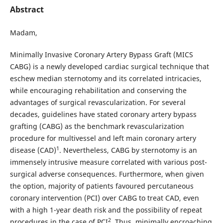
Abstract
Madam,
Minimally Invasive Coronary Artery Bypass Graft (MICS
CABG) is a newly developed cardiac surgical technique that
eschew median sternotomy and its correlated intricacies,
while encouraging rehabilitation and conserving the
advantages of surgical revascularization. For several
decades, guidelines have stated coronary artery bypass
grafting (CABG) as the benchmark revascularization
procedure for multivessel and left main coronary artery
1
disease (CAD)
. Nevertheless, CABG by sternotomy is an
immensely intrusive measure correlated with various post-
surgical adverse consequences. Furthermore, when given
the option, majority of patients favoured percutaneous
coronary intervention (PCI) over CABG to treat CAD, even
with a high 1-year death risk and the possibility of repeat
2
procedures in the case of PCI
. Thus, minimally encroaching