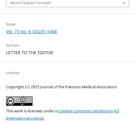
More Citation Formats
Issue
Vol. 73 No. 6 (2023): JUNE
Section
LETTER TO THE EDITOR
License
Copyright (c) 2023 Journal of the Pakistan Medical Association
This work is licensed under a
Creative Commons Attribution 4.0
International License
.