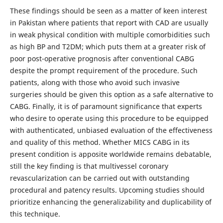
These findings should be seen as a matter of keen interest
in Pakistan where patients that report with CAD are usually
in weak physical condition with multiple comorbidities such
as high BP and T2DM; which puts them at a greater risk of
poor post-operative prognosis after conventional CABG
despite the prompt requirement of the procedure. Such
patients, along with those who avoid such invasive
surgeries should be given this option as a safe alternative to
CABG. Finally, it is of paramount significance that experts
who desire to operate using this procedure to be equipped
with authenticated, unbiased evaluation of the effectiveness
and quality of this method. Whether MICS CABG in its
present condition is apposite worldwide remains debatable,
still the key finding is that multivessel coronary
revascularization can be carried out with outstanding
procedural and patency results. Upcoming studies should
prioritize enhancing the generalizability and duplicability of
this technique.