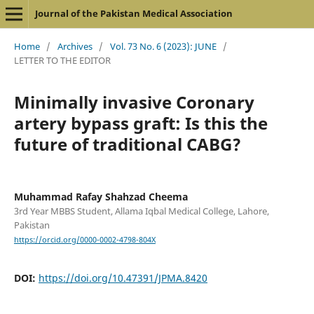
Journal of the Pakistan Medical Association
Home
/
Archives
/
Vol. 73 No. 6 (2023): JUNE
/
LETTER TO THE EDITOR
Minimally invasive Coronary
artery bypass graft: Is this the
future of traditional CABG?
Muhammad Rafay Shahzad Cheema
3rd Year MBBS Student, Allama Iqbal Medical College, Lahore,
Pakistan
https://orcid.org/0000-0002-4798-804X
DOI:
https://doi.org/10.47391/JPMA.8420