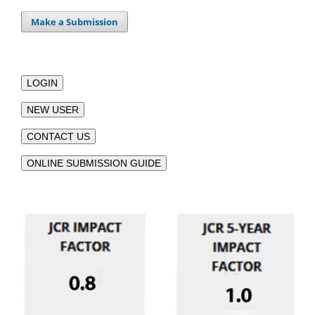
Make a Submission
LOGIN
NEW USER
CONTACT US
ONLINE SUBMISSION GUIDE