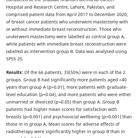
Hospital and Research Centre, Lahore, Pakistan, and
comprised patient data from April 2017 to December 2020,
of breast cancer patients who underwent mastectomy with
or without immediate breast reconstruction. Those who
underwent mastectomy were labelled as control group A,
while patients with immediate breast reconstruction were
labelled as intervention group B. Data was analysed using
SPSS 20.
Results:
Of the 66 patients, 33(50%) were in each of the 2
groups. Group B had significantly more patients aged <40
years than group A (p=0.01), more patients with graduate-
level education (p=0.04), and more patients who were either
unmarried or divorced (p=0.05) than group A. Group B
patients had higher mean scores for satisfaction with
breasts (p=0.001) and psychosocial wellbeing (p=0.001) than
those in in group A. Mean scores for adverse effects of
radiotherapy were significantly higher in group B than in