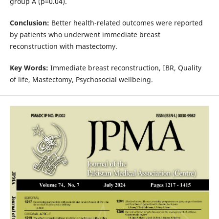
group A (p=0.04).
Conclusion:
Better health-related outcomes were reported
by patients who underwent immediate breast
reconstruction with mastectomy.
Key Words:
Immediate breast reconstruction, IBR, Quality
of life, Mastectomy, Psychosocial wellbeing.