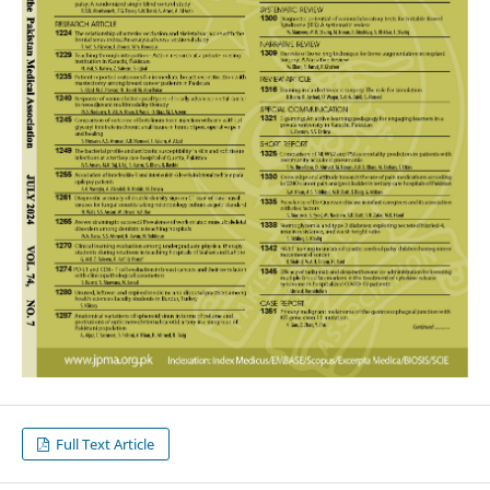
Full Text Article