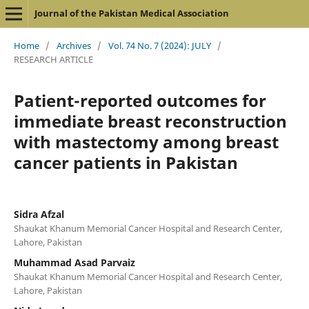
Journal of the Pakistan Medical Association
Home
/
Archives
/
Vol. 74 No. 7 (2024): JULY
/
RESEARCH ARTICLE
Patient-reported outcomes for
immediate breast reconstruction
with mastectomy among breast
cancer patients in Pakistan
Sidra Afzal
Shaukat Khanum Memorial Cancer Hospital and Research Center,
Lahore, Pakistan
Muhammad Asad Parvaiz
Shaukat Khanum Memorial Cancer Hospital and Research Center,
Lahore, Pakistan