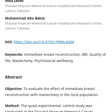
Nida Javed
Shaukat Khanum Memorial Cancer Hospital and Research Center,
Lahore, Pakistan
Muhammad Abu Bakar
Shaukat Khanum Memorial Cancer Hospital and Research Center,
Lahore, Pakistan
DOI:
https://doi.org/10.47391/JPMA.8404
Keywords:
Immediate breast reconstruction, IBR, Quality of
life, Mastectomy, Psychosocial wellbeing
Abstract
Objective:
To evaluate the effect of immediate breast
reconstruction with mastectomy in the local population.
Method:
The quasi-experimental, control study was
conducted at the Shaukat Khanum Memorial Cancer