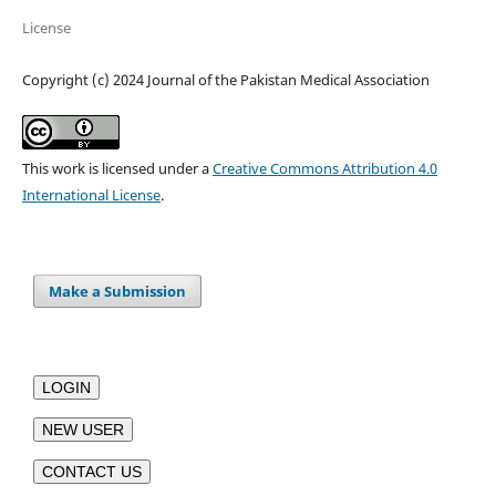
License
Copyright (c) 2024 Journal of the Pakistan Medical Association
This work is licensed under a
Creative Commons Attribution 4.0
International License
.
Make a Submission
LOGIN
NEW USER
CONTACT US