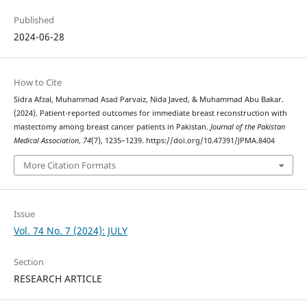
Published
2024-06-28
How to Cite
Sidra Afzal, Muhammad Asad Parvaiz, Nida Javed, & Muhammad Abu Bakar.
(2024). Patient-reported outcomes for immediate breast reconstruction with
mastectomy among breast cancer patients in Pakistan.
Journal of the Pakistan
Medical Association
,
74
(7), 1235–1239. https://doi.org/10.47391/JPMA.8404
More Citation Formats
Issue
Vol. 74 No. 7 (2024): JULY
Section
RESEARCH ARTICLE