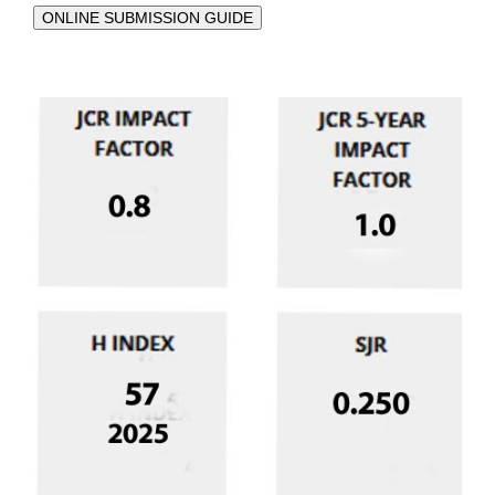
ONLINE SUBMISSION GUIDE