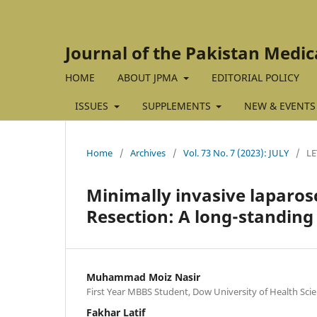
Journal of the Pakistan Medic
HOME
ABOUT JPMA
EDITORIAL POLICY
ISSUES
SUPPLEMENTS
NEW & EVENTS
Home
/
Archives
/
Vol. 73 No. 7 (2023): JULY
/
LE
Minimally invasive laparos
Resection: A long-standin
Muhammad Moiz Nasir
First Year MBBS Student, Dow University of Health Scie
Fakhar Latif