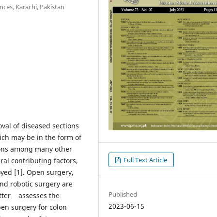
nces, Karachi, Pakistan
oval of diseased sections
hich may be in the form of
tions among many other
Full Text Article
ral contributing factors,
yed [1]. Open surgery,
and robotic surgery are
Published
letter assesses the
2023-06-15
pen surgery for colon