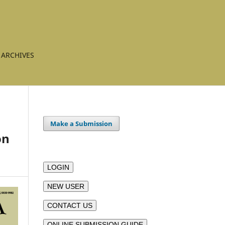
ARCHIVES
Make a Submission
on
LOGIN
NEW USER
CONTACT US
ONLINE SUBMISSION GUIDE