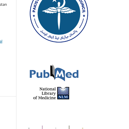
istan
al