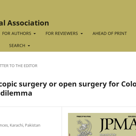
al Association
FOR AUTHORS
FOR REVIEWERS
AHEAD OF PRINT
SEARCH
TTER TO THE EDITOR
copic surgery or open surgery for Col
g dilemma
nces, Karachi, Pakistan