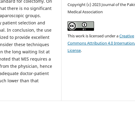
tandard for colectomy. On
Copyright (c) 2023 Journal of the Pak
at there is no significant
Medical Association
laparoscopic groups.
 patient selection and
al. In conclusion, the use
This work is licensed under a
Creative
ized to provide excellent
Commons Attribution 4.0 Internation
consider these techniques
License
.
 the long waiting list at
 noted that MIS requires a
 from the physician, hence
inadequate doctor-patient
much lower than that