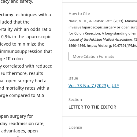
icacy and safety.
How to Cite
lectomy techniques with a
Nasir, M. M., & Fakhar Latif. (2023). Minima
luded that the
invasive laparoscopic surgery or open sur
rtality with an odds ratio
for Colon Resection: A long-standing dile
o 0.9% in the laparoscopic
Journal of the Pakistan Medical Association
,
7
ieved to minimize the
1566–1566. https://doi.org/10.47391/JPMA
ve immunosuppression that
More Citation Formats
ge III colon
ly correlated with reduced
. Furthermore, results
Issue
that open surgery had a
Vol. 73 No. 7 (2023): JULY
d mortality rates with a
charge compared to MIS
Section
LETTER TO THE EDITOR
open surgery for
-day readmission rate,
License
l advantages, open