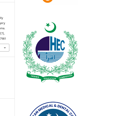
lly
gery
mma.
3
(7),
.7981