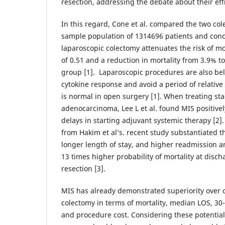
resection, addressing the debate about their eff
In this regard, Cone et al. compared the two co
sample population of 1314696 patients and conc
laparoscopic colectomy attenuates the risk of mo
of 0.51 and a reduction in mortality from 3.9% t
group [1]. Laparoscopic procedures are also bel
cytokine response and avoid a period of relati
is normal in open surgery [1]. When treating sta
adenocarcinoma, Lee L et al. found MIS positive
delays in starting adjuvant systemic therapy [2]
from Hakim et al’s. recent study substantiated 
longer length of stay, and higher readmission an
13 times higher probability of mortality at dis
resection [3].
MIS has already demonstrated superiority over 
colectomy in terms of mortality, median LOS, 30
and procedure cost. Considering these potentia