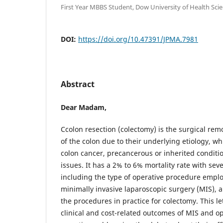
First Year MBBS Student, Dow University of Health Scie
DOI:
https://doi.org/10.47391/JPMA.7981
Abstract
Dear Madam,
Ccolon resection (colectomy) is the surgical rem
of the colon due to their underlying etiology, w
colon cancer, precancerous or inherited condi
issues. It has a 2% to 6% mortality rate with seve
including the type of operative procedure emplo
minimally invasive laparoscopic surgery (MIS), 
the procedures in practice for colectomy. This 
clinical and cost-related outcomes of MIS and o