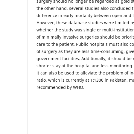
surgery should no longer be regarded as gold s
the other hand, several studies also concluded th
difference in early mortality between open and 
However, these database studies were limited by
whether the study was single or multi-institution
of minimally invasive surgeries should be priorit
care to the patient. Public hospitals must also 
of surgery as they are less time-consuming, given
government facilities. Additionally, it should be
shorter stay at the hospital and less monitoring
it can also be used to alleviate the problem of 
ratio, which is currently at 1:1300 in Pakistan, 
recommended by WHO.