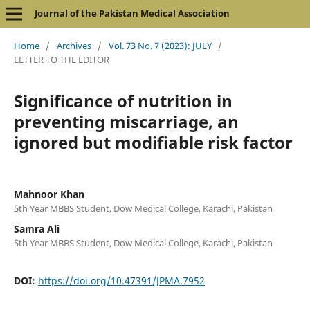
Journal of the Pakistan Medical Association
Home
/
Archives
/
Vol. 73 No. 7 (2023): JULY
/
LETTER TO THE EDITOR
Significance of nutrition in
preventing miscarriage, an
ignored but modifiable risk factor
Mahnoor Khan
5th Year MBBS Student, Dow Medical College, Karachi, Pakistan
Samra Ali
5th Year MBBS Student, Dow Medical College, Karachi, Pakistan
DOI:
https://doi.org/10.47391/JPMA.7952