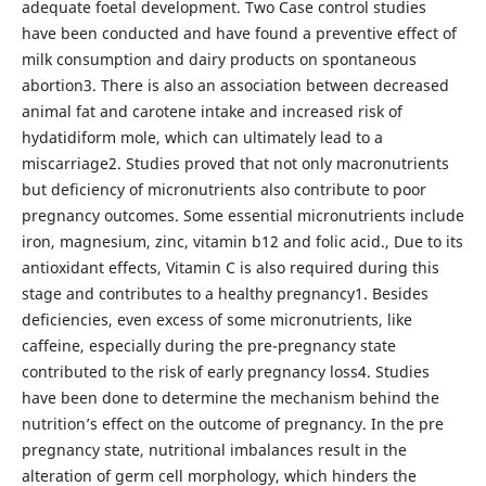
adequate foetal development. Two Case control studies
have been conducted and have found a preventive effect of
milk consumption and dairy products on spontaneous
abortion3. There is also an association between decreased
animal fat and carotene intake and increased risk of
hydatidiform mole, which can ultimately lead to a
miscarriage2. Studies proved that not only macronutrients
but deficiency of micronutrients also contribute to poor
pregnancy outcomes. Some essential micronutrients include
iron, magnesium, zinc, vitamin b12 and folic acid., Due to its
antioxidant effects, Vitamin C is also required during this
stage and contributes to a healthy pregnancy1. Besides
deficiencies, even excess of some micronutrients, like
caffeine, especially during the pre-pregnancy state
contributed to the risk of early pregnancy loss4. Studies
have been done to determine the mechanism behind the
nutrition’s effect on the outcome of pregnancy. In the pre
pregnancy state, nutritional imbalances result in the
alteration of germ cell morphology, which hinders the