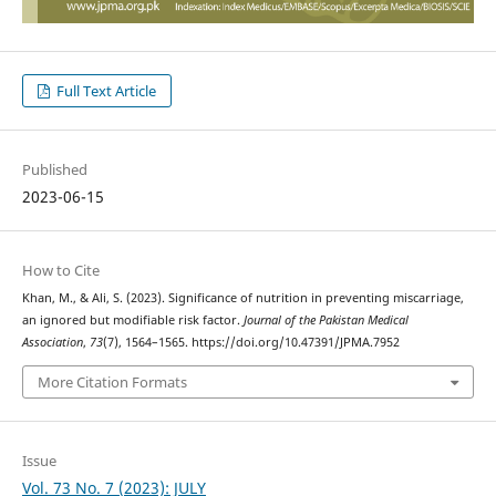
Full Text Article
Published
2023-06-15
How to Cite
Khan, M., & Ali, S. (2023). Significance of nutrition in preventing miscarriage,
an ignored but modifiable risk factor.
Journal of the Pakistan Medical
Association
,
73
(7), 1564–1565. https://doi.org/10.47391/JPMA.7952
More Citation Formats
Issue
Vol. 73 No. 7 (2023): JULY