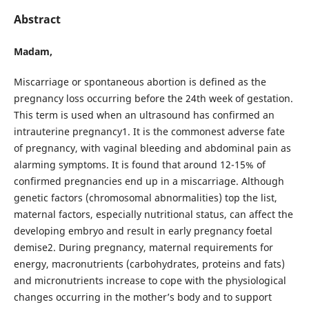
Abstract
Madam,
Miscarriage or spontaneous abortion is defined as the
pregnancy loss occurring before the 24th week of gestation.
This term is used when an ultrasound has confirmed an
intrauterine pregnancy1. It is the commonest adverse fate
of pregnancy, with vaginal bleeding and abdominal pain as
alarming symptoms. It is found that around 12-15% of
confirmed pregnancies end up in a miscarriage. Although
genetic factors (chromosomal abnormalities) top the list,
maternal factors, especially nutritional status, can affect the
developing embryo and result in early pregnancy foetal
demise2. During pregnancy, maternal requirements for
energy, macronutrients (carbohydrates, proteins and fats)
and micronutrients increase to cope with the physiological
changes occurring in the mother’s body and to support