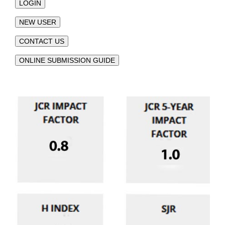
LOGIN
NEW USER
CONTACT US
ONLINE SUBMISSION GUIDE