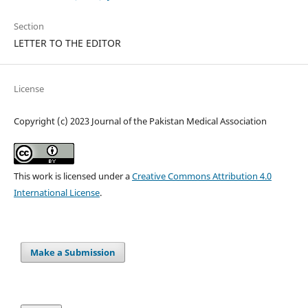
Section
LETTER TO THE EDITOR
License
Copyright (c) 2023 Journal of the Pakistan Medical Association
This work is licensed under a
Creative Commons Attribution 4.0
International License
.
Make a Submission