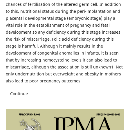
chances of fertilisation of the altered germ cell. In addition
to this, nutritional status during the peri-implantation and
placental developmental stage (embryonic stage) play a
vital role in the establishment of pregnancy and fetal
development so any deficiency during this stage increases
the risk of miscarriage. Folic acid deficiency during this
stage is harmful. Although it mainly results in the
development of congenital anomalies in infants, it is seen
that by increasing homocysteine levels it can also lead to
miscarriage, although the association is still unknown1. Not
only undernutrition but overweight and obesity in mothers
also lead to poor pregnancy outcomes.
---Continue