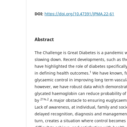
DOI:
https://doi.org/10.47391/JPMA.22-61
Abstract
The Challenge is Great Diabetes is a pandemic 
slowing down. Recent developments, such as th
have highlighted the role of diabetes specificall
1
in defining health outcomes.
We have known, for
glycaemic control in improving long term vascu
however, we have robust data which demonstrate
glycated haemoglobin can reduce probability of
21%.2
by
A major obstacle to ensuring euglycaemia
Lack of awareness, at individual, family and socie
delayed recognition, diagnosis and management
turn, creates a situation where control becomes