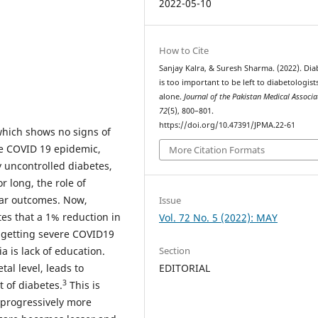
2022-05-10
How to Cite
Sanjay Kalra, & Suresh Sharma. (2022). Dia
is too important to be left to diabetologist
alone.
Journal of the Pakistan Medical Associa
72
(5), 800–801.
https://doi.org/10.47391/JPMA.22-61
which shows no signs of
e COVID 19 epidemic,
More Citation Formats
y uncontrolled diabetes,
 long, the role of
lar outcomes. Now,
Issue
s that a 1% reduction in
Vol. 72 No. 5 (2022): MAY
 getting severe COVID19
Section
 is lack of education.
EDITORIAL
tal level, leads to
3
 of diabetes.
This is
 progressively more