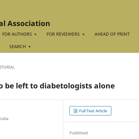
al Association
FOR AUTHORS
FOR REVIEWERS
AHEAD OF PRINT
SEARCH
ITORIAL
 be left to diabetologists alone
Full Text Article
India
Published