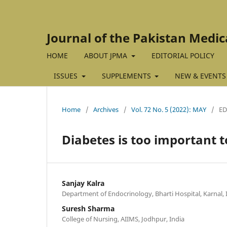
Journal of the Pakistan Medic
HOME
ABOUT JPMA
EDITORIAL POLICY
ISSUES
SUPPLEMENTS
NEW & EVENTS
Home
/
Archives
/
Vol. 72 No. 5 (2022): MAY
/
ED
Diabetes is too important to
Sanjay Kalra
Department of Endocrinology, Bharti Hospital, Karnal, 
Suresh Sharma
College of Nursing, AIIMS, Jodhpur, India