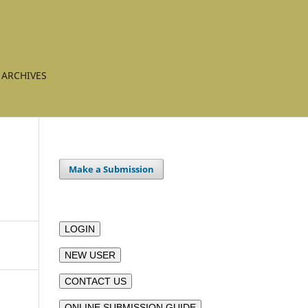
ARCHIVES
Make a Submission
LOGIN
NEW USER
CONTACT US
ONLINE SUBMISSION GUIDE