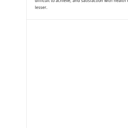
difficult to achieve, and satisfaction with healt
lesser.