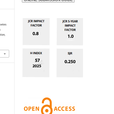
betes
s
tion
,