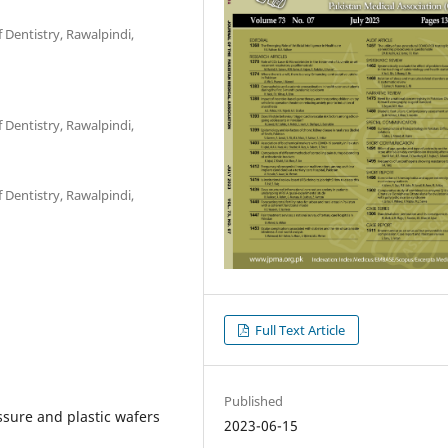
 Dentistry, Rawalpindi,
 Dentistry, Rawalpindi,
 Dentistry, Rawalpindi,
Full Text Article
Published
ssure and plastic wafers
2023-06-15