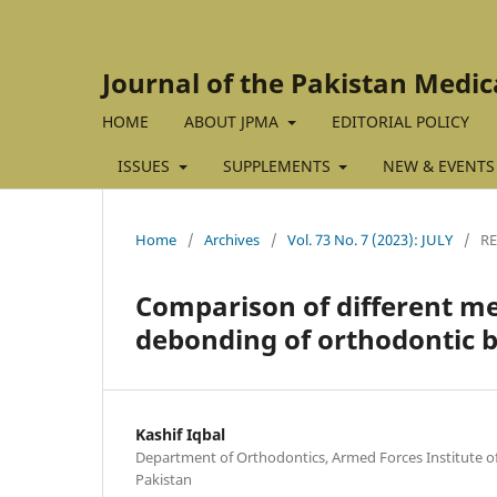
Journal of the Pakistan Medic
HOME
ABOUT JPMA
EDITORIAL POLICY
ISSUES
SUPPLEMENTS
NEW & EVENTS
Home
/
Archives
/
Vol. 73 No. 7 (2023): JULY
/
RE
Comparison of different me
debonding of orthodontic 
Kashif Iqbal
Department of Orthodontics, Armed Forces Institute of
Pakistan