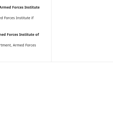
Armed Forces Institute
 Forces Institute if
ed Forces Institute of
artment, Armed Forces