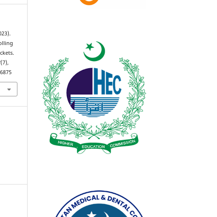
023).
lling
ckets.
3
(7),
.6875