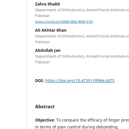
Zahra Khalid
Department of Orthodontics, Armed Forces Institute of
Pakistan
https://orcid.org/0000-0002-8044-5741
Ali Akhtar Khan
Department of Orthodontics, Armed Forces Institute of
Pakistan
Abdullah Jan
Department of Orthodontics, Armed Forces Institute of
Pakistan
DOI:
https://doi.org/10.47391/JPMA.6875
Abstract
Objective
: To compare the efficacy of finger pre
in terms of pain control during debonding.