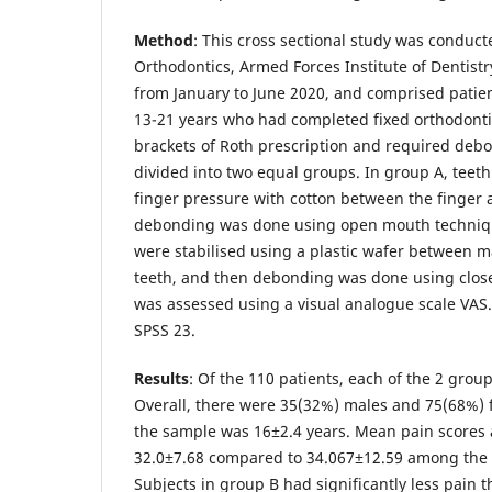
Method
: This cross sectional study was conduc
Orthodontics, Armed Forces Institute of Dentistr
from January to June 2020, and comprised patie
13-21 years who had completed fixed orthodonti
brackets of Roth prescription and required deb
divided into two equal groups. In group A, teeth
finger pressure with cotton between the finger 
debonding was done using open mouth techniqu
were stabilised using a plastic wafer between 
teeth, and then debonding was done using clos
was assessed using a visual analogue scale VAS
SPSS 23.
Results
: Of the 110 patients, each of the 2 grou
Overall, there were 35(32%) males and 75(68%)
the sample was 16±2.4 years. Mean pain score
32.0±7.68 compared to 34.067±12.59 among the 
Subjects in group B had significantly less pain 