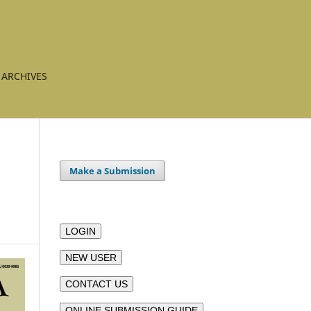
ARCHIVES
Make a Submission
LOGIN
NEW USER
CONTACT US
ONLINE SUBMISSION GUIDE