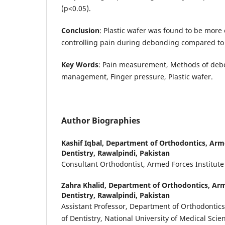
(p<0.05).
Conclusion
: Plastic wafer was found to be more 
controlling pain during debonding compared to 
Key Words
: Pain measurement, Methods of deb
management, Finger pressure, Plastic wafer.
Author Biographies
Kashif Iqbal,
Department of Orthodontics, Arme
Dentistry, Rawalpindi, Pakistan
Consultant Orthodontist, Armed Forces Institute
Zahra Khalid,
Department of Orthodontics, Arme
Dentistry, Rawalpindi, Pakistan
Assistant Professor, Department of Orthodontics
of Dentistry, National University of Medical Sci