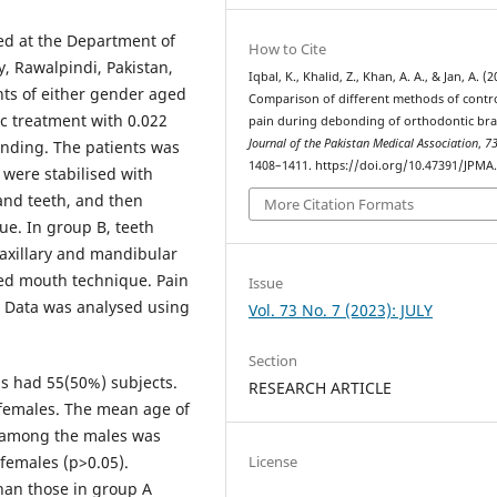
ted at the Department of
How to Cite
y, Rawalpindi, Pakistan,
Iqbal, K., Khalid, Z., Khan, A. A., & Jan, A. (2
nts of either gender aged
Comparison of different methods of contro
c treatment with 0.022
pain during debonding of orthodontic bra
Journal of the Pakistan Medical Association
,
7
onding. The patients was
1408–1411. https://doi.org/10.47391/JPMA
 were stabilised with
and teeth, and then
More Citation Formats
e. In group B, teeth
maxillary and mandibular
ed mouth technique. Pain
Issue
. Data was analysed using
Vol. 73 No. 7 (2023): JULY
Section
ps had 55(50%) subjects.
RESEARCH ARTICLE
 females. The mean age of
s among the males was
females (p>0.05).
License
than those in group A