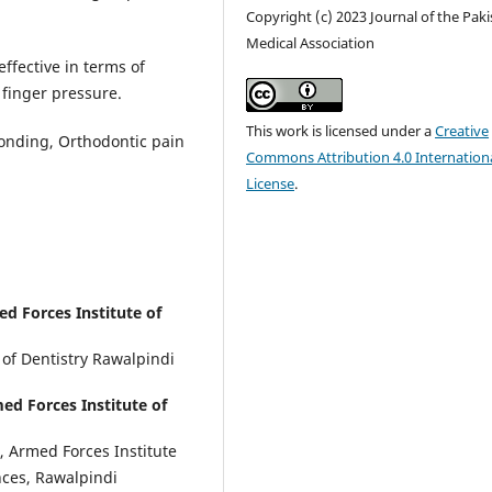
Copyright (c) 2023 Journal of the Pak
Medical Association
effective in terms of
finger pressure.
This work is licensed under a
Creative
onding, Orthodontic pain
Commons Attribution 4.0 Internation
License
.
d Forces Institute of
 of Dentistry Rawalpindi
d Forces Institute of
, Armed Forces Institute
ences, Rawalpindi