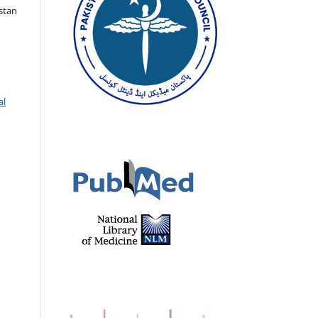
istan
al