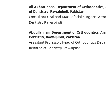
Ali Akhtar Khan,
Department of Orthodontics, 
of Dentistry, Rawalpindi, Pakistan
Consultant Oral and Maxillofacial Surgeon, Armed
Dentistry Rawalpindi
Abdullah Jan,
Department of Orthodontics, Arm
Dentistry, Rawalpindi, Pakistan
Assisitant Professor, Head of Orthodontics Dep
Institute of Dentistry, Rawalpindi