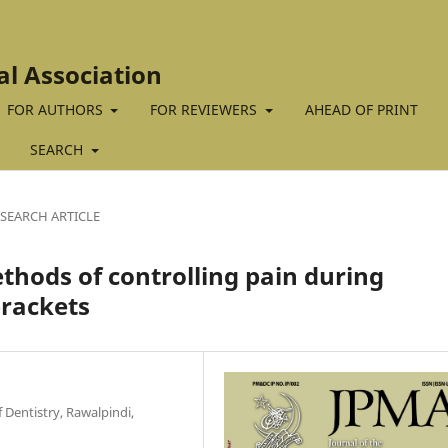
al Association
FOR AUTHORS
FOR REVIEWERS
AHEAD OF PRINT
SEARCH
SEARCH ARTICLE
thods of controlling pain during
brackets
 Dentistry, Rawalpindi,