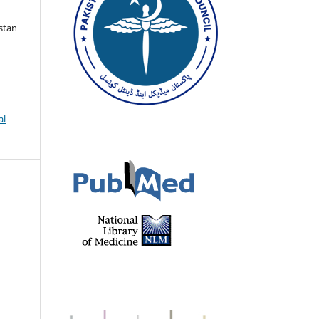
istan
al