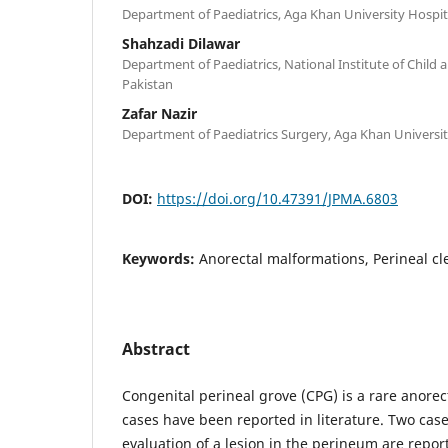
Department of Paediatrics, Aga Khan University Hospita
Shahzadi Dilawar
Department of Paediatrics, National Institute of Child 
Pakistan
Zafar Nazir
Department of Paediatrics Surgery, Aga Khan University
DOI:
https://doi.org/10.47391/JPMA.6803
Keywords:
Anorectal malformations, Perineal cle
Abstract
Congenital perineal grove (CPG) is a rare anorec
cases have been reported in literature. Two cas
evaluation of a lesion in the perineum are repor