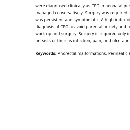
were diagnosed clinically as CPG in neonatal per
managed conservatively. Surgery was required i
was persistent and symptomatic. A high index of
diagnosis of CPG to avoid parental anxiety and 
work-up and surgery. Surgery is required only i
persists or there is infection, pain, and ulceratio
Keywords:
Anorectal malformations, Perineal cle