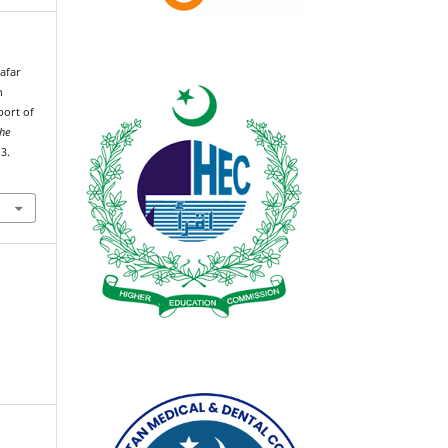
Zafar
n
port of
the
3.