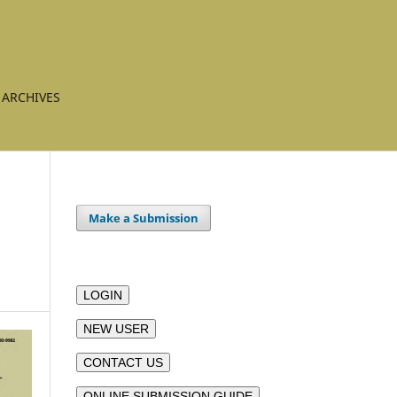
ARCHIVES
Make a Submission
LOGIN
NEW USER
CONTACT US
ONLINE SUBMISSION GUIDE