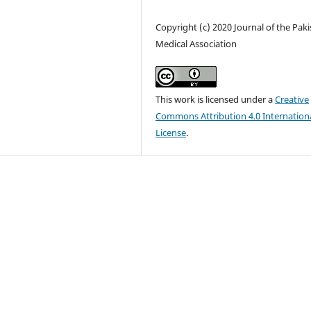
Copyright (c) 2020 Journal of the Pak
Medical Association
This work is licensed under a
Creative
Commons Attribution 4.0 Internation
License
.