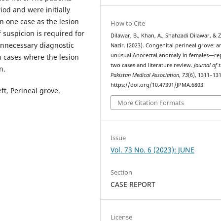
iod and were initially
n one case as the lesion
How to Cite
 suspicion is required for
Dilawar, B., Khan, A., Shahzadi Dilawar, & 
unnecessary diagnostic
Nazir. (2023). Congenital perineal grove: a
unusual Anorectal anomaly in females—re
n cases where the lesion
two cases and literature review.
Journal of 
n.
Pakistan Medical Association
,
73
(6), 1311–131
https://doi.org/10.47391/JPMA.6803
ft, Perineal grove.
More Citation Formats
Issue
Vol. 73 No. 6 (2023): JUNE
Section
CASE REPORT
License