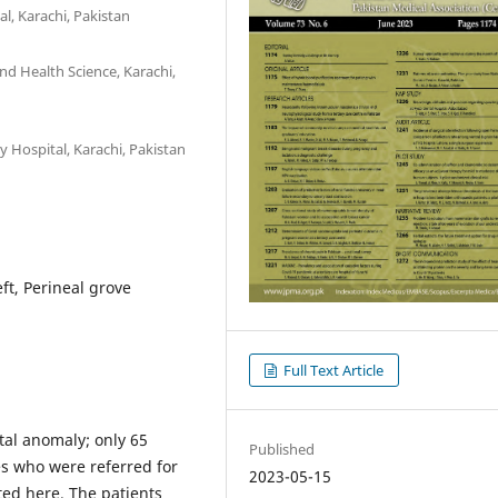
l, Karachi, Pakistan
and Health Science, Karachi,
 Hospital, Karachi, Pakistan
ft, Perineal grove
Full Text Article
tal anomaly; only 65
Published
es who were referred for
2023-05-15
ted here. The patients