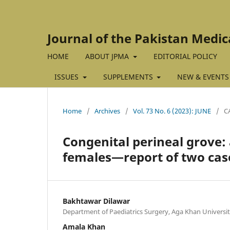
Journal of the Pakistan Medic
HOME
ABOUT JPMA
EDITORIAL POLICY
ISSUES
SUPPLEMENTS
NEW & EVENTS
Home
/
Archives
/
Vol. 73 No. 6 (2023): JUNE
/
C
Congenital perineal grove:
females—report of two case
Bakhtawar Dilawar
Department of Paediatrics Surgery, Aga Khan University
Amala Khan