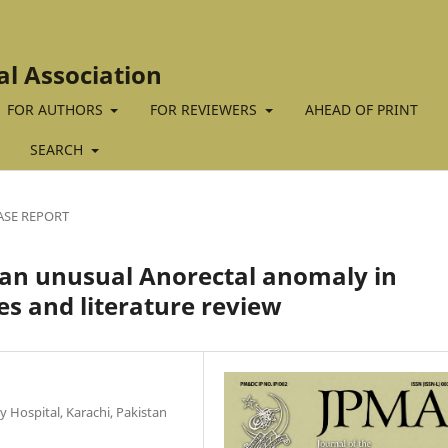
al Association
FOR AUTHORS
FOR REVIEWERS
AHEAD OF PRINT
SEARCH
ASE REPORT
 an unusual Anorectal anomaly in
s and literature review
 Hospital, Karachi, Pakistan