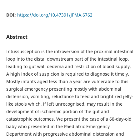
DOI:
https://doi.org/10.47391/JPMA.6762
Abstract
Intussusception is the introversion of the proximal intestinal
loop into the distal downstream part of the intestinal loop,
leading to gut wall oedema and restriction of blood supply.
A high index of suspicion is required to diagnose it timely.
Mostly infants aged less than a year are vulnerable to this
surgical emergency presenting mostly with abdominal
distension, vomiting, reluctance to feed and bright red jelly-
like stools which, if left unrecognised, may result in the
development of ischaemic portion of the gut and
catastrophic outcomes. We present the case of a 60-day-old
baby who presented in the Paediatric Emergency
Department with progressive abdominal distension and