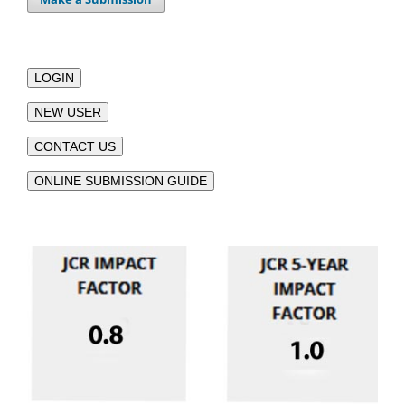
LOGIN
NEW USER
CONTACT US
ONLINE SUBMISSION GUIDE