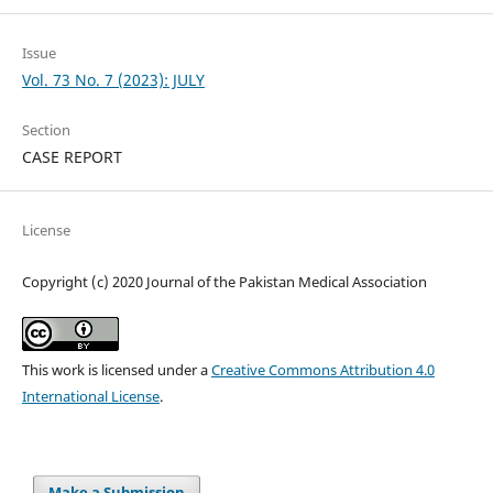
Issue
Vol. 73 No. 7 (2023): JULY
Section
CASE REPORT
License
Copyright (c) 2020 Journal of the Pakistan Medical Association
This work is licensed under a
Creative Commons Attribution 4.0
International License
.
Make a Submission