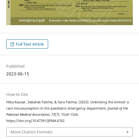
Full Text Article
Published
2023-06-15
How to Cite
Hiba Kausar, Sabahat Fatima, & Sara Fatima. (2023). Unkinking the kinked: a
rare intussusception in the paediatric emergency department.
Journal of the
Pakistan Medical Association
,
73
(7), 1524–1526.
https://doi.org/10.47391/JPMA.6762
More Citation Formats