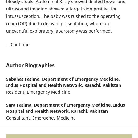
bloody stools. Abdominal X-ray showed dilated bowel and
ultrasound imaging showed a target sign positive for
intussusception. The baby was rushed to the operating
room (OR) due to delayed presentation, where an
uneventful exploratory laparotomy was performed.
---Continue
Author Biographies
Sabahat Fatima,
Department of Emergency Medicine,
Indus Hospital and Health Network, Karachi, Pakistan
Resident, Emergency Medicine
Sara Fatima,
Department of Emergency Medicine, Indus
Hospital and Health Network, Karachi, Pakistan
Consulltant, Emergency Medicine