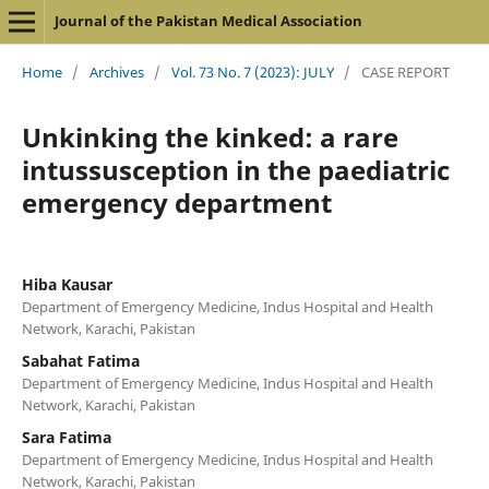
Journal of the Pakistan Medical Association
Home
/
Archives
/
Vol. 73 No. 7 (2023): JULY
/
CASE REPORT
Unkinking the kinked: a rare
intussusception in the paediatric
emergency department
Hiba Kausar
Department of Emergency Medicine, Indus Hospital and Health
Network, Karachi, Pakistan
Sabahat Fatima
Department of Emergency Medicine, Indus Hospital and Health
Network, Karachi, Pakistan
Sara Fatima
Department of Emergency Medicine, Indus Hospital and Health
Network, Karachi, Pakistan