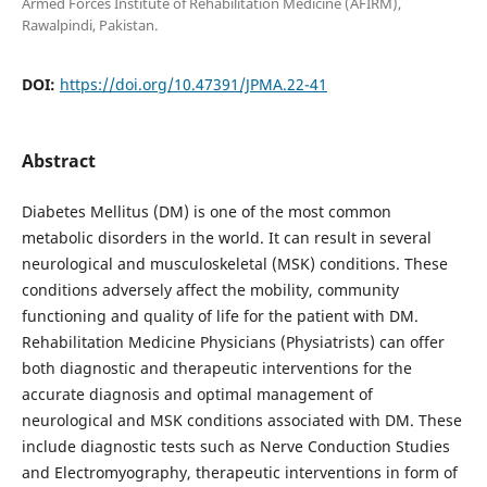
Armed Forces Institute of Rehabilitation Medicine (AFIRM),
Rawalpindi, Pakistan.
DOI:
https://doi.org/10.47391/JPMA.22-41
Abstract
Diabetes Mellitus (DM) is one of the most common
metabolic disorders in the world. It can result in several
neurological and musculoskeletal (MSK) conditions. These
conditions adversely affect the mobility, community
functioning and quality of life for the patient with DM.
Rehabilitation Medicine Physicians (Physiatrists) can offer
both diagnostic and therapeutic interventions for the
accurate diagnosis and optimal management of
neurological and MSK conditions associated with DM. These
include diagnostic tests such as Nerve Conduction Studies
and Electromyography, therapeutic interventions in form of