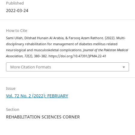
Published
2022-03-24
How to Cite
Sami Ullah, Dilshad Hunain Al Arabia, & Farooq Azam Rathore. (2022). Multi-
disciplinary rehabilitation for management of diabetes mellitus related
neurological and musculoskeletal complications.
Journal of the Pakistan Medical
Association
,
72
(2), 380–382. https://doi.org/10.47391/JPMA.22-41
More Citation Formats
Issue
Vol. 72 No. 2 (2022): FEBRUARY
Section
REHABILITATION SCIENCES CORNER