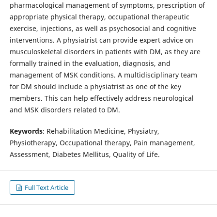
pharmacological management of symptoms, prescription of
appropriate physical therapy, occupational therapeutic
exercise, injections, as well as psychosocial and cognitive
interventions. A physiatrist can provide expert advice on
musculoskeletal disorders in patients with DM, as they are
formally trained in the evaluation, diagnosis, and
management of MSK conditions. A multidisciplinary team
for DM should include a physiatrist as one of the key
members. This can help effectively address neurological
and MSK disorders related to DM.
Keywords
: Rehabilitation Medicine, Physiatry,
Physiotherapy, Occupational therapy, Pain management,
Assessment, Diabetes Mellitus, Quality of Life.
Full Text Article