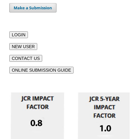
Make a Submission
LOGIN
NEW USER
CONTACT US
ONLINE SUBMISSION GUIDE