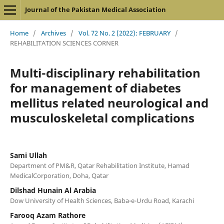
Journal of the Pakistan Medical Association
Home
/
Archives
/
Vol. 72 No. 2 (2022): FEBRUARY
/
REHABILITATION SCIENCES CORNER
Multi-disciplinary rehabilitation
for management of diabetes
mellitus related neurological and
musculoskeletal complications
Sami Ullah
Department of PM&R, Qatar Rehabilitation Institute, Hamad
MedicalCorporation, Doha, Qatar
Dilshad Hunain Al Arabia
Dow University of Health Sciences, Baba-e-Urdu Road, Karachi
Farooq Azam Rathore