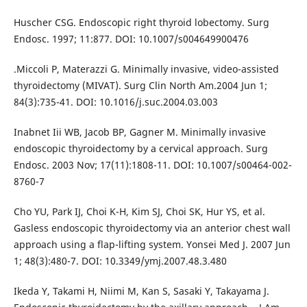
Huscher CSG. Endoscopic right thyroid lobectomy. Surg
Endosc. 1997; 11:877. DOI: 10.1007/s004649900476
.Miccoli P, Materazzi G. Minimally invasive, video-assisted
thyroidectomy (MIVAT). Surg Clin North Am.2004 Jun 1;
84(3):735-41. DOI: 10.1016/j.suc.2004.03.003
Inabnet Iii WB, Jacob BP, Gagner M. Minimally invasive
endoscopic thyroidectomy by a cervical approach. Surg
Endosc. 2003 Nov; 17(11):1808-11. DOI: 10.1007/s00464-002-
8760-7
Cho YU, Park IJ, Choi K-H, Kim SJ, Choi SK, Hur YS, et al.
Gasless endoscopic thyroidectomy via an anterior chest wall
approach using a flap-lifting system. Yonsei Med J. 2007 Jun
1; 48(3):480-7. DOI: 10.3349/ymj.2007.48.3.480
Ikeda Y, Takami H, Niimi M, Kan S, Sasaki Y, Takayama J.