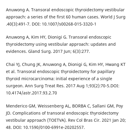
Anuwong A. Transoral endoscopic thyroidectomy vestibular
approach: a series of the first 60 human cases. World J Surg
.40(3):491-7. DOI: 10.1007/s00268-015-3320-1
Anuwong A, Kim HY, Dionigi G. Transoral endoscopic
thyroidectomy using vestibular approach: updates and
evidences. Gland Surg. 2017 Jun; 6(3):277.
Chai YJ, Chung JK, Anuwong A, Dionigi G, Kim HY, Hwang KT
et al. Transoral endoscopic thyroidectomy for papillary
thyroid microcarcinoma: initial experience of a single
surgeon. Ann Surg Treat Res. 2017 Aug 1;93(2):70-5.DOI:
10.4174/astr.2017.93.2.70
Menderico GM, Weissenberg AL, BORBA C, Sallani GM, Poy
JD. Complications of transoral endoscopic thyroidectomy
vestibular approach (TOETVA). Rev Col Bras Cir. 2021 Jan 20;
48. DOI: 10.1590/0100-6991e-20202557.