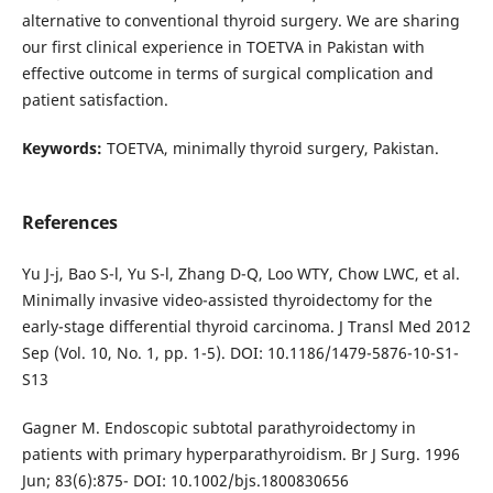
alternative to conventional thyroid surgery. We are sharing
our first clinical experience in TOETVA in Pakistan with
effective outcome in terms of surgical complication and
patient satisfaction.
Keywords:
TOETVA, minimally thyroid surgery, Pakistan.
References
Yu J-j, Bao S-l, Yu S-l, Zhang D-Q, Loo WTY, Chow LWC, et al.
Minimally invasive video-assisted thyroidectomy for the
early-stage differential thyroid carcinoma. J Transl Med 2012
Sep (Vol. 10, No. 1, pp. 1-5). DOI: 10.1186/1479-5876-10-S1-
S13
Gagner M. Endoscopic subtotal parathyroidectomy in
patients with primary hyperparathyroidism. Br J Surg. 1996
Jun; 83(6):875- DOI: 10.1002/bjs.1800830656