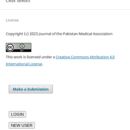
CASE SERIES
License
Copyright (c) 2023 Journal of the Pakistan Medical Association
This work is licensed under a
Creative Commons Attribution 4.0
International License
.
Make a Submission
LOGIN
NEW USER