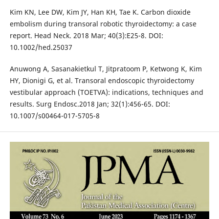
Kim KN, Lee DW, Kim JY, Han KH, Tae K. Carbon dioxide
embolism during transoral robotic thyroidectomy: a case
report. Head Neck. 2018 Mar; 40(3):E25-8. DOI:
10.1002/hed.25037
Anuwong A, Sasanakietkul T, Jitpratoom P, Ketwong K, Kim
HY, Dionigi G, et al. Transoral endoscopic thyroidectomy
vestibular approach (TOETVA): indications, techniques and
results. Surg Endosc.2018 Jan; 32(1):456-65. DOI:
10.1007/s00464-017-5705-8