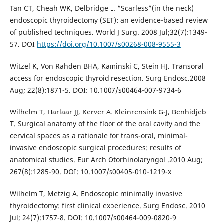
Tan CT, Cheah WK, Delbridge L. “Scarless”(in the neck)
endoscopic thyroidectomy (SET): an evidence-based review
of published techniques. World J Surg. 2008 Jul;32(7):1349-
57. DOI
https://doi.org/10.1007/s00268-008-9555-3
Witzel K, Von Rahden BHA, Kaminski C, Stein HJ. Transoral
access for endoscopic thyroid resection. Surg Endosc.2008
Aug; 22(8):1871-5. DOI: 10.1007/s00464-007-9734-6
Wilhelm T, Harlaar JJ, Kerver A, Kleinrensink G-J, Benhidjeb
T. Surgical anatomy of the floor of the oral cavity and the
cervical spaces as a rationale for trans-oral, minimal-
invasive endoscopic surgical procedures: results of
anatomical studies. Eur Arch Otorhinolaryngol .2010 Aug;
267(8):1285-90. DOI: 10.1007/s00405-010-1219-x
Wilhelm T, Metzig A. Endoscopic minimally invasive
thyroidectomy: first clinical experience. Surg Endosc. 2010
Jul; 24(7):1757-8. DOI: 10.1007/s00464-009-0820-9