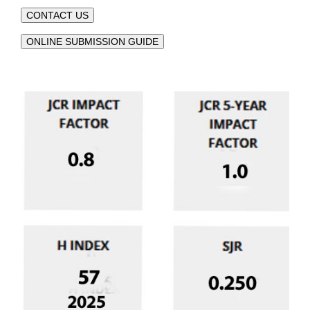
CONTACT US
ONLINE SUBMISSION GUIDE