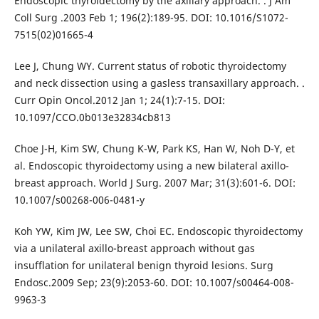
Endoscopic thyroidectomy by the axillary approach. . J Am
Coll Surg .2003 Feb 1; 196(2):189-95. DOI: 10.1016/S1072-
7515(02)01665-4
Lee J, Chung WY. Current status of robotic thyroidectomy
and neck dissection using a gasless transaxillary approach. .
Curr Opin Oncol.2012 Jan 1; 24(1):7-15. DOI:
10.1097/CCO.0b013e32834cb813
Choe J-H, Kim SW, Chung K-W, Park KS, Han W, Noh D-Y, et
al. Endoscopic thyroidectomy using a new bilateral axillo-
breast approach. World J Surg. 2007 Mar; 31(3):601-6. DOI:
10.1007/s00268-006-0481-y
Koh YW, Kim JW, Lee SW, Choi EC. Endoscopic thyroidectomy
via a unilateral axillo-breast approach without gas
insufflation for unilateral benign thyroid lesions. Surg
Endosc.2009 Sep; 23(9):2053-60. DOI: 10.1007/s00464-008-
9963-3