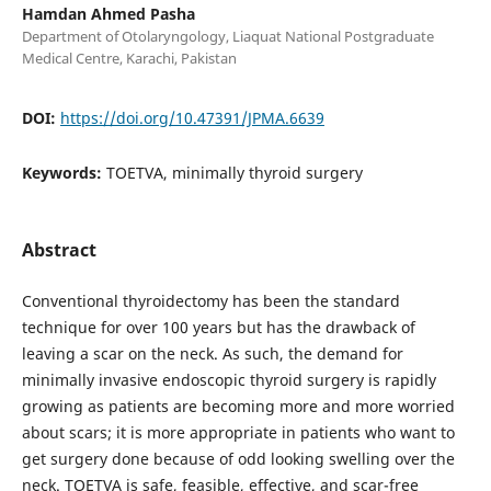
Hamdan Ahmed Pasha
Department of Otolaryngology, Liaquat National Postgraduate
Medical Centre, Karachi, Pakistan
DOI:
https://doi.org/10.47391/JPMA.6639
Keywords:
TOETVA, minimally thyroid surgery
Abstract
Conventional thyroidectomy has been the standard
technique for over 100 years but has the drawback of
leaving a scar on the neck. As such, the demand for
minimally invasive endoscopic thyroid surgery is rapidly
growing as patients are becoming more and more worried
about scars; it is more appropriate in patients who want to
get surgery done because of odd looking swelling over the
neck. TOETVA is safe, feasible, effective, and scar-free