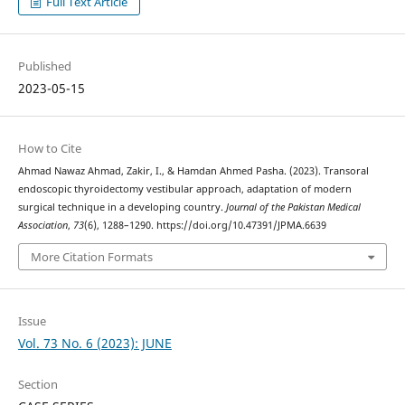
Full Text Article
Published
2023-05-15
How to Cite
Ahmad Nawaz Ahmad, Zakir, I., & Hamdan Ahmed Pasha. (2023). Transoral
endoscopic thyroidectomy vestibular approach, adaptation of modern
surgical technique in a developing country.
Journal of the Pakistan Medical
Association
,
73
(6), 1288–1290. https://doi.org/10.47391/JPMA.6639
More Citation Formats
Issue
Vol. 73 No. 6 (2023): JUNE
Section