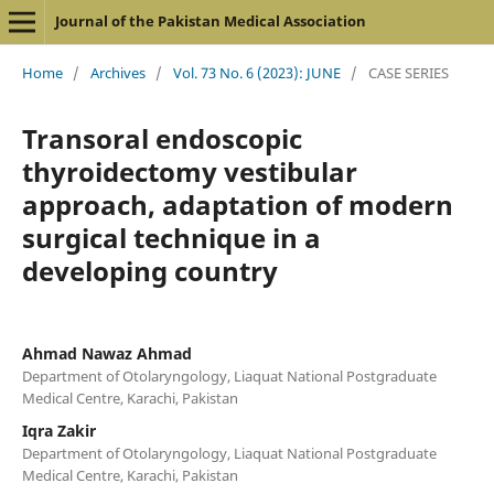
Journal of the Pakistan Medical Association
Home
/
Archives
/
Vol. 73 No. 6 (2023): JUNE
/
CASE SERIES
Transoral endoscopic
thyroidectomy vestibular
approach, adaptation of modern
surgical technique in a
developing country
Ahmad Nawaz Ahmad
Department of Otolaryngology, Liaquat National Postgraduate
Medical Centre, Karachi, Pakistan
Iqra Zakir
Department of Otolaryngology, Liaquat National Postgraduate
Medical Centre, Karachi, Pakistan