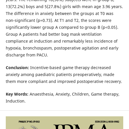
13(72.2%) boys and 5(27.8%) girls with mean age 3.96 years.
The difference in anxiety between the groups at T0 was
non-significant (p=0.73). At T1 and T2, the scores were
significantly lower group A compared to group B (p<0.05).
Group A patients had better bag mask ventilation
compliance at induction and remarkably less incidence of
hypoxia, bronchospasm, postoperative agitation and early
discharge from PACU.
Conclusion:
Incentive-based game therapy decreased
anxiety among paediatric patients preoperatively, made
them more compliant and improved postoperative recovery.
Key Words:
Anaesthesia, Anxiety, Children, Game therapy,
Induction.