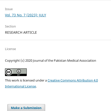
Issue
Vol. 73 No. 7 (2023): JULY
Section
RESEARCH ARTICLE
License
Copyright (c) 2020 Journal of the Pakistan Medical Association
This work is licensed under a
Creative Commons Attribution 4.0
International License
.
Make a Submission