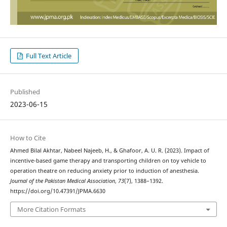
Full Text Article
Published
2023-06-15
How to Cite
Ahmed Bilal Akhtar, Nabeel Najeeb, H., & Ghafoor, A. U. R. (2023). Impact of
incentive-based game therapy and transporting children on toy vehicle to
operation theatre on reducing anxiety prior to induction of anesthesia.
Journal of the Pakistan Medical Association
,
73
(7), 1388–1392.
https://doi.org/10.47391/JPMA.6630
More Citation Formats