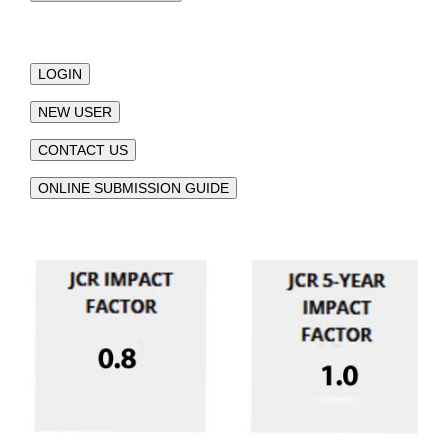
LOGIN
NEW USER
CONTACT US
ONLINE SUBMISSION GUIDE