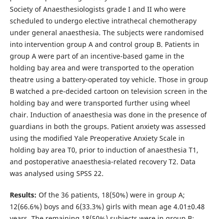
Society of Anaesthesiologists grade I and II who were
scheduled to undergo elective intrathecal chemotherapy
under general anaesthesia. The subjects were randomised
into intervention group A and control group B. Patients in
group A were part of an incentive-based game in the
holding bay area and were transported to the operation
theatre using a battery-operated toy vehicle. Those in group
B watched a pre-decided cartoon on television screen in the
holding bay and were transported further using wheel
chair. Induction of anaesthesia was done in the presence of
guardians in both the groups. Patient anxiety was assessed
using the modified Yale Preoperative Anxiety Scale in
holding bay area T0, prior to induction of anaesthesia T1,
and postoperative anaesthesia-related recovery T2. Data
was analysed using SPSS 22.
Results:
Of the 36 patients, 18(50%) were in group A;
12(66.6%) boys and 6(33.3%) girls with mean age 4.01±0.48
years. The remaining 18(50%) subjects were in group B;