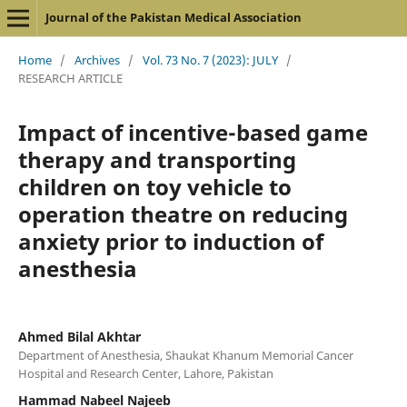
Journal of the Pakistan Medical Association
Home
/
Archives
/
Vol. 73 No. 7 (2023): JULY
/
RESEARCH ARTICLE
Impact of incentive-based game
therapy and transporting
children on toy vehicle to
operation theatre on reducing
anxiety prior to induction of
anesthesia
Ahmed Bilal Akhtar
Department of Anesthesia, Shaukat Khanum Memorial Cancer
Hospital and Research Center, Lahore, Pakistan
Hammad Nabeel Najeeb