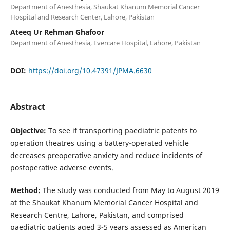
Department of Anesthesia, Shaukat Khanum Memorial Cancer
Hospital and Research Center, Lahore, Pakistan
Ateeq Ur Rehman Ghafoor
Department of Anesthesia, Evercare Hospital, Lahore, Pakistan
DOI:
https://doi.org/10.47391/JPMA.6630
Abstract
Objective:
To see if transporting paediatric patents to
operation theatres using a battery-operated vehicle
decreases preoperative anxiety and reduce incidents of
postoperative adverse events.
Method:
The study was conducted from May to August 2019
at the Shaukat Khanum Memorial Cancer Hospital and
Research Centre, Lahore, Pakistan, and comprised
paediatric patients aged 3-5 years assessed as American