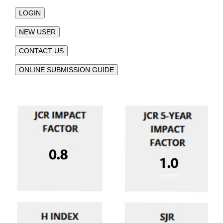
LOGIN
NEW USER
CONTACT US
ONLINE SUBMISSION GUIDE