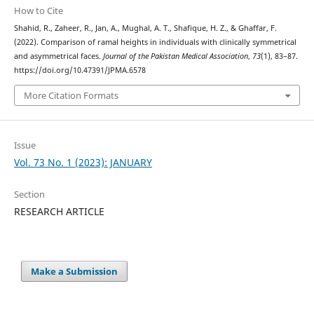
How to Cite
Shahid, R., Zaheer, R., Jan, A., Mughal, A. T., Shafique, H. Z., & Ghaffar, F.
(2022). Comparison of ramal heights in individuals with clinically symmetrical
and asymmetrical faces.
Journal of the Pakistan Medical Association
,
73
(1), 83–87.
https://doi.org/10.47391/JPMA.6578
More Citation Formats
Issue
Vol. 73 No. 1 (2023): JANUARY
Section
RESEARCH ARTICLE
Make a Submission