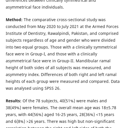
differences between clinically symmetrical and
asymmetrical face individuals.
Method:
The comparative cross-sectional study was
conducted from May 2020 to July 2021 at the Armed Forces
Institute of Dentistry, Rawalpindi, Pakistan, and comprised
subjects regardless of age and gender who were divided
into two equal groups. Those with a clinically symmetrical
face were in Group-I, and those with a clinically
asymmetrical face were in Group-II. Mandibular ramal
height of both sides of all subjects was measured, and
asymmetry index. Differences of both right and left ramal
heights of each group were measured and compared. Data
was analysed using SPSS 26.
Results:
Of the 78 subjects, 40(51%) were males and
38(49%) were females. The overall mean age was 18±5.78
years, with 44(56%) aged 16-25 years, 28(36%) <15 years
and 6(8%) >26 years. There was high but non-significant