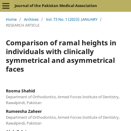
Journal of the Pakistan Medical Association
Home
/
Archives
/
Vol. 73 No. 1 (2023): JANUARY
/
RESEARCH ARTICLE
Comparison of ramal heights in
individuals with clinically
symmetrical and asymmetrical
faces
Rooma Shahid
Department of Orthodontics, Armed Forces Institute of Dentistry,
Rawalpindi, Pakistan
Rumeesha Zaheer
Department of Orthodontics, Armed Forces Institute of Dentistry,
Rawalpindi, Pakistan