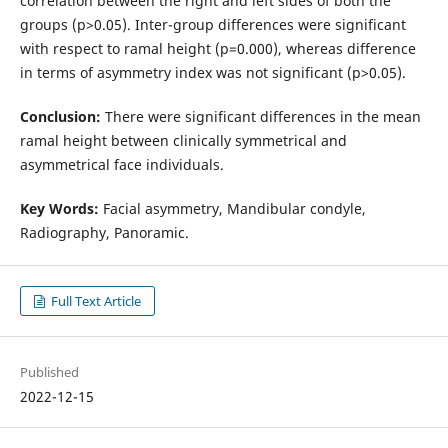
correlation between the right and left sides of both the
groups (p>0.05). Inter-group differences were significant
with respect to ramal height (p=0.000), whereas difference
in terms of asymmetry index was not significant (p>0.05).
Conclusion:
There were significant differences in the mean
ramal height between clinically symmetrical and
asymmetrical face individuals.
Key Words:
Facial asymmetry, Mandibular condyle,
Radiography, Panoramic.
Full Text Article
Published
2022-12-15