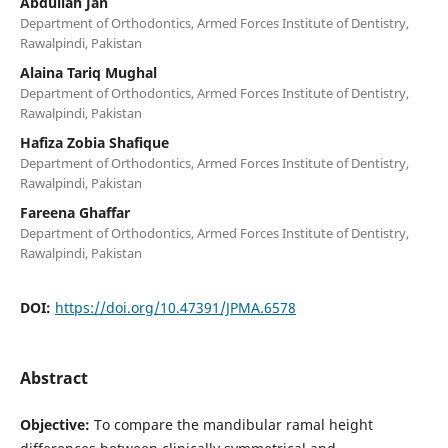
Abdullah Jan
Department of Orthodontics, Armed Forces Institute of Dentistry,
Rawalpindi, Pakistan
Alaina Tariq Mughal
Department of Orthodontics, Armed Forces Institute of Dentistry,
Rawalpindi, Pakistan
Hafiza Zobia Shafique
Department of Orthodontics, Armed Forces Institute of Dentistry,
Rawalpindi, Pakistan
Fareena Ghaffar
Department of Orthodontics, Armed Forces Institute of Dentistry,
Rawalpindi, Pakistan
DOI:
https://doi.org/10.47391/JPMA.6578
Abstract
Objective:
To compare the mandibular ramal height