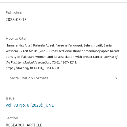
Published
2023-05-15
How to Cite
Humera Naz Altaf, Raheela Aqeel, Fareeha Farooqui, Sehrish Latif, Sania
Waseem, & Arif Malik. (2023). Cross-sectional study of mammographic breast
density of Pakistani women and its association with breast cancer.
Journal of
the Pakistan Medical Association
,
73
(6), 1207–1211.
https://doi.org/10.47391/JPMA.6398
More Citation Formats
Issue
Vol. 73 No. 6 (2023): JUNE
Section
RESEARCH ARTICLE