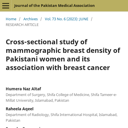
Journal of the Pakistan Medical Association
Home
/
Archives
/
Vol. 73 No. 6 (2023): JUNE
/
RESEARCH ARTICLE
Cross-sectional study of
mammographic breast density of
Pakistani women and its
association with breast cancer
Humera Naz Altaf
Department of Surgery, Shifa College of Medicine, Shifa Tameer-e-
Millat University, Islamabad, Pakistan
Raheela Aqeel
Department of Radiology, Shifa International Hospital, Islamabad,
Pakistan