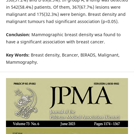
in 542(58.4%) patients. Of them, 367(67.7%) lesions were
malignant and 175(32.3%) were benign. Breast density and
malignant tumours had significant association (p<0.05).
Conclusion:
Mammographic breast density wsa found to
have a significant association with breast cancer.
Key Words:
Breast density, Bcancer, BIRADS, Malignant,
Mammography.