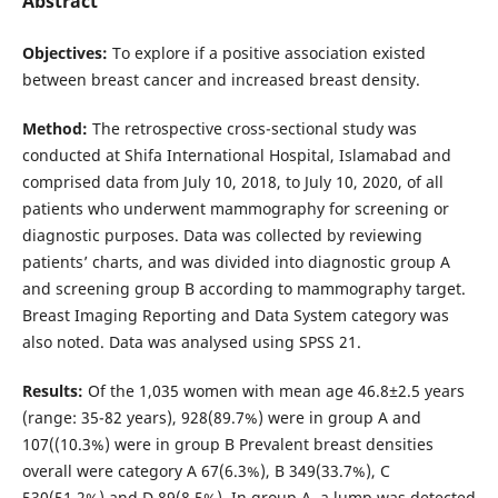
Abstract
Objectives:
To explore if a positive association existed
between breast cancer and increased breast density.
Method:
The retrospective cross-sectional study was
conducted at Shifa International Hospital, Islamabad and
comprised data from July 10, 2018, to July 10, 2020, of all
patients who underwent mammography for screening or
diagnostic purposes. Data was collected by reviewing
patients’ charts, and was divided into diagnostic group A
and screening group B according to mammography target.
Breast Imaging Reporting and Data System category was
also noted. Data was analysed using SPSS 21.
Results:
Of the 1,035 women with mean age 46.8±2.5 years
(range: 35-82 years), 928(89.7%) were in group A and
107((10.3%) were in group B Prevalent breast densities
overall were category A 67(6.3%), B 349(33.7%), C
530(51.2%) and D 89(8.5%). In group A, a lump was detected