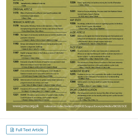
Full Text Article