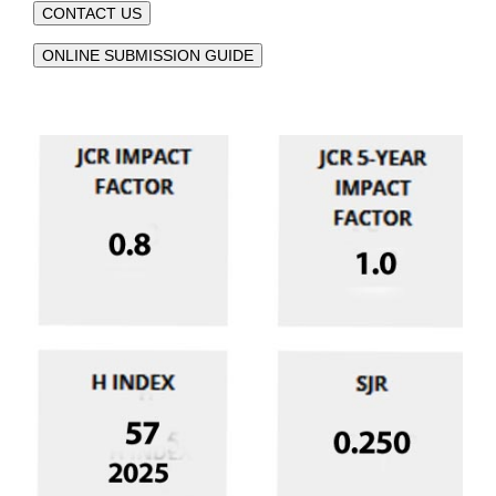
CONTACT US
ONLINE SUBMISSION GUIDE