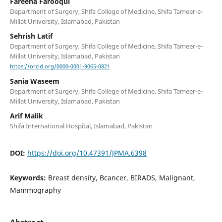
Fareeha Farooqui
Department of Surgery, Shifa College of Medicine, Shifa Tameer-e-
Millat University, Islamabad, Pakistan
Sehrish Latif
Department of Surgery, Shifa College of Medicine, Shifa Tameer-e-
Millat University, Islamabad, Pakistan
https://orcid.org/0000-0001-9065-0821
Sania Waseem
Department of Surgery, Shifa College of Medicine, Shifa Tameer-e-
Millat University, Islamabad, Pakistan
Arif Malik
Shifa International Hospital, Islamabad, Pakistan
DOI:
https://doi.org/10.47391/JPMA.6398
Keywords:
Breast density, Bcancer, BIRADS, Malignant,
Mammography