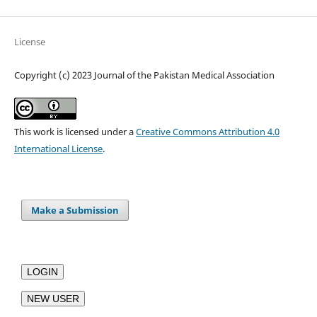
License
Copyright (c) 2023 Journal of the Pakistan Medical Association
This work is licensed under a
Creative Commons Attribution 4.0
International License
.
Make a Submission
LOGIN
NEW USER