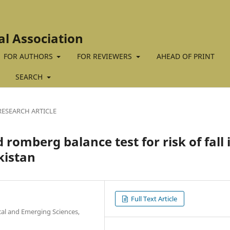
al Association
FOR AUTHORS
FOR REVIEWERS
AHEAD OF PRINT
SEARCH
RESEARCH ARTICLE
romberg balance test for risk of fall 
kistan
Full Text Article
cal and Emerging Sciences,