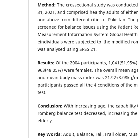
Method:
The crossectional study was conducted
31, 2021, and comprised healthy adults of eithe
and above from different cities of Pakistan. The
screened for balance issues using the Patient 
Measurement Information System Global Health 
eindividuals were subjected to the modified ro
was analysed using SPSS 21.
Results:
Of the 2004 participants, 1,041(51.95%
963(48.05%) were females. The overall mean ag
and mean body mass index was 21.92+3.08kg/m
participants passed all the 4 conditions of the
test.
Conclusion:
With increasing age, the capability
romberg balance test decreased, increasing the
elderly.
Key Words:
Adult, Balance, Fall, Frail older, Mu