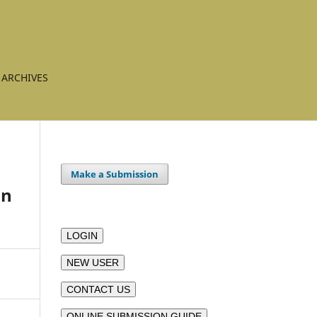
ARCHIVES
Make a Submission
in
LOGIN
NEW USER
CONTACT US
ONLINE SUBMISSION GUIDE