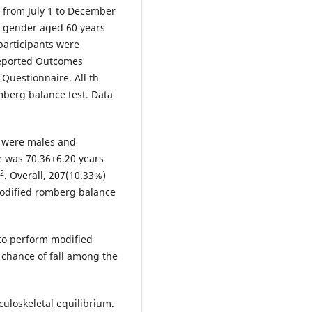
 from July 1 to December
r gender aged 60 years
 participants were
Reported Outcomes
Questionnaire. All th
mberg balance test. Data
) were males and
e was 70.36+6.20 years
2
. Overall, 207(10.33%)
 modified romberg balance
 to perform modified
 chance of fall among the
sculoskeletal equilibrium.