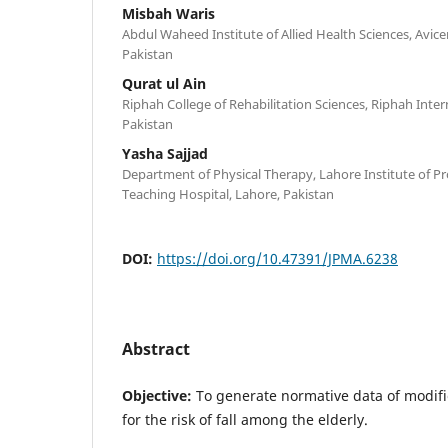
Misbah Waris
Abdul Waheed Institute of Allied Health Sciences, Avic
Pakistan
Qurat ul Ain
Riphah College of Rehabilitation Sciences, Riphah Inter
Pakistan
Yasha Sajjad
Department of Physical Therapy, Lahore Institute of Pro
Teaching Hospital, Lahore, Pakistan
DOI:
https://doi.org/10.47391/JPMA.6238
Abstract
Objective:
To generate normative data of modif
for the risk of fall among the elderly.