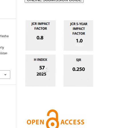
 Yasha
rly
kistan