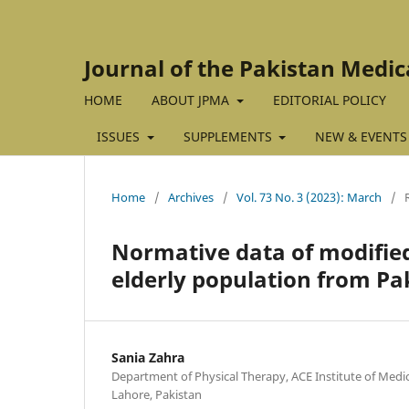
Journal of the Pakistan Medic
HOME
ABOUT JPMA
EDITORIAL POLICY
ISSUES
SUPPLEMENTS
NEW & EVENTS
Home
/
Archives
/
Vol. 73 No. 3 (2023): March
/
Normative data of modified 
elderly population from Pa
Sania Zahra
Department of Physical Therapy, ACE Institute of Medi
Lahore, Pakistan