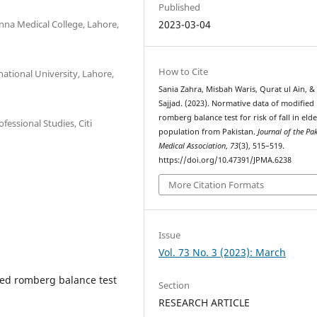
Published
enna Medical College, Lahore,
2023-03-04
How to Cite
national University, Lahore,
Sania Zahra, Misbah Waris, Qurat ul Ain, &
Sajjad. (2023). Normative data of modified
romberg balance test for risk of fall in elde
fessional Studies, Citi
population from Pakistan.
Journal of the Pa
Medical Association
,
73
(3), 515–519.
https://doi.org/10.47391/JPMA.6238
More Citation Formats
Issue
Vol. 73 No. 3 (2023): March
ied romberg balance test
Section
RESEARCH ARTICLE